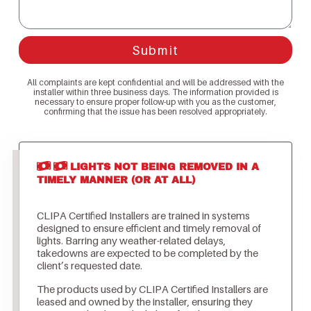
Submit
All complaints are kept confidential and will be addressed with the
installer within three business days. The information provided is
necessary to ensure proper follow-up with you as the customer,
confirming that the issue has been resolved appropriately.
LIGHTS NOT BEING REMOVED IN A
TIMELY MANNER (OR AT ALL)
CLIPA Certified Installers are trained in systems
designed to ensure efficient and timely removal of
lights. Barring any weather-related delays,
takedowns are expected to be completed by the
client’s requested date.
The products used by CLIPA Certified Installers are
leased and owned by the installer, ensuring they