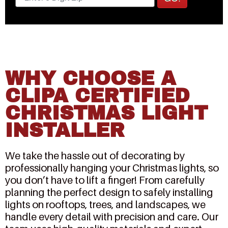
WHY CHOOSE A
CLIPA CERTIFIED
CHRISTMAS LIGHT
INSTALLER
We take the hassle out of decorating by
professionally hanging your Christmas lights, so
you don’t have to lift a finger! From carefully
planning the perfect design to safely installing
lights on rooftops, trees, and landscapes, we
handle every detail with precision and care. Our