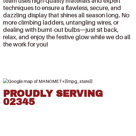
team uses high-quality materials and expert
techniques to ensure a flawless, secure, and
dazzling display that shines all season long. No
more climbing ladders, untangling wires, or
dealing with burnt-out bulbs—just sit back,
relax, and enjoy the festive glow while we do all
the work for you!
PROUDLY SERVING
02345