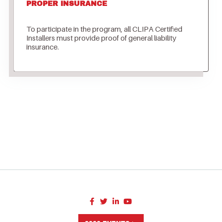
PROPER INSURANCE
To participate in the program, all CLIPA Certified
Installers must provide proof of general liability
insurance.