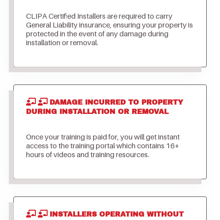
CLIPA Certified Installers are required to carry
General Liability insurance, ensuring your property is
protected in the event of any damage during
installation or removal.
DAMAGE INCURRED TO PROPERTY
DURING INSTALLATION OR REMOVAL
Once your training is paid for, you will get instant
access to the training portal which contains 16+
hours of videos and training resources.
INSTALLERS OPERATING WITHOUT