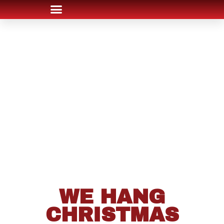
WE HANG
CHRISTMAS