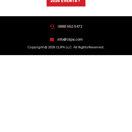
2026 EVENTS
(888) 552-5472
info@clipa.com
Copyright © 2026 CLIPA LLC. All Rights Reserved.