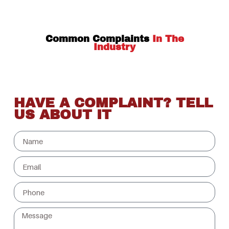
Common Complaints
In The
Industry
HAVE A COMPLAINT? TELL
US ABOUT IT