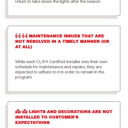
return to take down the lights after the season.
MAINTENANCE ISSUES THAT ARE
NOT RESOLVED IN A TIMELY MANNER (OR
AT ALL)
While each CLIPA Certified Installer sets their own
schedule for maintenance and repairs, they are
expected to adhere to it in order to remain in the
program.
LIGHTS AND DECORATIONS ARE NOT
INSTALLED TO CUSTOMER’S
EXPECTATIONS