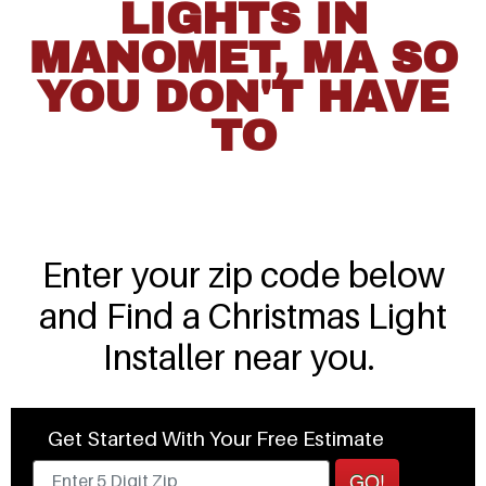
LIGHTS IN
MANOMET, MA SO
YOU DON'T HAVE
TO
Enter your zip code below
and Find a Christmas Light
Installer near you.
Get Started With Your Free Estimate
GO!