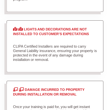
LIGHTS AND DECORATIONS ARE NOT
INSTALLED TO CUSTOMER’S EXPECTATIONS
CLIPA Certified Installers are required to carry
General Liability insurance, ensuring your property is
protected in the event of any damage during
installation or removal.
DAMAGE INCURRED TO PROPERTY
DURING INSTALLATION OR REMOVAL
Once your training is paid for, you will get instant