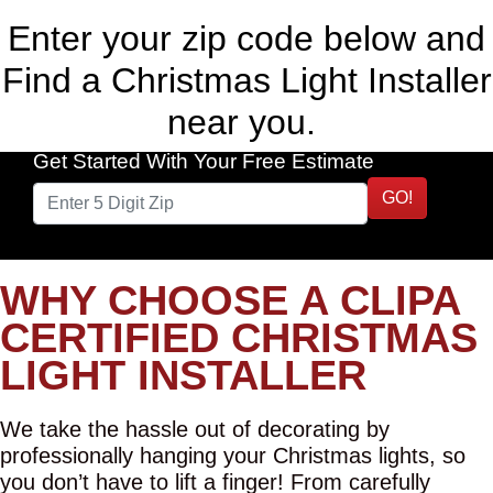
Enter your zip code below and
Find a Christmas Light Installer
near you.
Get Started With Your Free Estimate
GO!
WHY CHOOSE A CLIPA
CERTIFIED CHRISTMAS
LIGHT INSTALLER
We take the hassle out of decorating by
professionally hanging your Christmas lights, so
you don’t have to lift a finger! From carefully