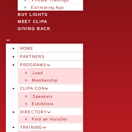
Private Trainings
Estimating App
BUY LIGHTS
MEET CLIPA
GIVING BACK
HOME
PARTNERS
PROGRAMS
Lead
Membership
CLIPA CON
Speakers
Exhibitors
DIRECTORY
Find an Installer
TRAINING