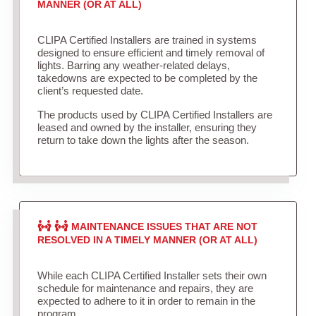
MANNER (OR AT ALL)
CLIPA Certified Installers are trained in systems
designed to ensure efficient and timely removal of
lights. Barring any weather-related delays,
takedowns are expected to be completed by the
client’s requested date.
The products used by CLIPA Certified Installers are
leased and owned by the installer, ensuring they
return to take down the lights after the season.
MAINTENANCE ISSUES THAT ARE NOT
RESOLVED IN A TIMELY MANNER (OR AT ALL)
While each CLIPA Certified Installer sets their own
schedule for maintenance and repairs, they are
expected to adhere to it in order to remain in the
program.