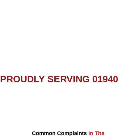
PROUDLY SERVING 01940
Common Complaints
In The