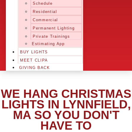
Schedule
Residential
Commercial
Permanent Lighting
Private Trainings
Estimating App
BUY LIGHTS
MEET CLIPA
GIVING BACK
WE HANG CHRISTMAS
LIGHTS IN LYNNFIELD,
MA SO YOU DON'T
HAVE TO