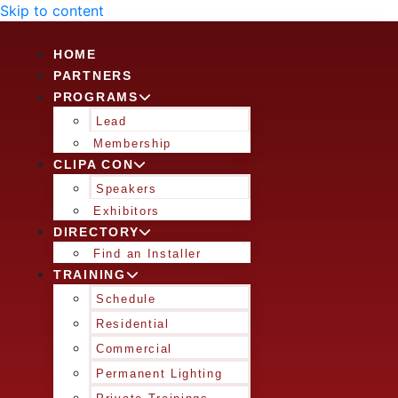
Skip to content
HOME
PARTNERS
PROGRAMS
Lead
Membership
CLIPA CON
Speakers
Exhibitors
DIRECTORY
Find an Installer
TRAINING
Schedule
Residential
Commercial
Permanent Lighting