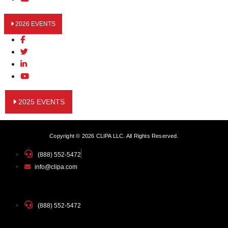
2026 EVENTS
2025 EVENTS
Copyright © 2026 CLIPA LLC. All Rights Reserved.
(888) 552-5472
info@clipa.com
(888) 552-5472