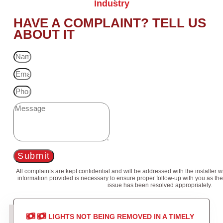
Industry
HAVE A COMPLAINT? TELL US
ABOUT IT
Submit
All complaints are kept confidential and will be addressed with the installer 
information provided is necessary to ensure proper follow-up with you as the
issue has been resolved appropriately.
LIGHTS NOT BEING REMOVED IN A TIMELY