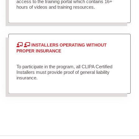
access to the training portal which contains 16+
hours of videos and training resources.
INSTALLERS OPERATING WITHOUT
PROPER INSURANCE
To participate in the program, all CLIPA Certified
Installers must provide proof of general liability
insurance.