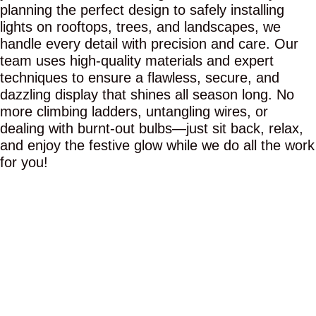
planning the perfect design to safely installing
lights on rooftops, trees, and landscapes, we
handle every detail with precision and care. Our
team uses high-quality materials and expert
techniques to ensure a flawless, secure, and
dazzling display that shines all season long. No
more climbing ladders, untangling wires, or
dealing with burnt-out bulbs—just sit back, relax,
and enjoy the festive glow while we do all the work
for you!