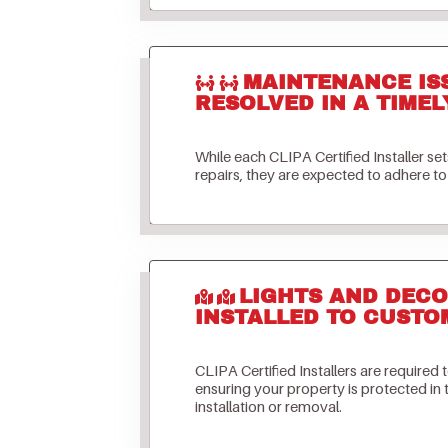
MAINTENANCE IS
RESOLVED IN A TIMEL
While each CLIPA Certified Installer s
repairs, they are expected to adhere to 
LIGHTS AND DECO
INSTALLED TO CUSTO
CLIPA Certified Installers are required 
ensuring your property is protected in
installation or removal.