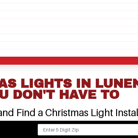
S LIGHTS IN LUNE
U DON'T HAVE TO
nd Find a Christmas Light Instal