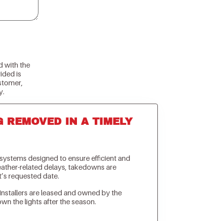
d with the
ided is
stomer,
y.
G REMOVED IN A TIMELY
n systems designed to ensure efficient and
weather-related delays, takedowns are
t’s requested date.
Installers are leased and owned by the
own the lights after the season.