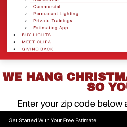
Commercial
Permanent Lighting
Private Trainings
Estimating App
BUY LIGHTS
MEET CLIPA
GIVING BACK
WE HANG CHRISTMA
SO YO
Enter your zip code below a
Get Started With Your Free Estimate