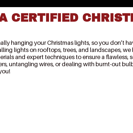
A CERTIFIED CHRIST
lly hanging your Christmas lights, so you don’t have
alling lights on rooftops, trees, and landscapes, we
erials and expert techniques to ensure a flawless, 
rs, untangling wires, or dealing with burnt-out bulb
 you!