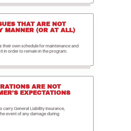
SUES THAT ARE NOT
Y MANNER (OR AT ALL)
ets their own schedule for maintenance and
it in order to remain in the program.
RATIONS ARE NOT
MER’S EXPECTATIONS
to carry General Liability insurance,
 the event of any damage during