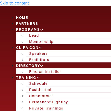
Skip to content
HOME
PARTNERS
PROGRAMS
Lead
Membership
CLIPA CON
Speakers
Exhibitors
DIRECTORY
Find an Installer
TRAINING
Schedule
Residential
Commercial
Permanent Lighting
Private Trainings