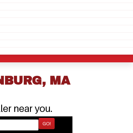
NBURG, MA
ler near you.
GO!