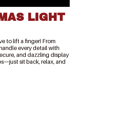
MAS LIGHT
 to lift a finger! From
 handle every detail with
secure, and dazzling display
s—just sit back, relax, and