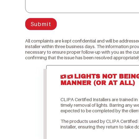
Submit
All complaints are kept confidential and will be addresse
installer within three business days. The information prov
necessary to ensure proper follow-up with you as the cu
confirming that the issue has been resolved appropriatel
LIGHTS NOT BEIN
MANNER (OR AT ALL)
CLIPA Certified Installers are trained i
timely removal of lights. Barring any 
expected to be completed by the clien
The products used by CLIPA Certified 
installer, ensuring they return to take d