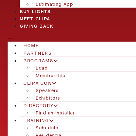
Estimating App
BUY LIGHTS
MEET CLIPA
GIVING BACK
HOME
PARTNERS
PROGRAMS
Lead
Membership
CLIPA CON
Speakers
Exhibitors
DIRECTORY
Find an Installer
TRAINING
Schedule
Residential