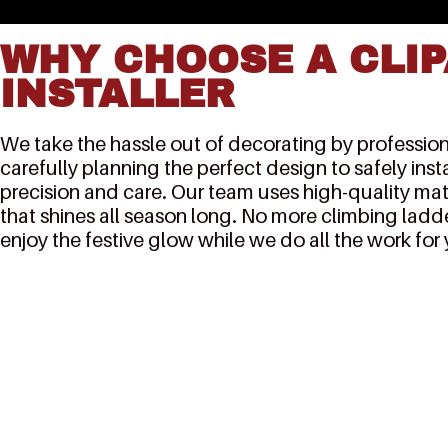
WHY CHOOSE A CLIP
INSTALLER
We take the hassle out of decorating by professiona
carefully planning the perfect design to safely inst
precision and care. Our team uses high-quality mat
that shines all season long. No more climbing ladde
enjoy the festive glow while we do all the work for