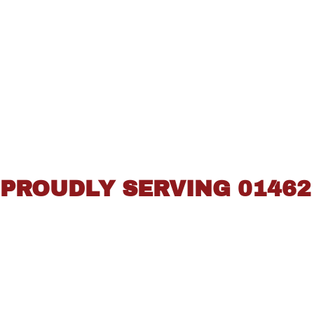
PROUDLY SERVING 01462