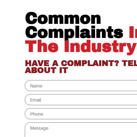
Common
Complaints
I
The Industry
HAVE A COMPLAINT? TE
ABOUT IT