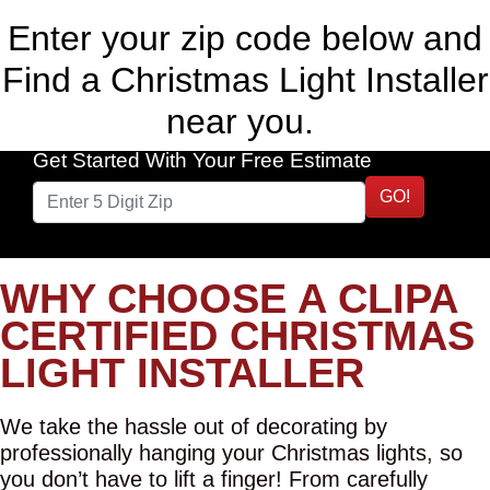
Enter your zip code below and
Find a Christmas Light Installer
near you.
Get Started With Your Free Estimate
GO!
WHY CHOOSE A CLIPA
CERTIFIED CHRISTMAS
LIGHT INSTALLER
We take the hassle out of decorating by
professionally hanging your Christmas lights, so
you don’t have to lift a finger! From carefully