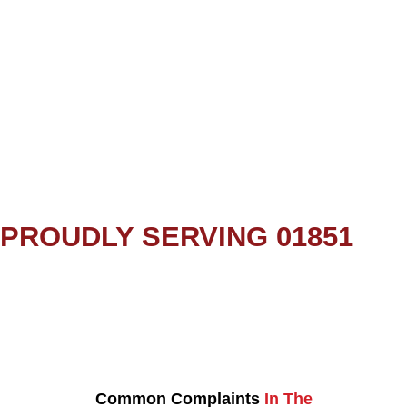
PROUDLY SERVING 01851
Common Complaints
In The