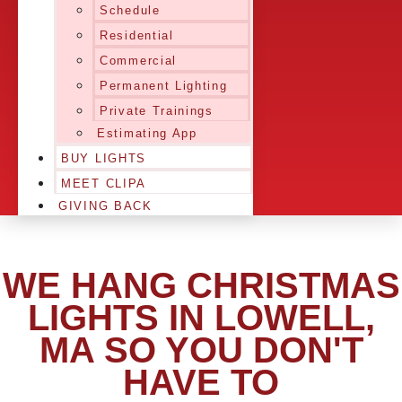
Schedule
Residential
Commercial
Permanent Lighting
Private Trainings
Estimating App
BUY LIGHTS
MEET CLIPA
GIVING BACK
WE HANG CHRISTMAS
LIGHTS IN LOWELL,
MA SO YOU DON'T
HAVE TO