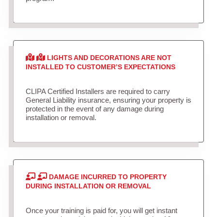
LIGHTS AND DECORATIONS ARE NOT
INSTALLED TO CUSTOMER’S EXPECTATIONS
CLIPA Certified Installers are required to carry
General Liability insurance, ensuring your property is
protected in the event of any damage during
installation or removal.
DAMAGE INCURRED TO PROPERTY
DURING INSTALLATION OR REMOVAL
Once your training is paid for, you will get instant