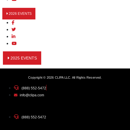
2026 EVENTS
2025 EVENTS
Copyright © 2026 CLIPA LLC. All Rights Reserved.
(888) 552-5472
info@clipa.com
(888) 552-5472