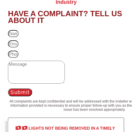
Industry
HAVE A COMPLAINT? TELL US
ABOUT IT
Submit
All complaints are kept confidential and will be addressed with the installer 
information provided is necessary to ensure proper follow-up with you as the
issue has been resolved appropriately.
LIGHTS NOT BEING REMOVED IN A TIMELY