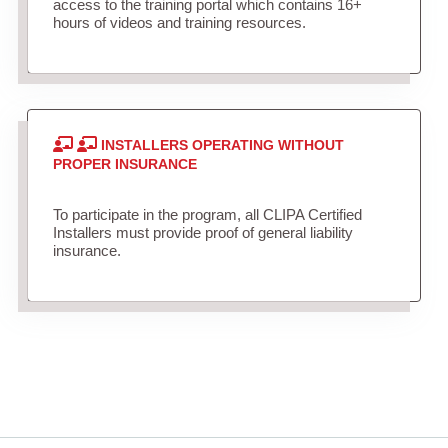
access to the training portal which contains 16+
hours of videos and training resources.
INSTALLERS OPERATING WITHOUT
PROPER INSURANCE
To participate in the program, all CLIPA Certified
Installers must provide proof of general liability
insurance.