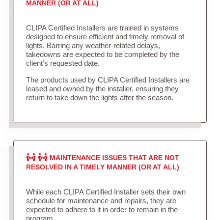
MANNER (OR AT ALL)
CLIPA Certified Installers are trained in systems
designed to ensure efficient and timely removal of
lights. Barring any weather-related delays,
takedowns are expected to be completed by the
client’s requested date.
The products used by CLIPA Certified Installers are
leased and owned by the installer, ensuring they
return to take down the lights after the season.
MAINTENANCE ISSUES THAT ARE NOT
RESOLVED IN A TIMELY MANNER (OR AT ALL)
While each CLIPA Certified Installer sets their own
schedule for maintenance and repairs, they are
expected to adhere to it in order to remain in the
program.