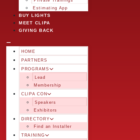
Private Trainings
Estimating App
BUY LIGHTS
MEET CLIPA
GIVING BACK
HOME
PARTNERS
PROGRAMS
Lead
Membership
CLIPA CON
Speakers
Exhibitors
DIRECTORY
Find an Installer
TRAINING