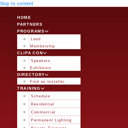
Skip to content
HOME
PARTNERS
PROGRAMS
Lead
Membership
CLIPA CON
Speakers
Exhibitors
DIRECTORY
Find an Installer
TRAINING
Schedule
Residential
Commercial
Permanent Lighting