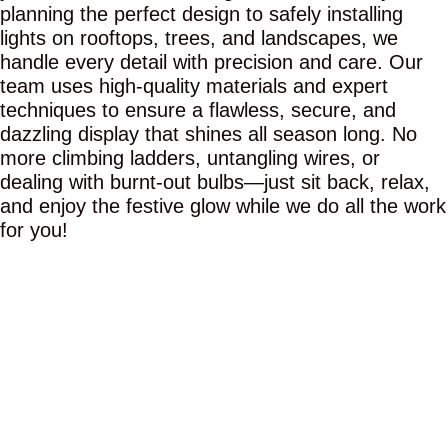
planning the perfect design to safely installing
lights on rooftops, trees, and landscapes, we
handle every detail with precision and care. Our
team uses high-quality materials and expert
techniques to ensure a flawless, secure, and
dazzling display that shines all season long. No
more climbing ladders, untangling wires, or
dealing with burnt-out bulbs—just sit back, relax,
and enjoy the festive glow while we do all the work
for you!