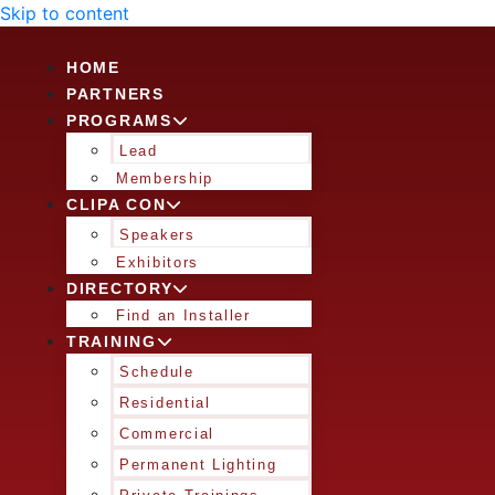
Skip to content
HOME
PARTNERS
PROGRAMS
Lead
Membership
CLIPA CON
Speakers
Exhibitors
DIRECTORY
Find an Installer
TRAINING
Schedule
Residential
Commercial
Permanent Lighting