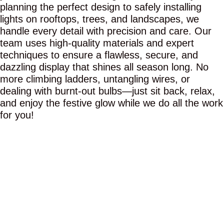
planning the perfect design to safely installing
lights on rooftops, trees, and landscapes, we
handle every detail with precision and care. Our
team uses high-quality materials and expert
techniques to ensure a flawless, secure, and
dazzling display that shines all season long. No
more climbing ladders, untangling wires, or
dealing with burnt-out bulbs—just sit back, relax,
and enjoy the festive glow while we do all the work
for you!