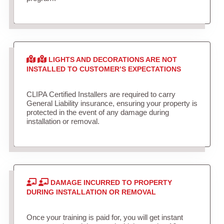
LIGHTS AND DECORATIONS ARE NOT
INSTALLED TO CUSTOMER’S EXPECTATIONS
CLIPA Certified Installers are required to carry
General Liability insurance, ensuring your property is
protected in the event of any damage during
installation or removal.
DAMAGE INCURRED TO PROPERTY
DURING INSTALLATION OR REMOVAL
Once your training is paid for, you will get instant