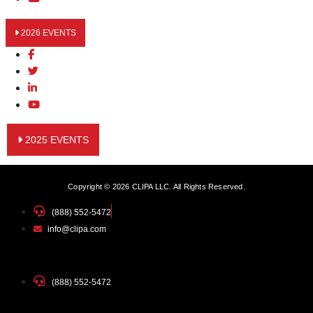
2026 EVENTS
2025 EVENTS
Copyright © 2026 CLIPA LLC. All Rights Reserved.
(888) 552-5472
info@clipa.com
(888) 552-5472