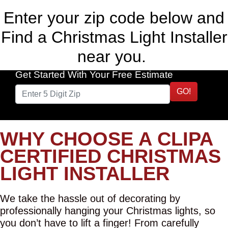
Enter your zip code below and
Find a Christmas Light Installer
near you.
Get Started With Your Free Estimate
GO!
WHY CHOOSE A CLIPA
CERTIFIED CHRISTMAS
LIGHT INSTALLER
We take the hassle out of decorating by
professionally hanging your Christmas lights, so
you don’t have to lift a finger! From carefully