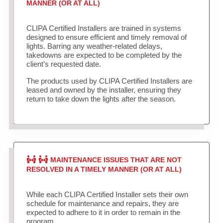
MANNER (OR AT ALL)
CLIPA Certified Installers are trained in systems
designed to ensure efficient and timely removal of
lights. Barring any weather-related delays,
takedowns are expected to be completed by the
client’s requested date.
The products used by CLIPA Certified Installers are
leased and owned by the installer, ensuring they
return to take down the lights after the season.
MAINTENANCE ISSUES THAT ARE NOT
RESOLVED IN A TIMELY MANNER (OR AT ALL)
While each CLIPA Certified Installer sets their own
schedule for maintenance and repairs, they are
expected to adhere to it in order to remain in the
program.