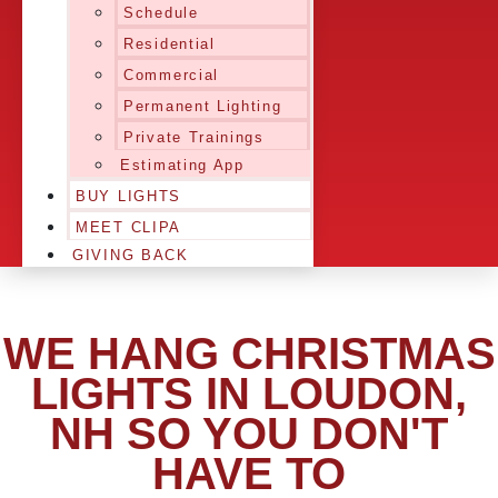
Schedule
Residential
Commercial
Permanent Lighting
Private Trainings
Estimating App
BUY LIGHTS
MEET CLIPA
GIVING BACK
WE HANG CHRISTMAS
LIGHTS IN LOUDON,
NH SO YOU DON'T
HAVE TO