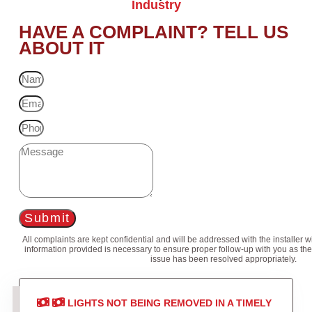
Industry
HAVE A COMPLAINT? TELL US
ABOUT IT
Submit
All complaints are kept confidential and will be addressed with the installer 
information provided is necessary to ensure proper follow-up with you as the
issue has been resolved appropriately.
LIGHTS NOT BEING REMOVED IN A TIMELY