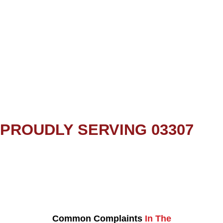
PROUDLY SERVING 03307
Common Complaints
In The