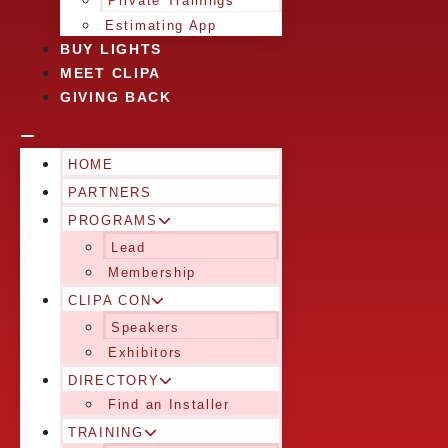
Private Trainings
Estimating App
BUY LIGHTS
MEET CLIPA
GIVING BACK
HOME
PARTNERS
PROGRAMS
Lead
Membership
CLIPA CON
Speakers
Exhibitors
DIRECTORY
Find an Installer
TRAINING