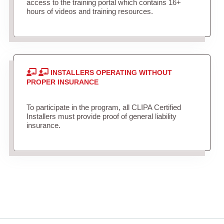
access to the training portal which contains 16+
hours of videos and training resources.
INSTALLERS OPERATING WITHOUT
PROPER INSURANCE
To participate in the program, all CLIPA Certified
Installers must provide proof of general liability
insurance.