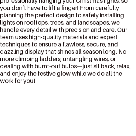
professionally hanging your Christmas lights, so
you don’t have to lift a finger! From carefully
planning the perfect design to safely installing
lights on rooftops, trees, and landscapes, we
handle every detail with precision and care. Our
team uses high-quality materials and expert
techniques to ensure a flawless, secure, and
dazzling display that shines all season long. No
more climbing ladders, untangling wires, or
dealing with burnt-out bulbs—just sit back, relax,
and enjoy the festive glow while we do all the
work for you!