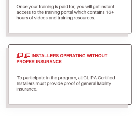
Once your training is paid for, you will get instant
access to the training portal which contains 16+
hours of videos and training resources.
INSTALLERS OPERATING WITHOUT
PROPER INSURANCE
To participate in the program, all CLIPA Certified
Installers must provide proof of general liability
insurance.