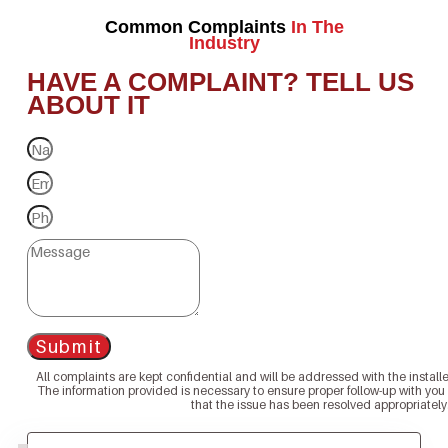
Common Complaints
In The
Industry
HAVE A COMPLAINT? TELL US
ABOUT IT
Submit
All complaints are kept confidential and will be addressed with the install
The information provided is necessary to ensure proper follow-up with you
that the issue has been resolved appropriately