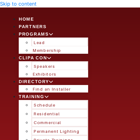
Skip to content
HOME
PARTNERS
PROGRAMS
Lead
Membership
CLIPA CON
Speakers
Exhibitors
DIRECTORY
Find an Installer
TRAINING
Schedule
Residential
Commercial
Permanent Lighting