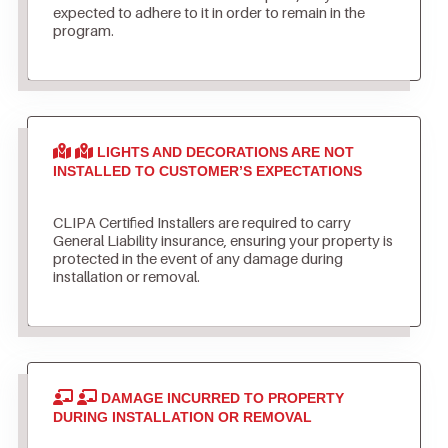
expected to adhere to it in order to remain in the
program.
LIGHTS AND DECORATIONS ARE NOT
INSTALLED TO CUSTOMER’S EXPECTATIONS
CLIPA Certified Installers are required to carry
General Liability insurance, ensuring your property is
protected in the event of any damage during
installation or removal.
DAMAGE INCURRED TO PROPERTY
DURING INSTALLATION OR REMOVAL