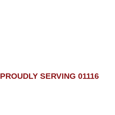
PROUDLY SERVING 01116