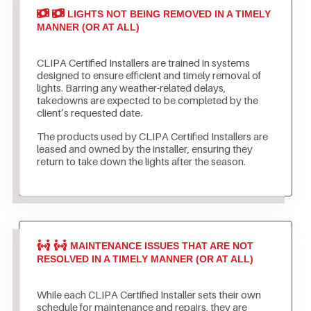
LIGHTS NOT BEING REMOVED IN A TIMELY
MANNER (OR AT ALL)
CLIPA Certified Installers are trained in systems
designed to ensure efficient and timely removal of
lights. Barring any weather-related delays,
takedowns are expected to be completed by the
client’s requested date.
The products used by CLIPA Certified Installers are
leased and owned by the installer, ensuring they
return to take down the lights after the season.
MAINTENANCE ISSUES THAT ARE NOT
RESOLVED IN A TIMELY MANNER (OR AT ALL)
While each CLIPA Certified Installer sets their own
schedule for maintenance and repairs, they are