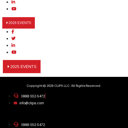
2026 EVENTS
2025 EVENTS
Copyright © 2026 CLIPA LLC. All Rights Reserved.
(888) 552-5472
info@clipa.com
(888) 552-5472