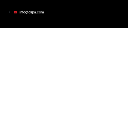
info@clipa.com