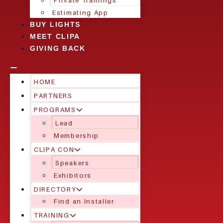
Private Trainings
Estimating App
BUY LIGHTS
MEET CLIPA
GIVING BACK
HOME
PARTNERS
PROGRAMS
Lead
Membership
CLIPA CON
Speakers
Exhibitors
DIRECTORY
Find an Installer
TRAINING