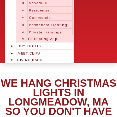
Schedule
Residential
Commercial
Permanent Lighting
Private Trainings
Estimating App
BUY LIGHTS
MEET CLIPA
GIVING BACK
WE HANG CHRISTMAS
LIGHTS IN
LONGMEADOW, MA
SO YOU DON'T HAVE