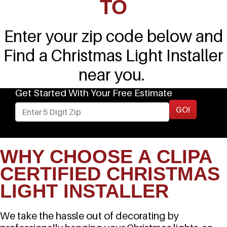
TO
Enter your zip code below and
Find a Christmas Light Installer
near you.
Get Started With Your Free Estimate
GO!
WHY CHOOSE A CLIPA
CERTIFIED CHRISTMAS
LIGHT INSTALLER
We take the hassle out of decorating by