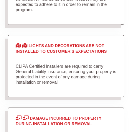
expected to adhere to it in order to remain in the
program.
LIGHTS AND DECORATIONS ARE NOT
INSTALLED TO CUSTOMER’S EXPECTATIONS
CLIPA Certified Installers are required to carry
General Liability insurance, ensuring your property is
protected in the event of any damage during
installation or removal.
DAMAGE INCURRED TO PROPERTY
DURING INSTALLATION OR REMOVAL