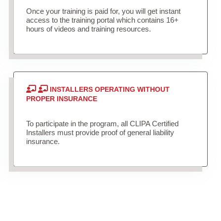
Once your training is paid for, you will get instant
access to the training portal which contains 16+
hours of videos and training resources.
INSTALLERS OPERATING WITHOUT
PROPER INSURANCE
To participate in the program, all CLIPA Certified
Installers must provide proof of general liability
insurance.