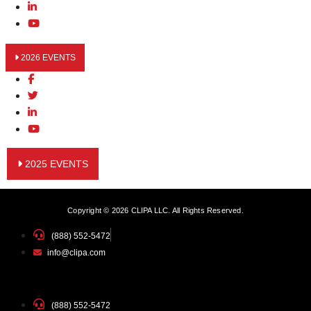
2026 EVENTS
2025 EVENTS
Copyright © 2026 CLIPA LLC. All Rights Reserved.
(888) 552-5472
info@clipa.com
(888) 552-5472