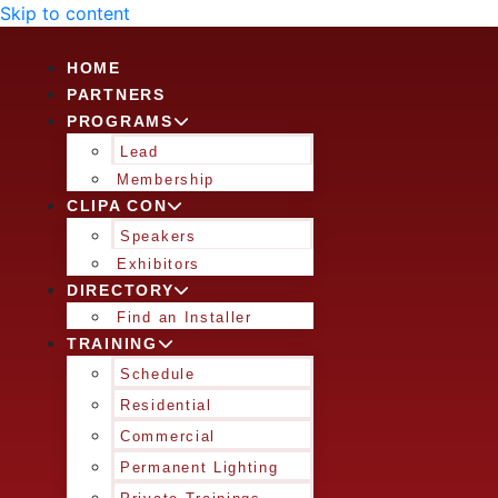
Skip to content
HOME
PARTNERS
PROGRAMS
Lead
Membership
CLIPA CON
Speakers
Exhibitors
DIRECTORY
Find an Installer
TRAINING
Schedule
Residential
Commercial
Permanent Lighting