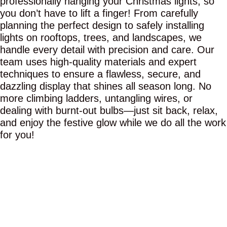
professionally hanging your Christmas lights, so
you don’t have to lift a finger! From carefully
planning the perfect design to safely installing
lights on rooftops, trees, and landscapes, we
handle every detail with precision and care. Our
team uses high-quality materials and expert
techniques to ensure a flawless, secure, and
dazzling display that shines all season long. No
more climbing ladders, untangling wires, or
dealing with burnt-out bulbs—just sit back, relax,
and enjoy the festive glow while we do all the work
for you!