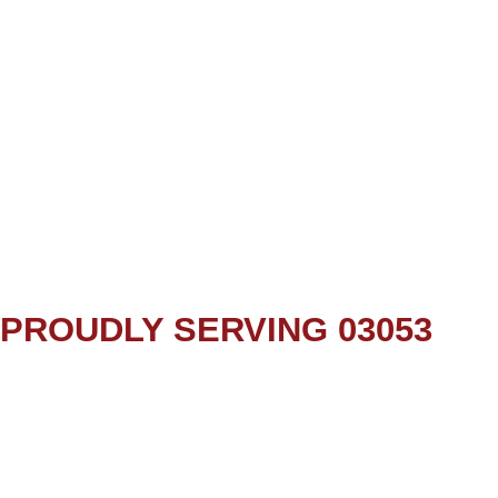
PROUDLY SERVING 03053