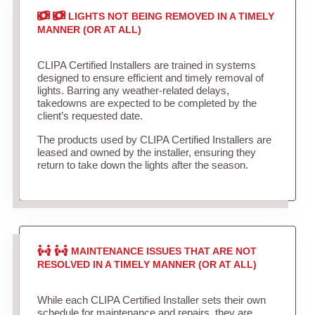
LIGHTS NOT BEING REMOVED IN A TIMELY
MANNER (OR AT ALL)
CLIPA Certified Installers are trained in systems
designed to ensure efficient and timely removal of
lights. Barring any weather-related delays,
takedowns are expected to be completed by the
client’s requested date.
The products used by CLIPA Certified Installers are
leased and owned by the installer, ensuring they
return to take down the lights after the season.
MAINTENANCE ISSUES THAT ARE NOT
RESOLVED IN A TIMELY MANNER (OR AT ALL)
While each CLIPA Certified Installer sets their own
schedule for maintenance and repairs, they are