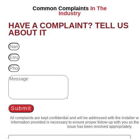
Common Complaints
In The
Industry
HAVE A COMPLAINT? TELL US
ABOUT IT
Submit
All complaints are kept confidential and will be addressed with the installer 
information provided is necessary to ensure proper follow-up with you as the
issue has been resolved appropriately.