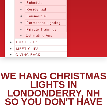
Schedule
Residential
Commercial
Permanent Lighting
Private Trainings
Estimating App
BUY LIGHTS
MEET CLIPA
GIVING BACK
WE HANG CHRISTMAS
LIGHTS IN
LONDONDERRY, NH
SO YOU DON'T HAVE