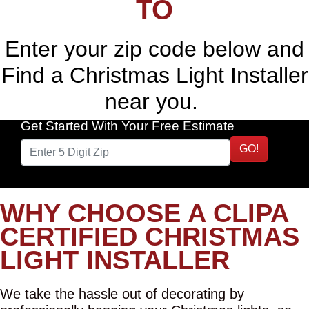
TO
Enter your zip code below and
Find a Christmas Light Installer
near you.
Get Started With Your Free Estimate
GO!
WHY CHOOSE A CLIPA
CERTIFIED CHRISTMAS
LIGHT INSTALLER
We take the hassle out of decorating by