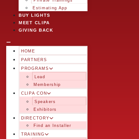
Private Trainings
Estimating App
BUY LIGHTS
MEET CLIPA
GIVING BACK
HOME
PARTNERS
PROGRAMS
Lead
Membership
CLIPA CON
Speakers
Exhibitors
DIRECTORY
Find an Installer
TRAINING