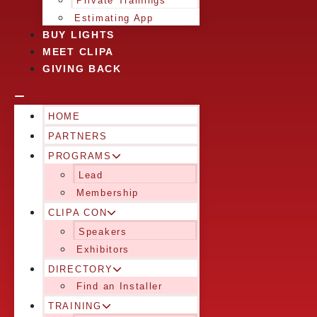
Private Trainings
Estimating App
BUY LIGHTS
MEET CLIPA
GIVING BACK
HOME
PARTNERS
PROGRAMS
Lead
Membership
CLIPA CON
Speakers
Exhibitors
DIRECTORY
Find an Installer
TRAINING