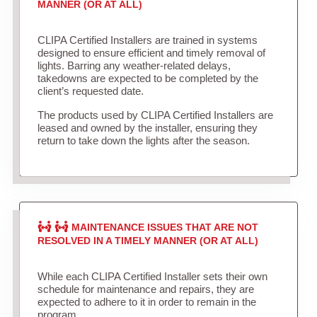
MANNER (OR AT ALL)
CLIPA Certified Installers are trained in systems
designed to ensure efficient and timely removal of
lights. Barring any weather-related delays,
takedowns are expected to be completed by the
client’s requested date.
The products used by CLIPA Certified Installers are
leased and owned by the installer, ensuring they
return to take down the lights after the season.
MAINTENANCE ISSUES THAT ARE NOT
RESOLVED IN A TIMELY MANNER (OR AT ALL)
While each CLIPA Certified Installer sets their own
schedule for maintenance and repairs, they are
expected to adhere to it in order to remain in the
program.