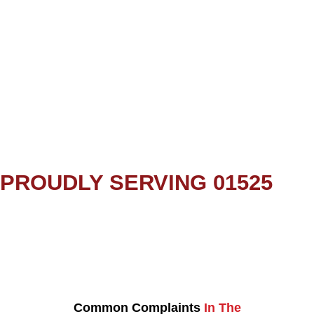
PROUDLY SERVING 01525
Common Complaints
In The