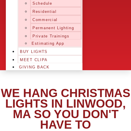
Schedule
Residential
Commercial
Permanent Lighting
Private Trainings
Estimating App
BUY LIGHTS
MEET CLIPA
GIVING BACK
WE HANG CHRISTMAS
LIGHTS IN LINWOOD,
MA SO YOU DON'T
HAVE TO