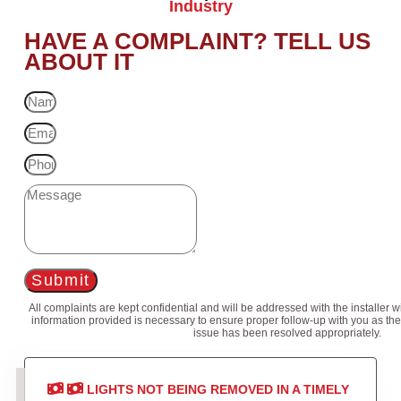
Industry
HAVE A COMPLAINT? TELL US
ABOUT IT
Submit
All complaints are kept confidential and will be addressed with the installer 
information provided is necessary to ensure proper follow-up with you as the
issue has been resolved appropriately.
LIGHTS NOT BEING REMOVED IN A TIMELY