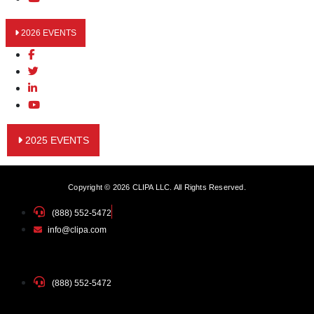
2026 EVENTS
2025 EVENTS
Copyright © 2026 CLIPA LLC. All Rights Reserved.
(888) 552-5472
info@clipa.com
(888) 552-5472