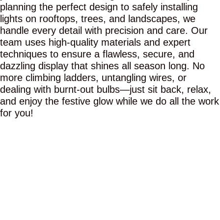
planning the perfect design to safely installing
lights on rooftops, trees, and landscapes, we
handle every detail with precision and care. Our
team uses high-quality materials and expert
techniques to ensure a flawless, secure, and
dazzling display that shines all season long. No
more climbing ladders, untangling wires, or
dealing with burnt-out bulbs—just sit back, relax,
and enjoy the festive glow while we do all the work
for you!