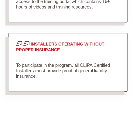
access to the training portal which contains 16+
hours of videos and training resources.
INSTALLERS OPERATING WITHOUT
PROPER INSURANCE
To participate in the program, all CLIPA Certified
Installers must provide proof of general liability
insurance.