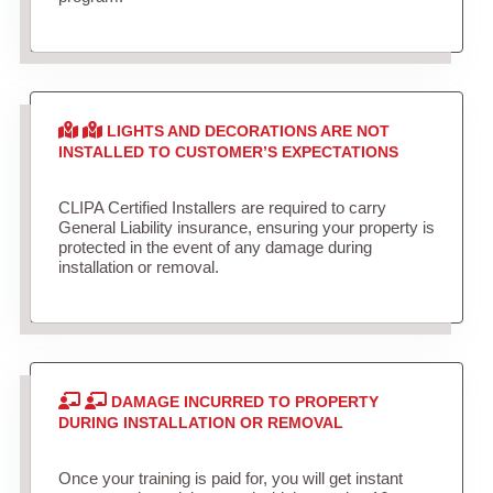
LIGHTS AND DECORATIONS ARE NOT
INSTALLED TO CUSTOMER’S EXPECTATIONS
CLIPA Certified Installers are required to carry
General Liability insurance, ensuring your property is
protected in the event of any damage during
installation or removal.
DAMAGE INCURRED TO PROPERTY
DURING INSTALLATION OR REMOVAL
Once your training is paid for, you will get instant