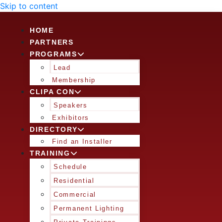
Skip to content
HOME
PARTNERS
PROGRAMS
Lead
Membership
CLIPA CON
Speakers
Exhibitors
DIRECTORY
Find an Installer
TRAINING
Schedule
Residential
Commercial
Permanent Lighting