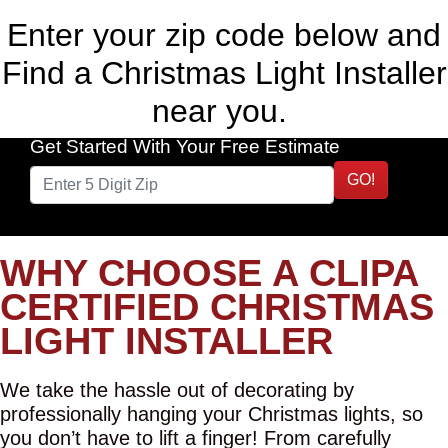
Enter your zip code below and
Find a Christmas Light Installer
near you.
Get Started With Your Free Estimate
GO!
WHY CHOOSE A CLIPA
CERTIFIED CHRISTMAS
LIGHT INSTALLER
We take the hassle out of decorating by
professionally hanging your Christmas lights, so
you don’t have to lift a finger! From carefully