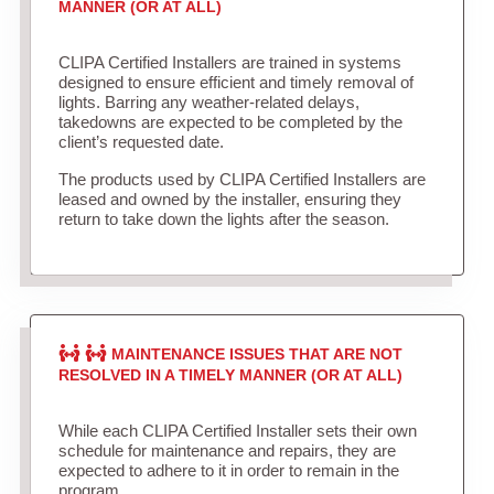
MANNER (OR AT ALL)
CLIPA Certified Installers are trained in systems
designed to ensure efficient and timely removal of
lights. Barring any weather-related delays,
takedowns are expected to be completed by the
client’s requested date.
The products used by CLIPA Certified Installers are
leased and owned by the installer, ensuring they
return to take down the lights after the season.
MAINTENANCE ISSUES THAT ARE NOT
RESOLVED IN A TIMELY MANNER (OR AT ALL)
While each CLIPA Certified Installer sets their own
schedule for maintenance and repairs, they are
expected to adhere to it in order to remain in the
program.