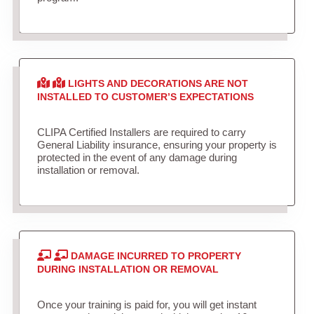
LIGHTS AND DECORATIONS ARE NOT
INSTALLED TO CUSTOMER’S EXPECTATIONS
CLIPA Certified Installers are required to carry
General Liability insurance, ensuring your property is
protected in the event of any damage during
installation or removal.
DAMAGE INCURRED TO PROPERTY
DURING INSTALLATION OR REMOVAL
Once your training is paid for, you will get instant