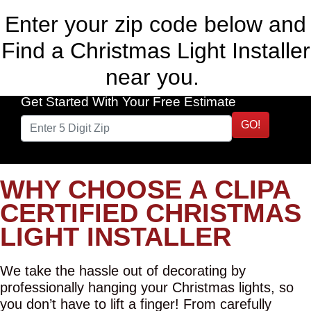
Enter your zip code below and
Find a Christmas Light Installer
near you.
Get Started With Your Free Estimate
GO!
WHY CHOOSE A CLIPA
CERTIFIED CHRISTMAS
LIGHT INSTALLER
We take the hassle out of decorating by
professionally hanging your Christmas lights, so
you don’t have to lift a finger! From carefully