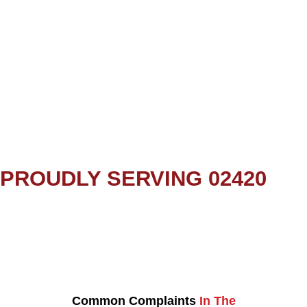
PROUDLY SERVING 02420
Common Complaints
In The