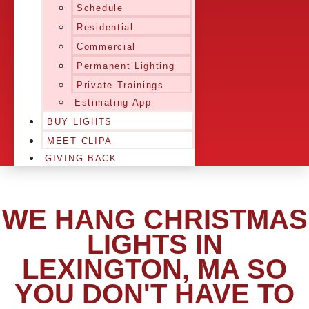
Schedule
Residential
Commercial
Permanent Lighting
Private Trainings
Estimating App
BUY LIGHTS
MEET CLIPA
GIVING BACK
WE HANG CHRISTMAS
LIGHTS IN
LEXINGTON, MA SO
YOU DON'T HAVE TO