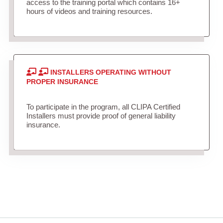
access to the training portal which contains 16+
hours of videos and training resources.
INSTALLERS OPERATING WITHOUT
PROPER INSURANCE
To participate in the program, all CLIPA Certified
Installers must provide proof of general liability
insurance.