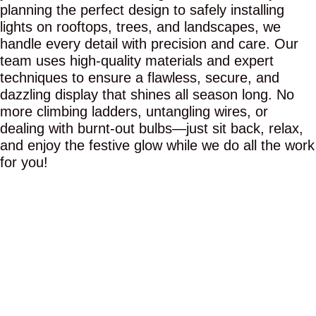
planning the perfect design to safely installing
lights on rooftops, trees, and landscapes, we
handle every detail with precision and care. Our
team uses high-quality materials and expert
techniques to ensure a flawless, secure, and
dazzling display that shines all season long. No
more climbing ladders, untangling wires, or
dealing with burnt-out bulbs—just sit back, relax,
and enjoy the festive glow while we do all the work
for you!