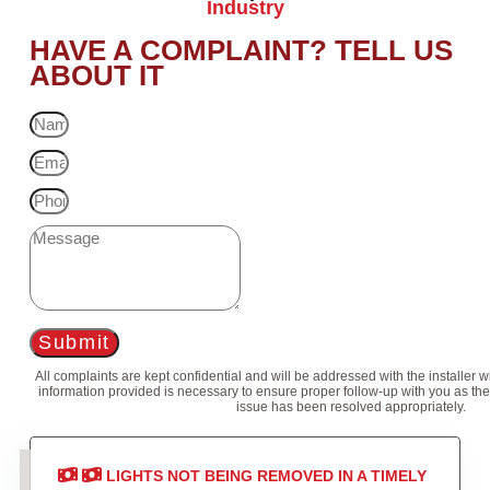
Industry
HAVE A COMPLAINT? TELL US
ABOUT IT
Submit
All complaints are kept confidential and will be addressed with the installer 
information provided is necessary to ensure proper follow-up with you as the
issue has been resolved appropriately.
LIGHTS NOT BEING REMOVED IN A TIMELY