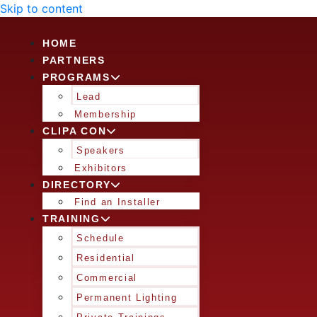
Skip to content
HOME
PARTNERS
PROGRAMS
Lead
Membership
CLIPA CON
Speakers
Exhibitors
DIRECTORY
Find an Installer
TRAINING
Schedule
Residential
Commercial
Permanent Lighting