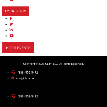
2026 EVENTS
2025 EVENTS
Copyright © 2026 CLIPA LLC. All Rights Reserved.
(888) 552-5472
info@clipa.com
(888) 552-5472