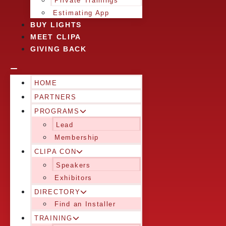
Private Trainings
Estimating App
BUY LIGHTS
MEET CLIPA
GIVING BACK
HOME
PARTNERS
PROGRAMS
Lead
Membership
CLIPA CON
Speakers
Exhibitors
DIRECTORY
Find an Installer
TRAINING