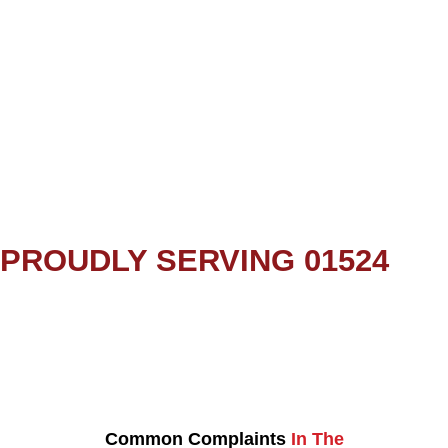
PROUDLY SERVING 01524
Common Complaints
In The