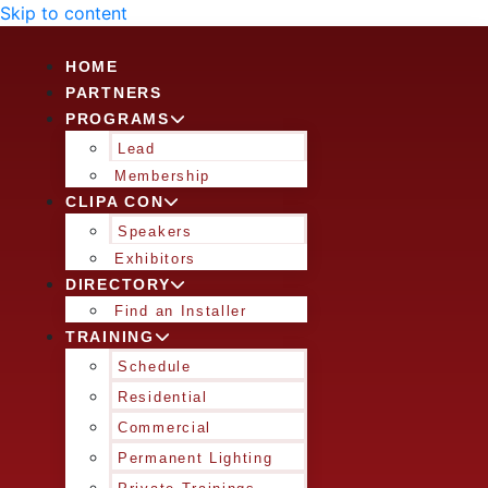
Skip to content
HOME
PARTNERS
PROGRAMS
Lead
Membership
CLIPA CON
Speakers
Exhibitors
DIRECTORY
Find an Installer
TRAINING
Schedule
Residential
Commercial
Permanent Lighting