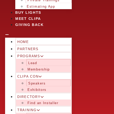
Private Trainings
Estimating App
BUY LIGHTS
MEET CLIPA
GIVING BACK
HOME
PARTNERS
PROGRAMS
Lead
Membership
CLIPA CON
Speakers
Exhibitors
DIRECTORY
Find an Installer
TRAINING