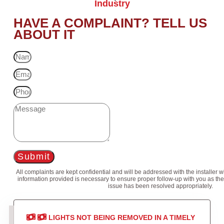
Industry
HAVE A COMPLAINT? TELL US
ABOUT IT
Submit
All complaints are kept confidential and will be addressed with the installer 
information provided is necessary to ensure proper follow-up with you as the
issue has been resolved appropriately.
LIGHTS NOT BEING REMOVED IN A TIMELY