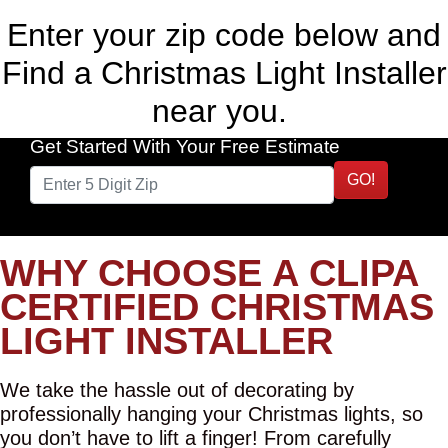
Enter your zip code below and
Find a Christmas Light Installer
near you.
Get Started With Your Free Estimate
GO!
WHY CHOOSE A CLIPA
CERTIFIED CHRISTMAS
LIGHT INSTALLER
We take the hassle out of decorating by
professionally hanging your Christmas lights, so
you don’t have to lift a finger! From carefully