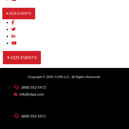
2026 EVENTS
2025 EVENTS
Copyright © 2026 CLIPA LLC. All Rights Reserved.
(888) 552-5472
info@clipa.com
(888) 552-5472