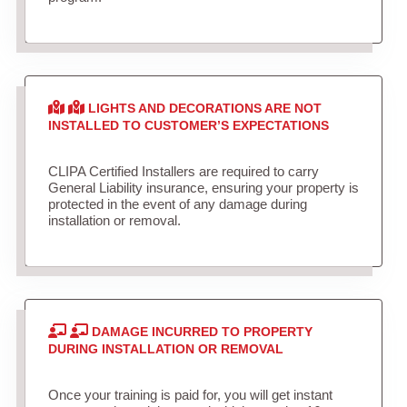
LIGHTS AND DECORATIONS ARE NOT
INSTALLED TO CUSTOMER’S EXPECTATIONS
CLIPA Certified Installers are required to carry
General Liability insurance, ensuring your property is
protected in the event of any damage during
installation or removal.
DAMAGE INCURRED TO PROPERTY
DURING INSTALLATION OR REMOVAL
Once your training is paid for, you will get instant