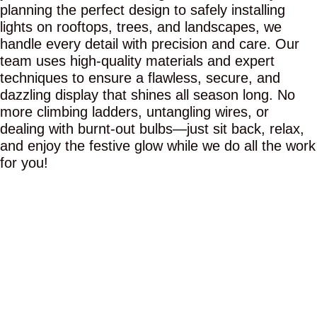
planning the perfect design to safely installing
lights on rooftops, trees, and landscapes, we
handle every detail with precision and care. Our
team uses high-quality materials and expert
techniques to ensure a flawless, secure, and
dazzling display that shines all season long. No
more climbing ladders, untangling wires, or
dealing with burnt-out bulbs—just sit back, relax,
and enjoy the festive glow while we do all the work
for you!