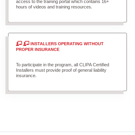
access to the training portal which contains 16+
hours of videos and training resources.
INSTALLERS OPERATING WITHOUT
PROPER INSURANCE
To participate in the program, all CLIPA Certified
Installers must provide proof of general liability
insurance.