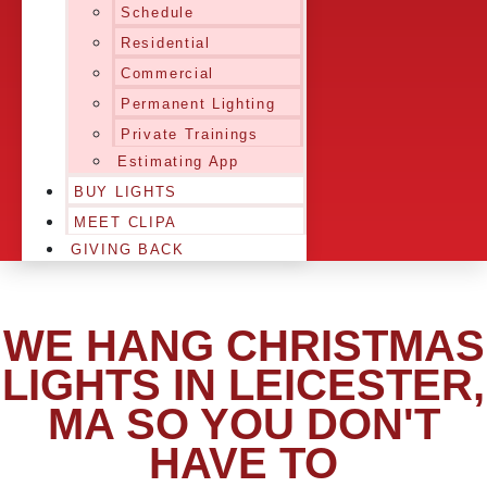
Schedule
Residential
Commercial
Permanent Lighting
Private Trainings
Estimating App
BUY LIGHTS
MEET CLIPA
GIVING BACK
WE HANG CHRISTMAS
LIGHTS IN LEICESTER,
MA SO YOU DON'T
HAVE TO