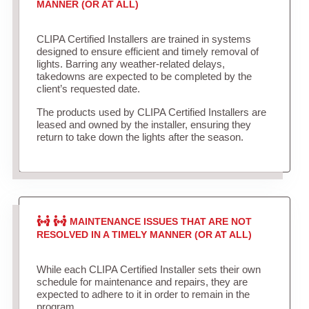
MANNER (OR AT ALL)
CLIPA Certified Installers are trained in systems
designed to ensure efficient and timely removal of
lights. Barring any weather-related delays,
takedowns are expected to be completed by the
client’s requested date.
The products used by CLIPA Certified Installers are
leased and owned by the installer, ensuring they
return to take down the lights after the season.
MAINTENANCE ISSUES THAT ARE NOT
RESOLVED IN A TIMELY MANNER (OR AT ALL)
While each CLIPA Certified Installer sets their own
schedule for maintenance and repairs, they are
expected to adhere to it in order to remain in the
program.