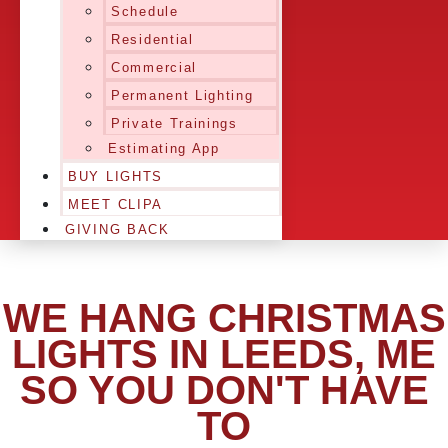
Schedule
Residential
Commercial
Permanent Lighting
Private Trainings
Estimating App
BUY LIGHTS
MEET CLIPA
GIVING BACK
WE HANG CHRISTMAS
LIGHTS IN LEEDS, ME
SO YOU DON'T HAVE
TO