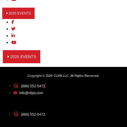
2026 EVENTS
2025 EVENTS
Copyright © 2026 CLIPA LLC. All Rights Reserved.
(888) 552-5472
info@clipa.com
(888) 552-5472