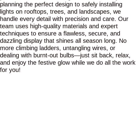
planning the perfect design to safely installing
lights on rooftops, trees, and landscapes, we
handle every detail with precision and care. Our
team uses high-quality materials and expert
techniques to ensure a flawless, secure, and
dazzling display that shines all season long. No
more climbing ladders, untangling wires, or
dealing with burnt-out bulbs—just sit back, relax,
and enjoy the festive glow while we do all the work
for you!