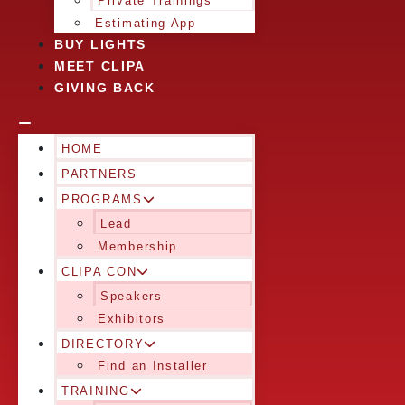
Private Trainings
Estimating App
BUY LIGHTS
MEET CLIPA
GIVING BACK
HOME
PARTNERS
PROGRAMS
Lead
Membership
CLIPA CON
Speakers
Exhibitors
DIRECTORY
Find an Installer
TRAINING