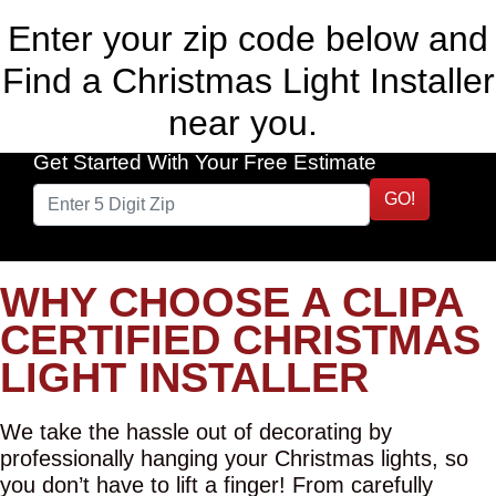
Enter your zip code below and
Find a Christmas Light Installer
near you.
Get Started With Your Free Estimate
GO!
WHY CHOOSE A CLIPA
CERTIFIED CHRISTMAS
LIGHT INSTALLER
We take the hassle out of decorating by
professionally hanging your Christmas lights, so
you don’t have to lift a finger! From carefully