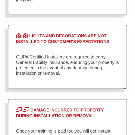
LIGHTS AND DECORATIONS ARE NOT
INSTALLED TO CUSTOMER’S EXPECTATIONS
CLIPA Certified Installers are required to carry
General Liability insurance, ensuring your property is
protected in the event of any damage during
installation or removal.
DAMAGE INCURRED TO PROPERTY
DURING INSTALLATION OR REMOVAL
Once your training is paid for, you will get instant