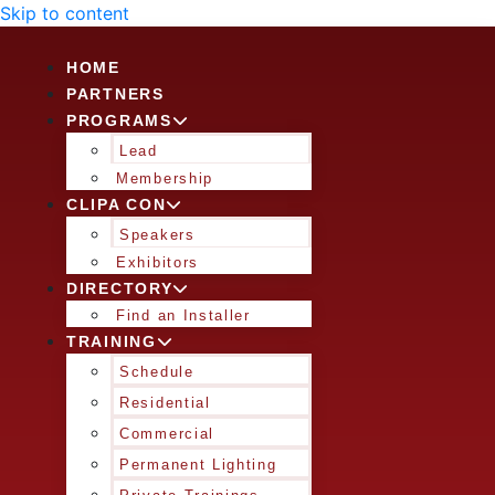
Skip to content
HOME
PARTNERS
PROGRAMS
Lead
Membership
CLIPA CON
Speakers
Exhibitors
DIRECTORY
Find an Installer
TRAINING
Schedule
Residential
Commercial
Permanent Lighting