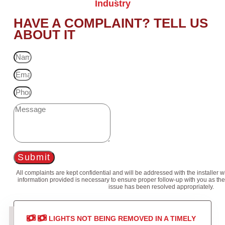
Industry
HAVE A COMPLAINT? TELL US
ABOUT IT
Submit
All complaints are kept confidential and will be addressed with the installer 
information provided is necessary to ensure proper follow-up with you as the
issue has been resolved appropriately.
LIGHTS NOT BEING REMOVED IN A TIMELY