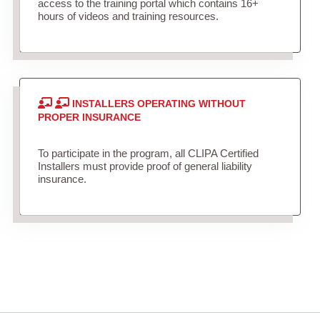
access to the training portal which contains 16+
hours of videos and training resources.
INSTALLERS OPERATING WITHOUT
PROPER INSURANCE
To participate in the program, all CLIPA Certified
Installers must provide proof of general liability
insurance.