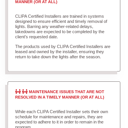
MANNER (OR AT ALL)
CLIPA Certified Installers are trained in systems
designed to ensure efficient and timely removal of
lights. Barring any weather-related delays,
takedowns are expected to be completed by the
client’s requested date.
The products used by CLIPA Certified Installers are
leased and owned by the installer, ensuring they
return to take down the lights after the season.
MAINTENANCE ISSUES THAT ARE NOT
RESOLVED IN A TIMELY MANNER (OR AT ALL)
While each CLIPA Certified Installer sets their own
schedule for maintenance and repairs, they are
expected to adhere to it in order to remain in the
program.