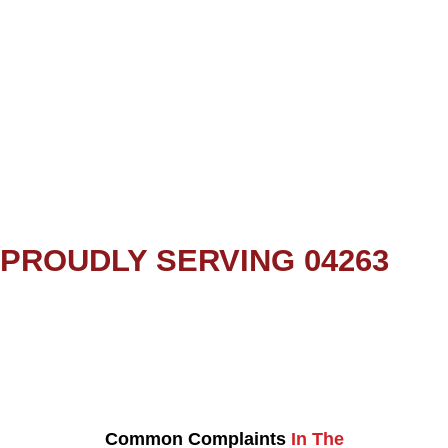
PROUDLY SERVING 04263
Common Complaints
In The