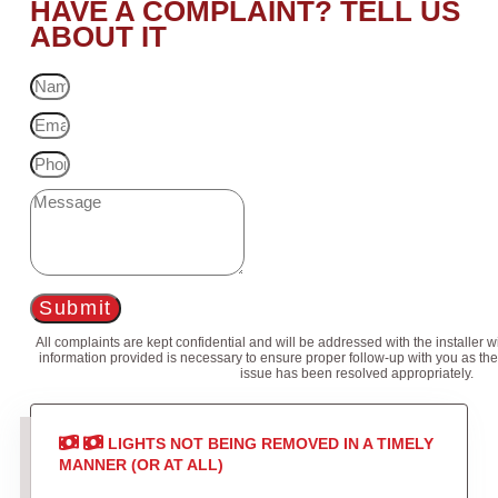
HAVE A COMPLAINT? TELL US
ABOUT IT
Submit
All complaints are kept confidential and will be addressed with the installer 
information provided is necessary to ensure proper follow-up with you as the
issue has been resolved appropriately.
LIGHTS NOT BEING REMOVED IN A TIMELY
MANNER (OR AT ALL)