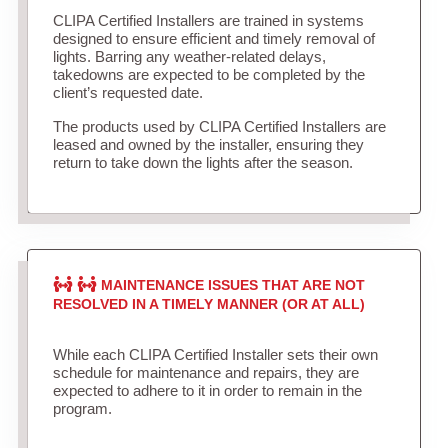
CLIPA Certified Installers are trained in systems
designed to ensure efficient and timely removal of
lights. Barring any weather-related delays,
takedowns are expected to be completed by the
client’s requested date.
The products used by CLIPA Certified Installers are
leased and owned by the installer, ensuring they
return to take down the lights after the season.
MAINTENANCE ISSUES THAT ARE NOT
RESOLVED IN A TIMELY MANNER (OR AT ALL)
While each CLIPA Certified Installer sets their own
schedule for maintenance and repairs, they are
expected to adhere to it in order to remain in the
program.