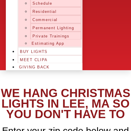
Schedule
Residential
Commercial
Permanent Lighting
Private Trainings
Estimating App
BUY LIGHTS
MEET CLIPA
GIVING BACK
WE HANG CHRISTMAS
LIGHTS IN LEE, MA SO
YOU DON'T HAVE TO
Enter your zip code below and