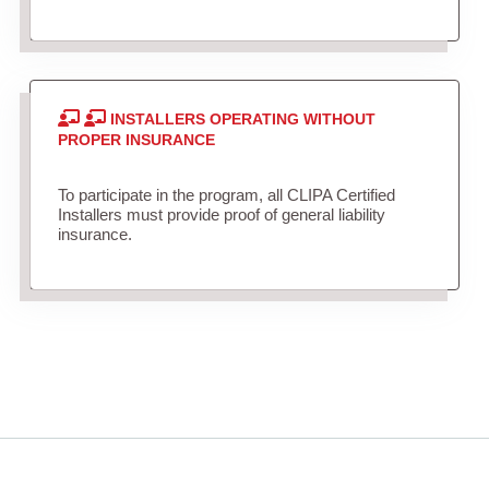
INSTALLERS OPERATING WITHOUT
PROPER INSURANCE
To participate in the program, all CLIPA Certified
Installers must provide proof of general liability
insurance.