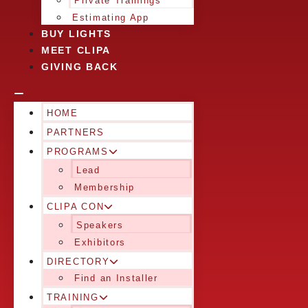
Private Trainings
Estimating App
BUY LIGHTS
MEET CLIPA
GIVING BACK
HOME
PARTNERS
PROGRAMS
Lead
Membership
CLIPA CON
Speakers
Exhibitors
DIRECTORY
Find an Installer
TRAINING