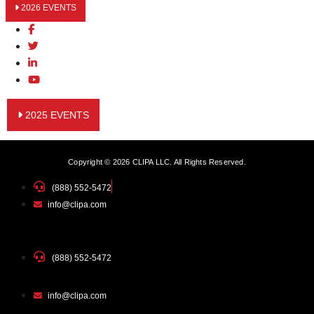
2026 EVENTS
2025 EVENTS
Copyright © 2026 CLIPA LLC. All Rights Reserved.
(888) 552-5472
info@clipa.com
(888) 552-5472
info@clipa.com