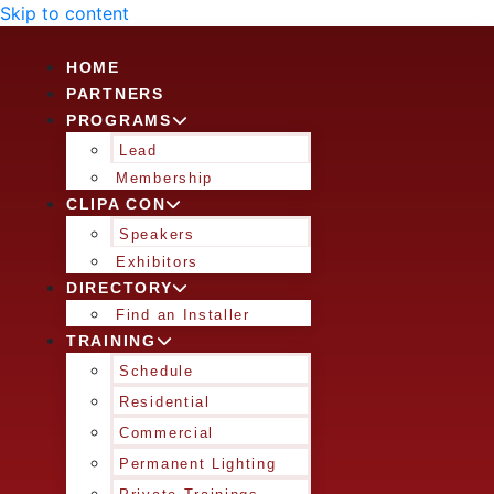
Skip to content
HOME
PARTNERS
PROGRAMS
Lead
Membership
CLIPA CON
Speakers
Exhibitors
DIRECTORY
Find an Installer
TRAINING
Schedule
Residential
Commercial
Permanent Lighting