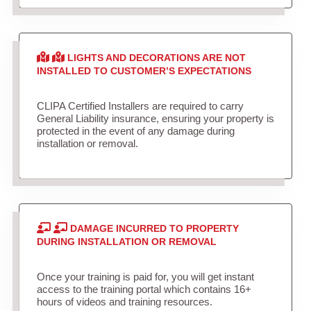
LIGHTS AND DECORATIONS ARE NOT
INSTALLED TO CUSTOMER’S EXPECTATIONS
CLIPA Certified Installers are required to carry
General Liability insurance, ensuring your property is
protected in the event of any damage during
installation or removal.
DAMAGE INCURRED TO PROPERTY
DURING INSTALLATION OR REMOVAL
Once your training is paid for, you will get instant
access to the training portal which contains 16+
hours of videos and training resources.