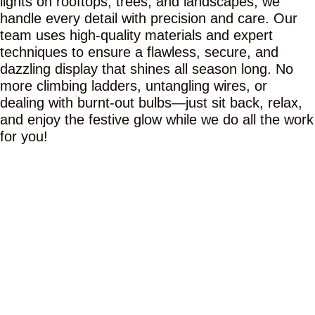
lights on rooftops, trees, and landscapes, we
handle every detail with precision and care. Our
team uses high-quality materials and expert
techniques to ensure a flawless, secure, and
dazzling display that shines all season long. No
more climbing ladders, untangling wires, or
dealing with burnt-out bulbs—just sit back, relax,
and enjoy the festive glow while we do all the work
for you!