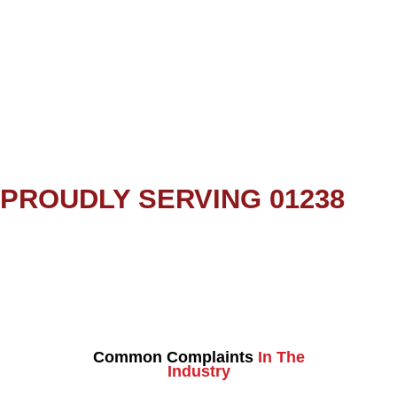
PROUDLY SERVING 01238
Common Complaints
In The
Industry