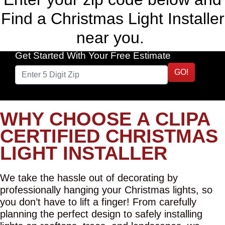
Find a Christmas Light Installer
near you.
Get Started With Your Free Estimate
GO!
WHY CHOOSE A CLIPA
CERTIFIED CHRISTMAS
LIGHT INSTALLER
We take the hassle out of decorating by
professionally hanging your Christmas lights, so
you don’t have to lift a finger! From carefully
planning the perfect design to safely installing