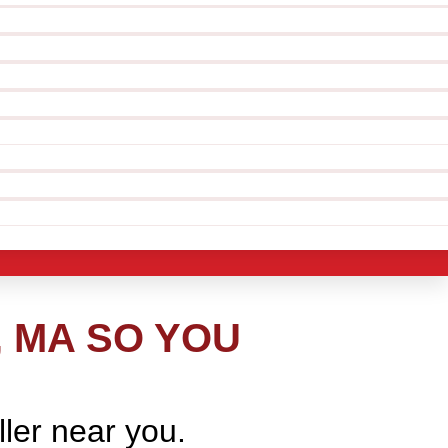
, MA SO YOU
ller near you.