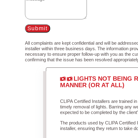
Submit
All complaints are kept confidential and will be addressed
installer within three business days. The information prov
necessary to ensure proper follow-up with you as the cu
confirming that the issue has been resolved appropriatel
LIGHTS NOT BEING R
MANNER (OR AT ALL)
CLIPA Certified Installers are trained 
timely removal of lights. Barring any 
expected to be completed by the client
The products used by CLIPA Certified 
installer, ensuring they return to take d