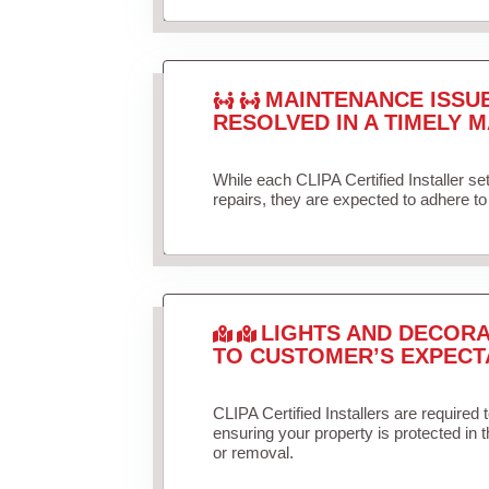
MAINTENANCE ISSU
RESOLVED IN A TIMELY M
While each CLIPA Certified Installer s
repairs, they are expected to adhere to 
LIGHTS AND DECORA
TO CUSTOMER’S EXPECT
CLIPA Certified Installers are required 
ensuring your property is protected in 
or removal.