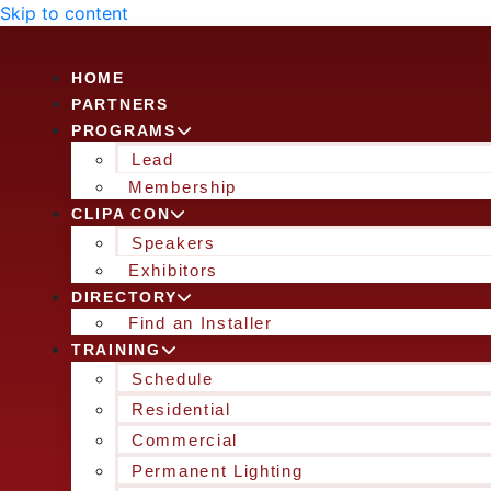
Skip to content
HOME
PARTNERS
PROGRAMS
Lead
Membership
CLIPA CON
Speakers
Exhibitors
DIRECTORY
Find an Installer
TRAINING
Schedule
Residential
Commercial
Permanent Lighting