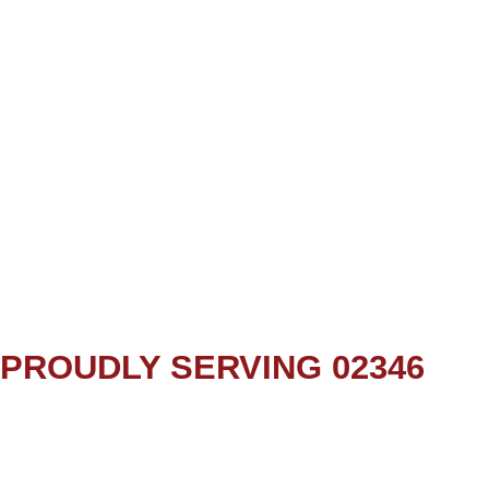
PROUDLY SERVING 02346