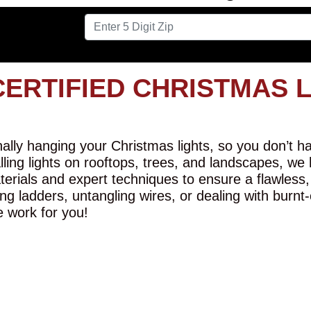
CERTIFIED CHRISTMAS 
lly hanging your Christmas lights, so you don’t hav
alling lights on rooftops, trees, and landscapes, we
erials and expert techniques to ensure a flawless,
ng ladders, untangling wires, or dealing with burnt
e work for you!