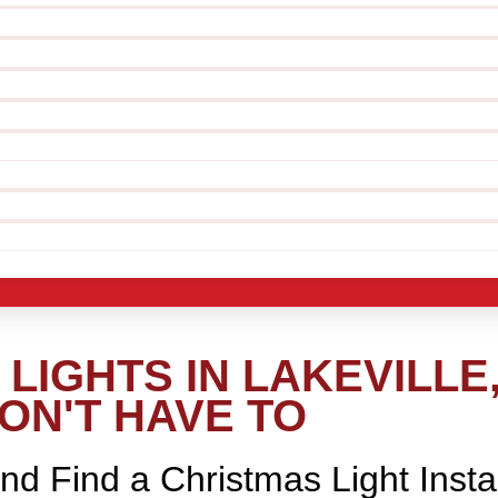
LIGHTS IN LAKEVILLE
ON'T HAVE TO
nd Find a Christmas Light Insta