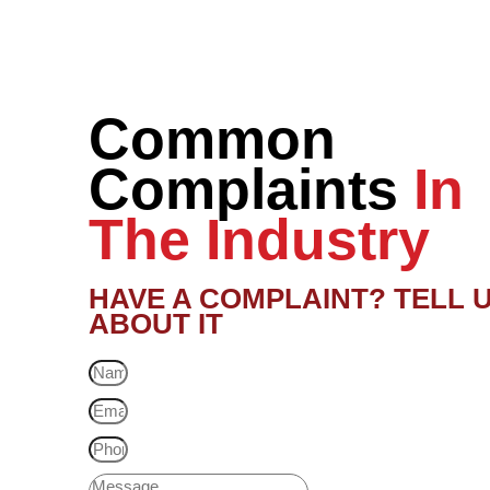
Common
Complaints
In
The Industry
HAVE A COMPLAINT? TELL 
ABOUT IT