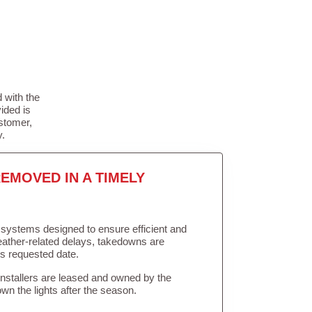
 with the
ided is
stomer,
y.
EMOVED IN A TIMELY
in systems designed to ensure efficient and
weather-related delays, takedowns are
’s requested date.
Installers are leased and owned by the
own the lights after the season.