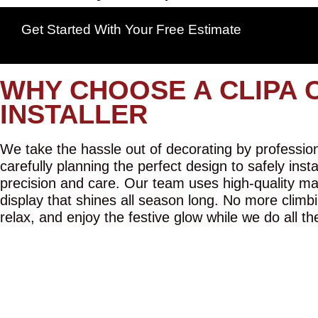
Get Started With Your Free Estimate
WHY CHOOSE A CLIPA 
INSTALLER
We take the hassle out of decorating by professiona
carefully planning the perfect design to safely inst
precision and care. Our team uses high-quality mat
display that shines all season long. No more climbi
relax, and enjoy the festive glow while we do all th