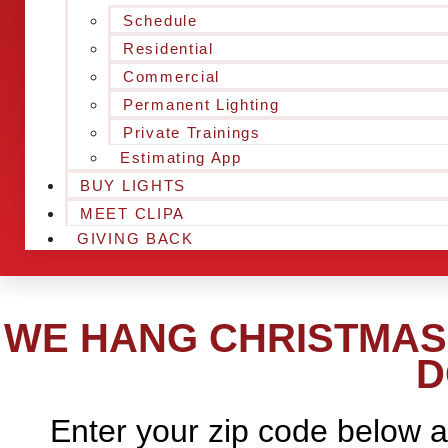
Schedule
Residential
Commercial
Permanent Lighting
Private Trainings
Estimating App
BUY LIGHTS
MEET CLIPA
GIVING BACK
WE HANG CHRISTMAS 
D
Enter your zip code below a