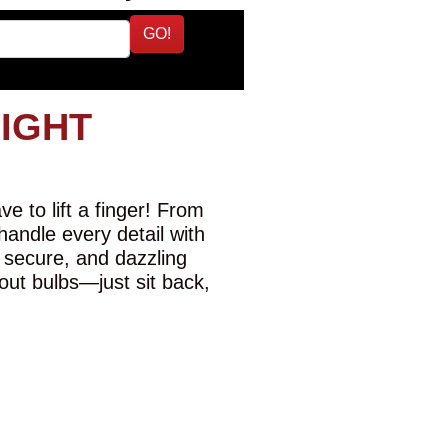
GO!
LIGHT
e to lift a finger! From
 handle every detail with
 secure, and dazzling
-out bulbs—just sit back,