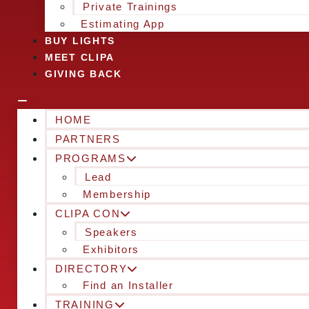
Private Trainings
Estimating App
BUY LIGHTS
MEET CLIPA
GIVING BACK
HOME
PARTNERS
PROGRAMS
Lead
Membership
CLIPA CON
Speakers
Exhibitors
DIRECTORY
Find an Installer
TRAINING