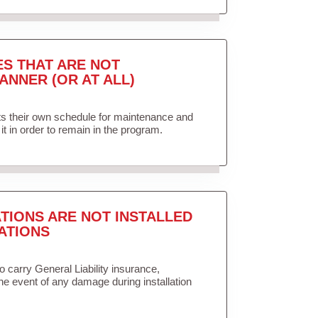
ES THAT ARE NOT
ANNER (OR AT ALL)
ets their own schedule for maintenance and
it in order to remain in the program.
TIONS ARE NOT INSTALLED
ATIONS
to carry General Liability insurance,
the event of any damage during installation