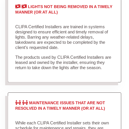
LIGHTS NOT BEING REMOVED IN A TIMELY
MANNER (OR AT ALL)
CLIPA Certified Installers are trained in systems
designed to ensure efficient and timely removal of
lights. Barring any weather-related delays,
takedowns are expected to be completed by the
client’s requested date.
The products used by CLIPA Certified Installers are
leased and owned by the installer, ensuring they
return to take down the lights after the season.
MAINTENANCE ISSUES THAT ARE NOT
RESOLVED IN A TIMELY MANNER (OR AT ALL)
While each CLIPA Certified Installer sets their own
schedule for maintenance and repairs, they are