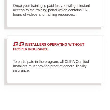
Once your training is paid for, you will get instant
access to the training portal which contains 16+
hours of videos and training resources.
INSTALLERS OPERATING WITHOUT
PROPER INSURANCE
To participate in the program, all CLIPA Certified
Installers must provide proof of general liability
insurance.