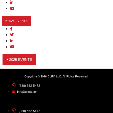
2026 EVENTS
2025 EVENTS
Copyright © 2026 CLIPA LLC. All Rights Reserved.
(888) 552-5472
info@clipa.com
(888) 552-5472