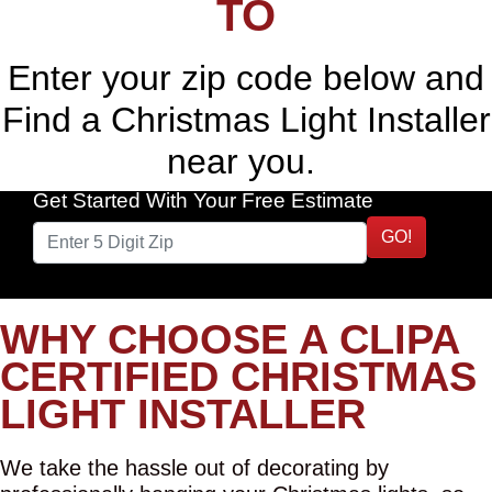
TO
Enter your zip code below and
Find a Christmas Light Installer
near you.
Get Started With Your Free Estimate
GO!
WHY CHOOSE A CLIPA
CERTIFIED CHRISTMAS
LIGHT INSTALLER
We take the hassle out of decorating by