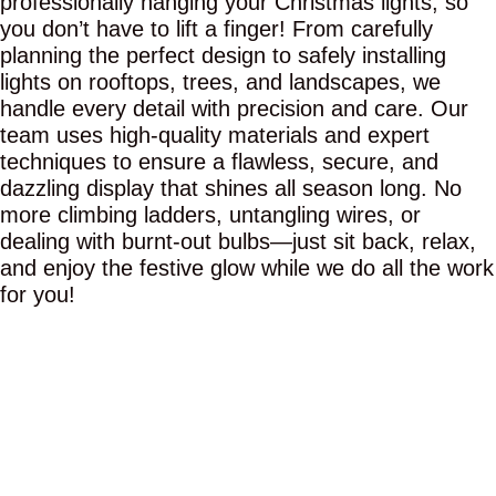
professionally hanging your Christmas lights, so
you don’t have to lift a finger! From carefully
planning the perfect design to safely installing
lights on rooftops, trees, and landscapes, we
handle every detail with precision and care. Our
team uses high-quality materials and expert
techniques to ensure a flawless, secure, and
dazzling display that shines all season long. No
more climbing ladders, untangling wires, or
dealing with burnt-out bulbs—just sit back, relax,
and enjoy the festive glow while we do all the work
for you!