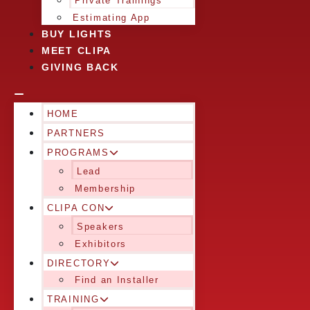
Private Trainings
Estimating App
BUY LIGHTS
MEET CLIPA
GIVING BACK
HOME
PARTNERS
PROGRAMS
Lead
Membership
CLIPA CON
Speakers
Exhibitors
DIRECTORY
Find an Installer
TRAINING