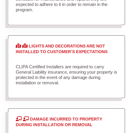
expected to adhere to it in order to remain in the
program.
LIGHTS AND DECORATIONS ARE NOT
INSTALLED TO CUSTOMER’S EXPECTATIONS
CLIPA Certified Installers are required to carry
General Liability insurance, ensuring your property is
protected in the event of any damage during
installation or removal.
DAMAGE INCURRED TO PROPERTY
DURING INSTALLATION OR REMOVAL