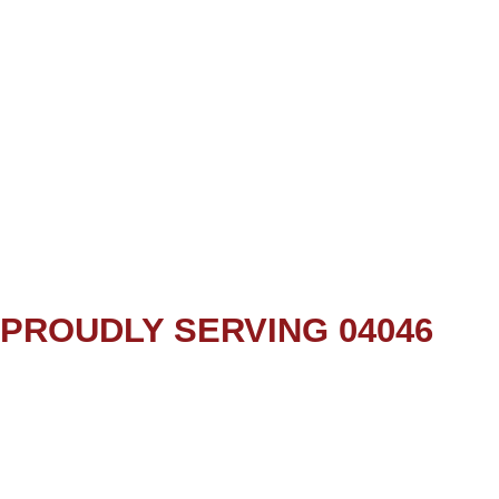
PROUDLY SERVING 04046