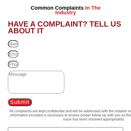
Common Complaints
In The
Industry
HAVE A COMPLAINT? TELL US
ABOUT IT
Submit
All complaints are kept confidential and will be addressed with the installer 
information provided is necessary to ensure proper follow-up with you as the
issue has been resolved appropriately.