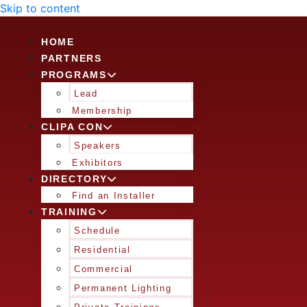
Skip to content
HOME
PARTNERS
PROGRAMS
Lead
Membership
CLIPA CON
Speakers
Exhibitors
DIRECTORY
Find an Installer
TRAINING
Schedule
Residential
Commercial
Permanent Lighting