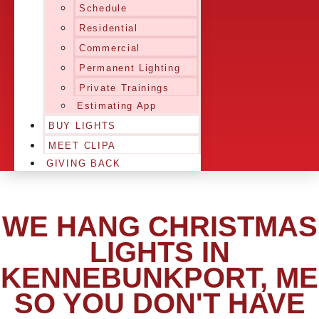
Schedule
Residential
Commercial
Permanent Lighting
Private Trainings
Estimating App
BUY LIGHTS
MEET CLIPA
GIVING BACK
WE HANG CHRISTMAS
LIGHTS IN
KENNEBUNKPORT, ME
SO YOU DON'T HAVE