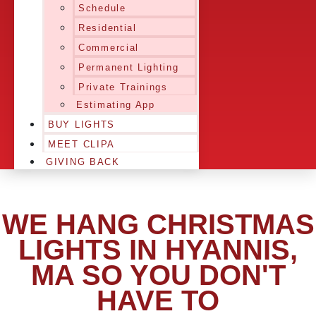
Schedule
Residential
Commercial
Permanent Lighting
Private Trainings
Estimating App
BUY LIGHTS
MEET CLIPA
GIVING BACK
WE HANG CHRISTMAS
LIGHTS IN HYANNIS,
MA SO YOU DON'T
HAVE TO