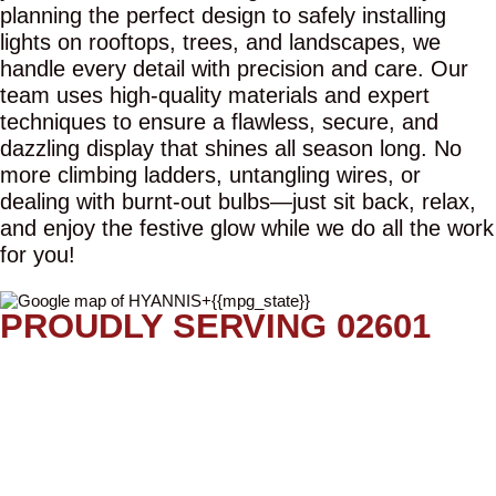
planning the perfect design to safely installing
lights on rooftops, trees, and landscapes, we
handle every detail with precision and care. Our
team uses high-quality materials and expert
techniques to ensure a flawless, secure, and
dazzling display that shines all season long. No
more climbing ladders, untangling wires, or
dealing with burnt-out bulbs—just sit back, relax,
and enjoy the festive glow while we do all the work
for you!
PROUDLY SERVING 02601