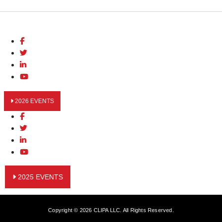
2026 EVENTS
2025 EVENTS
Copyright © 2026 CLIPA LLC. All Rights Reserved.