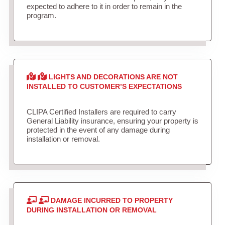
expected to adhere to it in order to remain in the
program.
LIGHTS AND DECORATIONS ARE NOT
INSTALLED TO CUSTOMER’S EXPECTATIONS
CLIPA Certified Installers are required to carry
General Liability insurance, ensuring your property is
protected in the event of any damage during
installation or removal.
DAMAGE INCURRED TO PROPERTY
DURING INSTALLATION OR REMOVAL