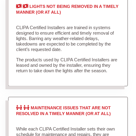
LIGHTS NOT BEING REMOVED IN A TIMELY
MANNER (OR AT ALL)
CLIPA Certified Installers are trained in systems
designed to ensure efficient and timely removal of
lights. Barring any weather-related delays,
takedowns are expected to be completed by the
client’s requested date.
The products used by CLIPA Certified Installers are
leased and owned by the installer, ensuring they
return to take down the lights after the season.
MAINTENANCE ISSUES THAT ARE NOT
RESOLVED IN A TIMELY MANNER (OR AT ALL)
While each CLIPA Certified Installer sets their own
schedule for maintenance and repairs, they are