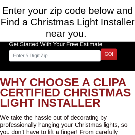
Enter your zip code below and
Find a Christmas Light Installer
near you.
Get Started With Your Free Estimate
GO!
WHY CHOOSE A CLIPA
CERTIFIED CHRISTMAS
LIGHT INSTALLER
We take the hassle out of decorating by
professionally hanging your Christmas lights, so
you don’t have to lift a finger! From carefully