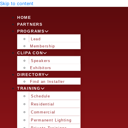
Skip to content
HOME
PARTNERS
PROGRAMS
Lead
Membership
CLIPA CON
Speakers
Exhibitors
DIRECTORY
Find an Installer
TRAINING
Schedule
Residential
Commercial
Permanent Lighting