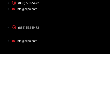
(888) 552-5472
info@clipa.com
(888) 552-5472
info@clipa.com