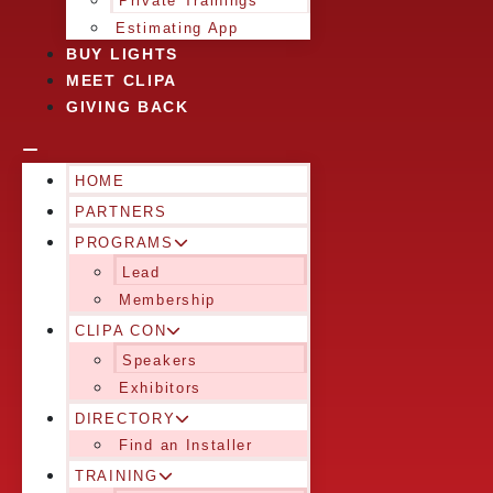
Private Trainings
Estimating App
BUY LIGHTS
MEET CLIPA
GIVING BACK
HOME
PARTNERS
PROGRAMS
Lead
Membership
CLIPA CON
Speakers
Exhibitors
DIRECTORY
Find an Installer
TRAINING