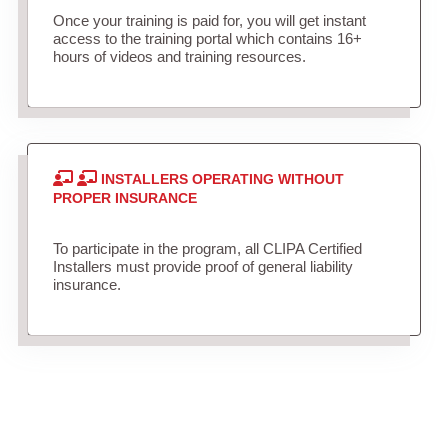
Once your training is paid for, you will get instant
access to the training portal which contains 16+
hours of videos and training resources.
INSTALLERS OPERATING WITHOUT
PROPER INSURANCE
To participate in the program, all CLIPA Certified
Installers must provide proof of general liability
insurance.