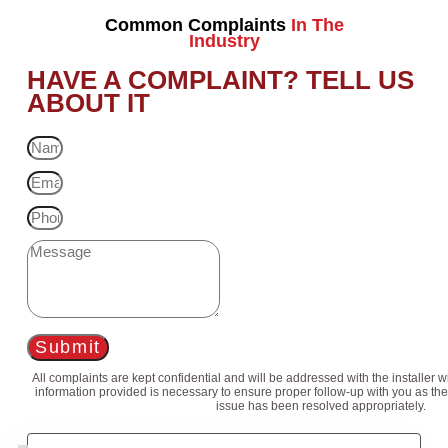
Common Complaints
In The
Industry
HAVE A COMPLAINT? TELL US
ABOUT IT
Submit
All complaints are kept confidential and will be addressed with the installer 
information provided is necessary to ensure proper follow-up with you as the
issue has been resolved appropriately.