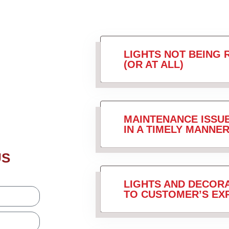
LIGHTS NOT BEING 
(OR AT ALL)
MAINTENANCE ISSU
IN A TIMELY MANNER
US
LIGHTS AND DECORA
TO CUSTOMER’S EX