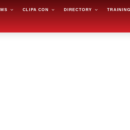
AMS
CLIPA CON
DIRECTORY
TRAININ