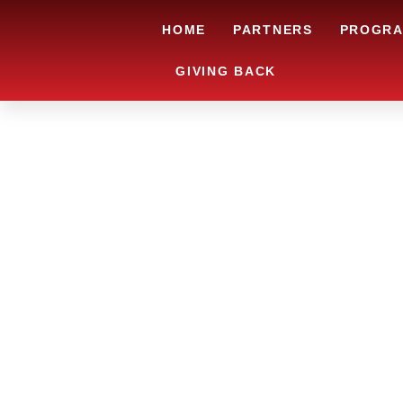
HOME
PARTNERS
PROGR
GIVING BACK