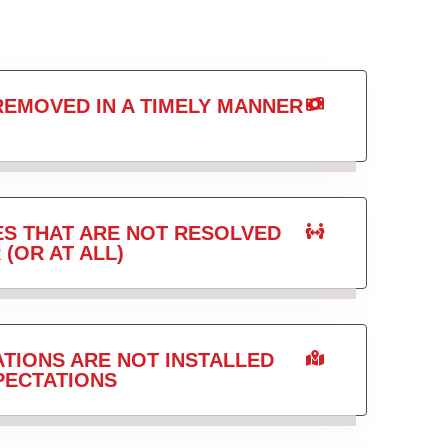
REMOVED IN A TIMELY MANNER
ES THAT ARE NOT RESOLVED
 (OR AT ALL)
TIONS ARE NOT INSTALLED
PECTATIONS