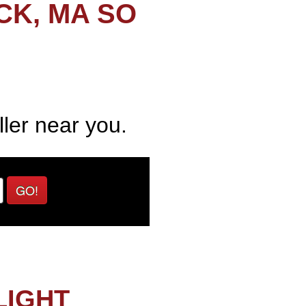
CK, MA SO
ller near you.
GO!
LIGHT