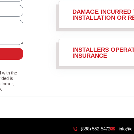
DAMAGE INCURRED 
INSTALLATION OR 
INSTALLERS OPERA
INSURANCE
 with the
ided is
stomer,
y.
(888) 552-5472
info@cl