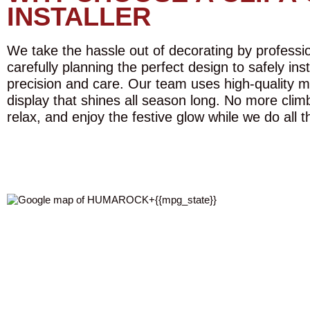
INSTALLER
We take the hassle out of decorating by profession
carefully planning the perfect design to safely ins
precision and care. Our team uses high-quality m
display that shines all season long. No more climb
relax, and enjoy the festive glow while we do all t