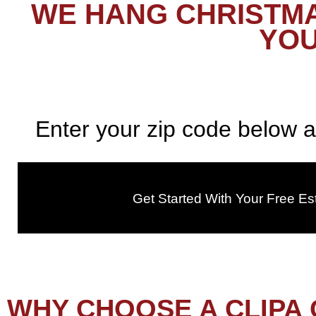
WE HANG CHRISTMA
YOU
Enter your zip code below a
Get Started With Your Free Es
WHY CHOOSE A CLIPA 