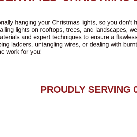
ally hanging your Christmas lights, so you don’t ha
talling lights on rooftops, trees, and landscapes, w
aterials and expert techniques to ensure a flawles
ing ladders, untangling wires, or dealing with burn
he work for you!
PROUDLY SERVING 0