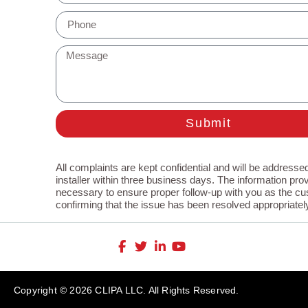
Submit
All complaints are kept confidential and will be addressed
installer within three business days. The information prov
necessary to ensure proper follow-up with you as the cu
confirming that the issue has been resolved appropriatel
Copyright © 2026 CLIPA LLC. All Rights Reserved.