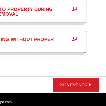
TO PROPERTY DURING
REMOVAL
TING WITHOUT PROPER
2026 EVENTS
ipa.com