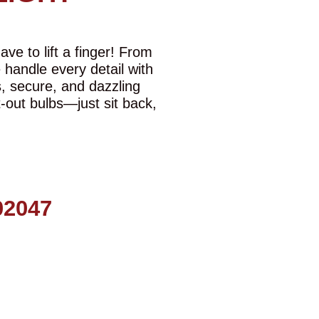
ve to lift a finger! From
e handle every detail with
s, secure, and dazzling
t-out bulbs—just sit back,
2047