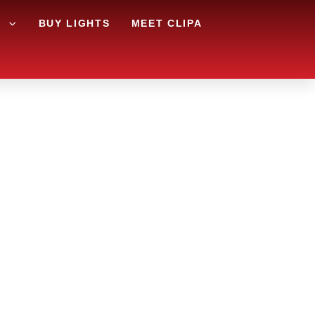
G
BUY LIGHTS
MEET CLIPA