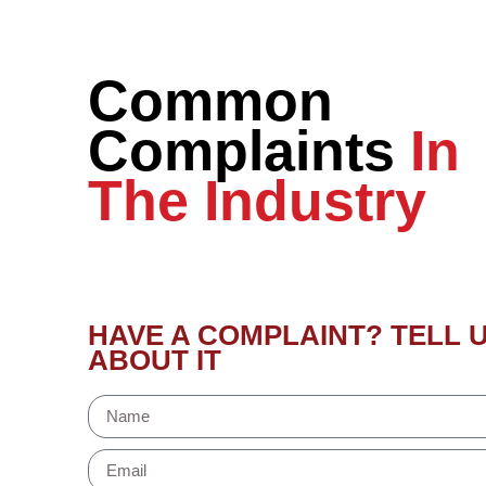
Common
Complaints
In
The Industry
HAVE A COMPLAINT? TELL 
ABOUT IT