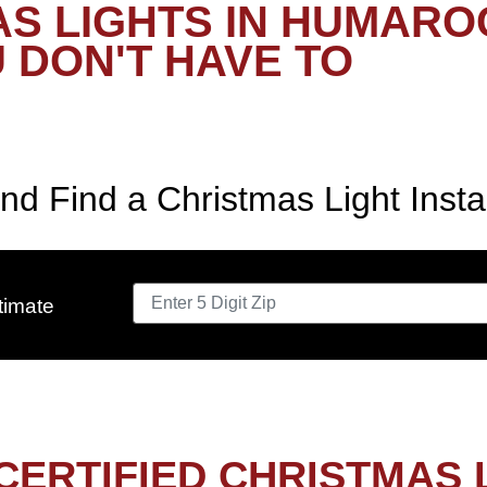
S LIGHTS IN HUMARO
 DON'T HAVE TO
nd Find a Christmas Light Insta
timate
CERTIFIED CHRISTMAS 