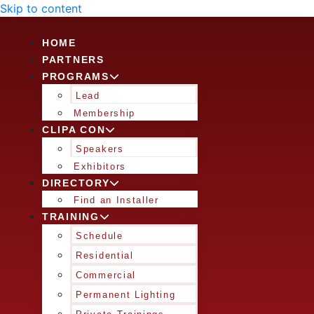
Skip to content
HOME
PARTNERS
PROGRAMS
Lead
Membership
CLIPA CON
Speakers
Exhibitors
DIRECTORY
Find an Installer
TRAINING
Schedule
Residential
Commercial
Permanent Lighting