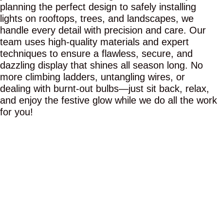
planning the perfect design to safely installing
lights on rooftops, trees, and landscapes, we
handle every detail with precision and care. Our
team uses high-quality materials and expert
techniques to ensure a flawless, secure, and
dazzling display that shines all season long. No
more climbing ladders, untangling wires, or
dealing with burnt-out bulbs—just sit back, relax,
and enjoy the festive glow while we do all the work
for you!