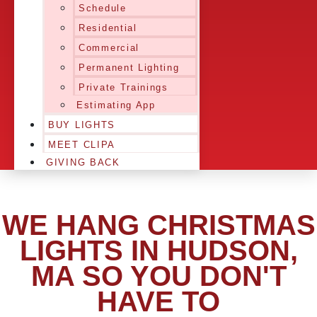
Schedule
Residential
Commercial
Permanent Lighting
Private Trainings
Estimating App
BUY LIGHTS
MEET CLIPA
GIVING BACK
WE HANG CHRISTMAS
LIGHTS IN HUDSON,
MA SO YOU DON'T
HAVE TO