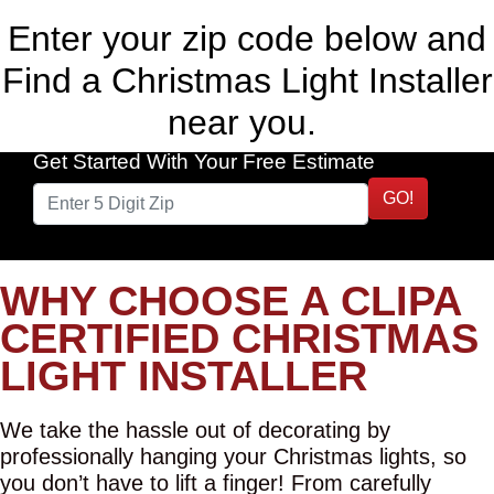
Enter your zip code below and
Find a Christmas Light Installer
near you.
Get Started With Your Free Estimate
GO!
WHY CHOOSE A CLIPA
CERTIFIED CHRISTMAS
LIGHT INSTALLER
We take the hassle out of decorating by
professionally hanging your Christmas lights, so
you don’t have to lift a finger! From carefully