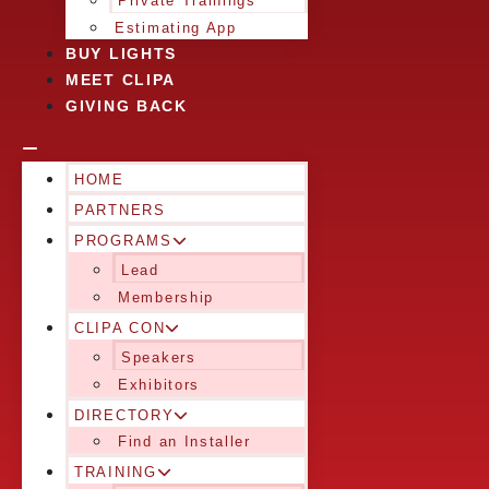
Private Trainings
Estimating App
BUY LIGHTS
MEET CLIPA
GIVING BACK
HOME
PARTNERS
PROGRAMS
Lead
Membership
CLIPA CON
Speakers
Exhibitors
DIRECTORY
Find an Installer
TRAINING