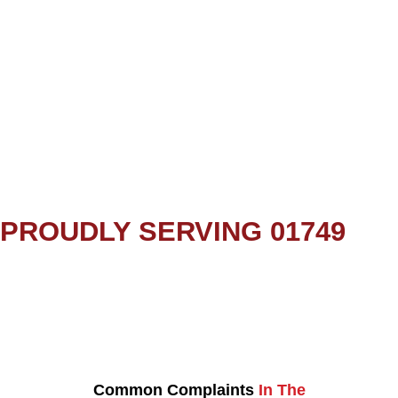
PROUDLY SERVING 01749
Common Complaints
In The