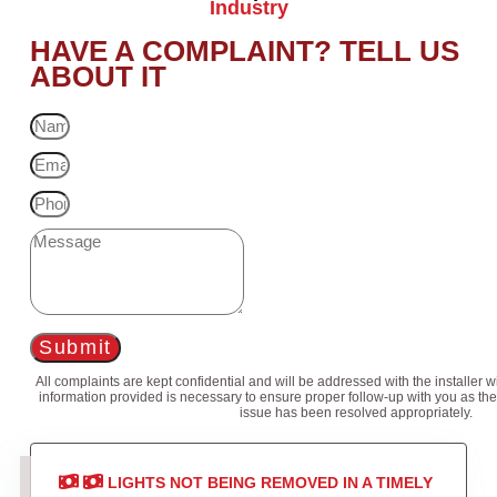
Industry
HAVE A COMPLAINT? TELL US
ABOUT IT
Submit
All complaints are kept confidential and will be addressed with the installer 
information provided is necessary to ensure proper follow-up with you as the
issue has been resolved appropriately.
LIGHTS NOT BEING REMOVED IN A TIMELY