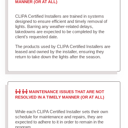
MANNER (OR AT ALL)
CLIPA Certified Installers are trained in systems
designed to ensure efficient and timely removal of
lights. Barring any weather-related delays,
takedowns are expected to be completed by the
client’s requested date.
The products used by CLIPA Certified Installers are
leased and owned by the installer, ensuring they
return to take down the lights after the season.
MAINTENANCE ISSUES THAT ARE NOT
RESOLVED IN A TIMELY MANNER (OR AT ALL)
While each CLIPA Certified Installer sets their own
schedule for maintenance and repairs, they are
expected to adhere to it in order to remain in the
program.