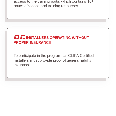
access to the training portal which contains 16+
hours of videos and training resources.
INSTALLERS OPERATING WITHOUT
PROPER INSURANCE
To participate in the program, all CLIPA Certified
Installers must provide proof of general liability
insurance.