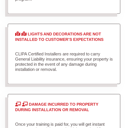
LIGHTS AND DECORATIONS ARE NOT
INSTALLED TO CUSTOMER’S EXPECTATIONS
CLIPA Certified Installers are required to carry
General Liability insurance, ensuring your property is
protected in the event of any damage during
installation or removal.
DAMAGE INCURRED TO PROPERTY
DURING INSTALLATION OR REMOVAL
Once your training is paid for, you will get instant