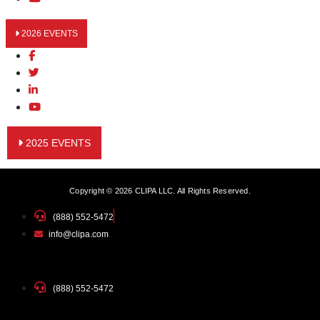
2026 EVENTS
2025 EVENTS
Copyright © 2026 CLIPA LLC. All Rights Reserved.
(888) 552-5472
info@clipa.com
(888) 552-5472