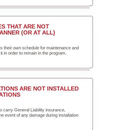
ES THAT ARE NOT
ANNER (OR AT ALL)
ets their own schedule for maintenance and
it in order to remain in the program.
TIONS ARE NOT INSTALLED
ATIONS
to carry General Liability insurance,
the event of any damage during installation