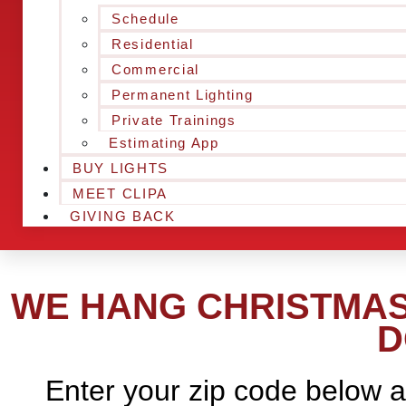
Schedule
Residential
Commercial
Permanent Lighting
Private Trainings
Estimating App
BUY LIGHTS
MEET CLIPA
GIVING BACK
WE HANG CHRISTMAS 
D
Enter your zip code below a