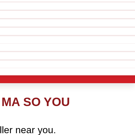
 MA SO YOU
ller near you.