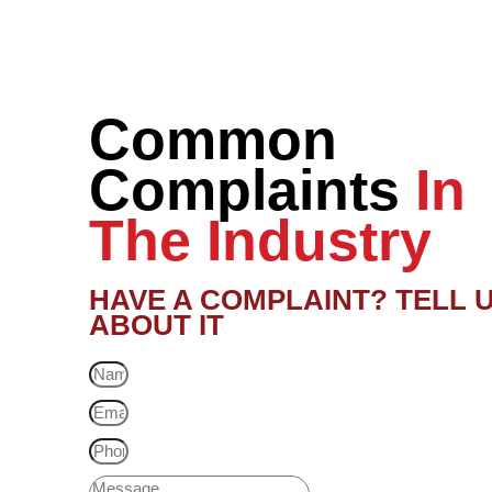
Common
Complaints
In
The Industry
HAVE A COMPLAINT? TELL 
ABOUT IT