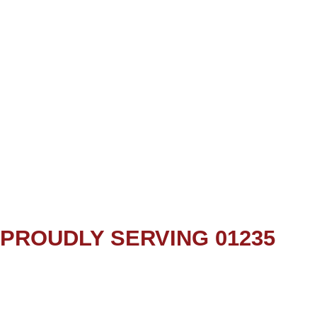
PROUDLY SERVING 01235