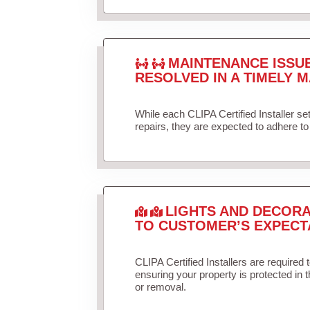
MAINTENANCE ISSU
RESOLVED IN A TIMELY M
While each CLIPA Certified Installer s
repairs, they are expected to adhere to 
LIGHTS AND DECORA
TO CUSTOMER’S EXPECT
CLIPA Certified Installers are required 
ensuring your property is protected in 
or removal.