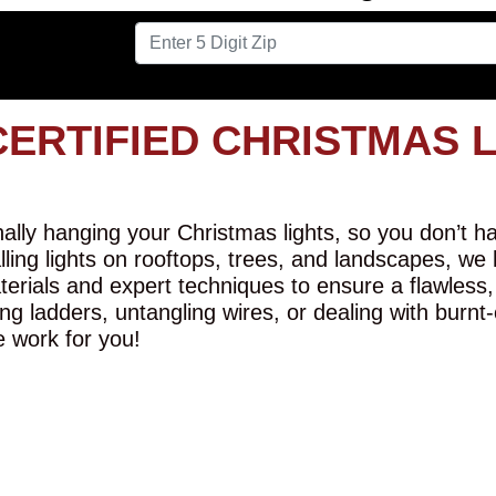
CERTIFIED CHRISTMAS 
lly hanging your Christmas lights, so you don’t hav
alling lights on rooftops, trees, and landscapes, we
erials and expert techniques to ensure a flawless,
ng ladders, untangling wires, or dealing with burnt
e work for you!