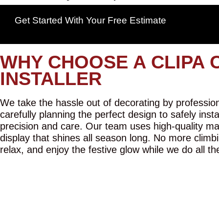
Get Started With Your Free Estimate
WHY CHOOSE A CLIPA 
INSTALLER
We take the hassle out of decorating by professiona
carefully planning the perfect design to safely inst
precision and care. Our team uses high-quality mat
display that shines all season long. No more climbi
relax, and enjoy the festive glow while we do all th