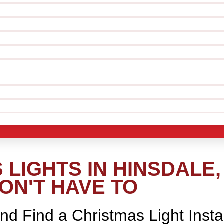
LIGHTS IN HINSDALE,
ON'T HAVE TO
nd Find a Christmas Light Insta