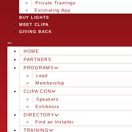
Private Trainings
Estimating App
BUY LIGHTS
MEET CLIPA
GIVING BACK
HOME
PARTNERS
PROGRAMS
Lead
Membership
CLIPA CON
Speakers
Exhibitors
DIRECTORY
Find an Installer
TRAINING