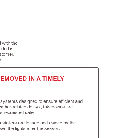
 with the
ided is
stomer,
y.
EMOVED IN A TIMELY
in systems designed to ensure efficient and
weather-related delays, takedowns are
’s requested date.
Installers are leased and owned by the
own the lights after the season.