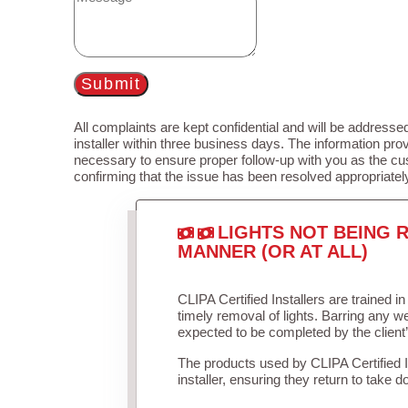
Submit
All complaints are kept confidential and will be addressed
installer within three business days. The information prov
necessary to ensure proper follow-up with you as the cu
confirming that the issue has been resolved appropriatel
LIGHTS NOT BEING R
MANNER (OR AT ALL)
CLIPA Certified Installers are trained 
timely removal of lights. Barring any 
expected to be completed by the client
The products used by CLIPA Certified 
installer, ensuring they return to take d