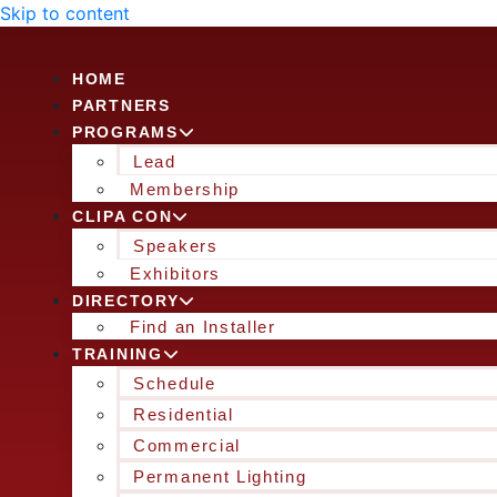
Skip to content
HOME
PARTNERS
PROGRAMS
Lead
Membership
CLIPA CON
Speakers
Exhibitors
DIRECTORY
Find an Installer
TRAINING
Schedule
Residential
Commercial
Permanent Lighting