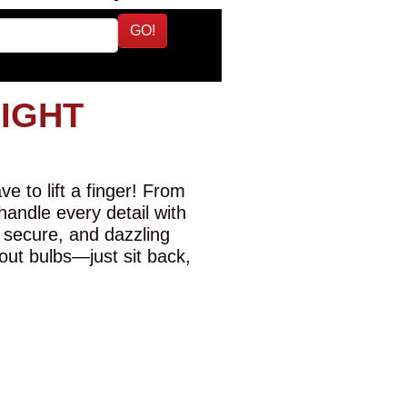
GO!
LIGHT
e to lift a finger! From
 handle every detail with
 secure, and dazzling
-out bulbs—just sit back,