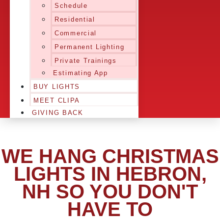
Schedule
Residential
Commercial
Permanent Lighting
Private Trainings
Estimating App
BUY LIGHTS
MEET CLIPA
GIVING BACK
WE HANG CHRISTMAS
LIGHTS IN HEBRON,
NH SO YOU DON'T
HAVE TO