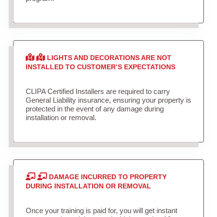
LIGHTS AND DECORATIONS ARE NOT
INSTALLED TO CUSTOMER’S EXPECTATIONS
CLIPA Certified Installers are required to carry
General Liability insurance, ensuring your property is
protected in the event of any damage during
installation or removal.
DAMAGE INCURRED TO PROPERTY
DURING INSTALLATION OR REMOVAL
Once your training is paid for, you will get instant