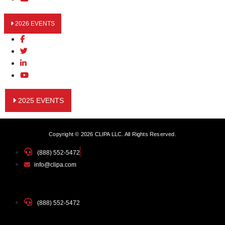
2026 EVENTS
2025 EVENTS
Copyright © 2026 CLIPA LLC. All Rights Reserved.
(888) 552-5472
info@clipa.com
(888) 552-5472