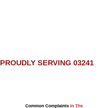
PROUDLY SERVING 03241
Common Complaints
In The