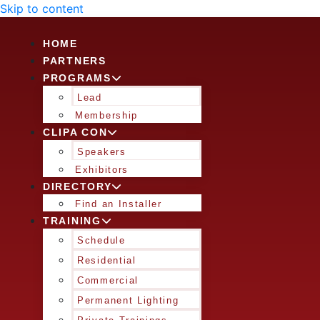
Skip to content
HOME
PARTNERS
PROGRAMS
Lead
Membership
CLIPA CON
Speakers
Exhibitors
DIRECTORY
Find an Installer
TRAINING
Schedule
Residential
Commercial
Permanent Lighting