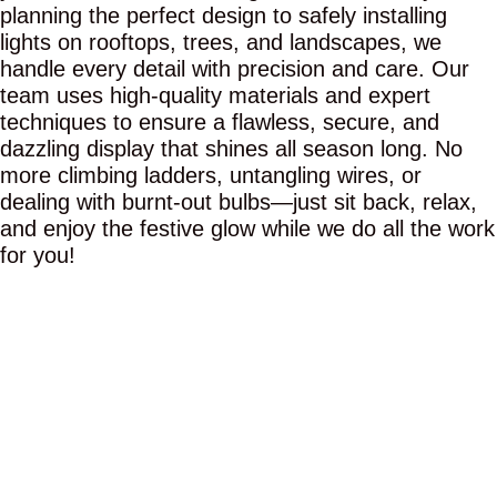
planning the perfect design to safely installing
lights on rooftops, trees, and landscapes, we
handle every detail with precision and care. Our
team uses high-quality materials and expert
techniques to ensure a flawless, secure, and
dazzling display that shines all season long. No
more climbing ladders, untangling wires, or
dealing with burnt-out bulbs—just sit back, relax,
and enjoy the festive glow while we do all the work
for you!