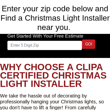
Enter your zip code below and
Find a Christmas Light Installer
near you.
Get Started With Your Free Estimate
GO!
WHY CHOOSE A CLIPA
CERTIFIED CHRISTMAS
LIGHT INSTALLER
We take the hassle out of decorating by
professionally hanging your Christmas lights, so
you don’t have to lift a finger! From carefully