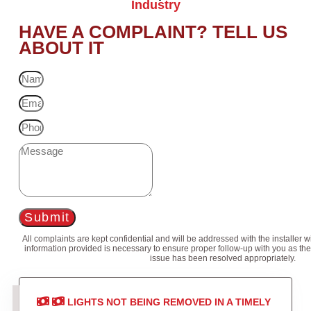
Industry
HAVE A COMPLAINT? TELL US
ABOUT IT
Submit
All complaints are kept confidential and will be addressed with the installer 
information provided is necessary to ensure proper follow-up with you as the
issue has been resolved appropriately.
LIGHTS NOT BEING REMOVED IN A TIMELY