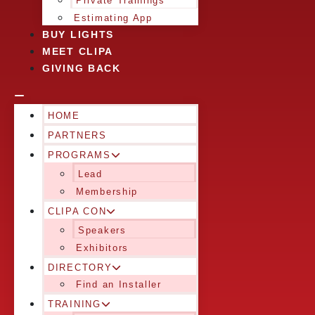
Private Trainings
Estimating App
BUY LIGHTS
MEET CLIPA
GIVING BACK
HOME
PARTNERS
PROGRAMS
Lead
Membership
CLIPA CON
Speakers
Exhibitors
DIRECTORY
Find an Installer
TRAINING