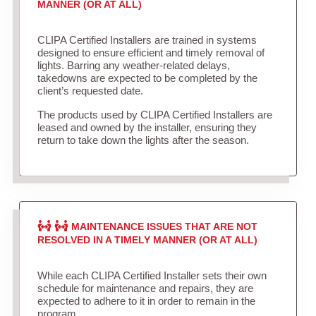
MANNER (OR AT ALL)
CLIPA Certified Installers are trained in systems
designed to ensure efficient and timely removal of
lights. Barring any weather-related delays,
takedowns are expected to be completed by the
client’s requested date.
The products used by CLIPA Certified Installers are
leased and owned by the installer, ensuring they
return to take down the lights after the season.
MAINTENANCE ISSUES THAT ARE NOT
RESOLVED IN A TIMELY MANNER (OR AT ALL)
While each CLIPA Certified Installer sets their own
schedule for maintenance and repairs, they are
expected to adhere to it in order to remain in the
program.