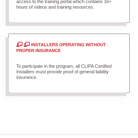
access to the training portal which contains 16+
hours of videos and training resources.
INSTALLERS OPERATING WITHOUT
PROPER INSURANCE
To participate in the program, all CLIPA Certified
Installers must provide proof of general liability
insurance.