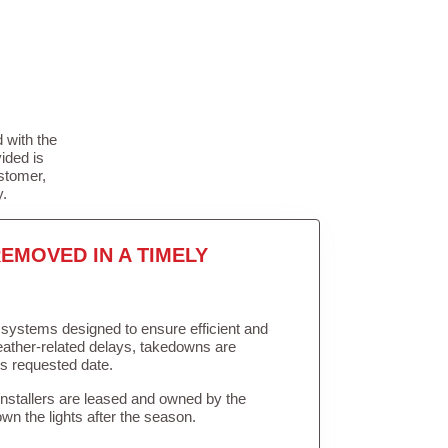
 with the
ided is
stomer,
y.
EMOVED IN A TIMELY
in systems designed to ensure efficient and
weather-related delays, takedowns are
’s requested date.
Installers are leased and owned by the
own the lights after the season.