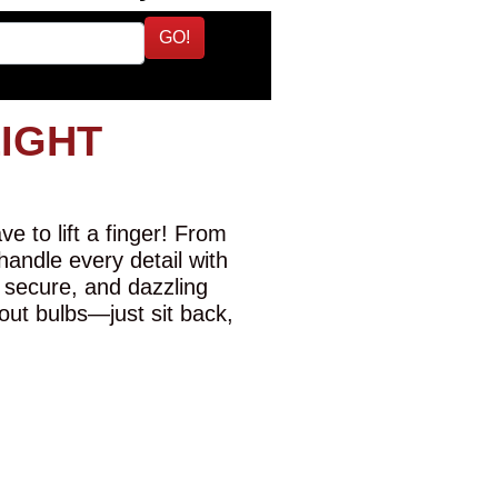
GO!
LIGHT
e to lift a finger! From
 handle every detail with
 secure, and dazzling
-out bulbs—just sit back,