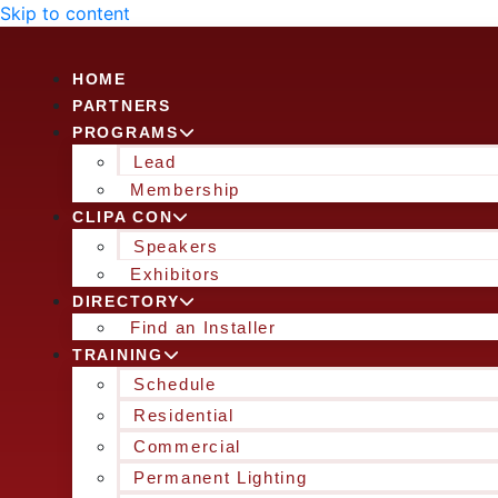
Skip to content
HOME
PARTNERS
PROGRAMS
Lead
Membership
CLIPA CON
Speakers
Exhibitors
DIRECTORY
Find an Installer
TRAINING
Schedule
Residential
Commercial
Permanent Lighting