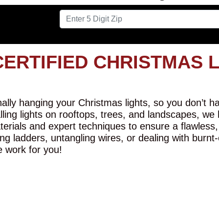
CERTIFIED CHRISTMAS 
lly hanging your Christmas lights, so you don’t hav
alling lights on rooftops, trees, and landscapes, we
erials and expert techniques to ensure a flawless,
ng ladders, untangling wires, or dealing with burnt
e work for you!