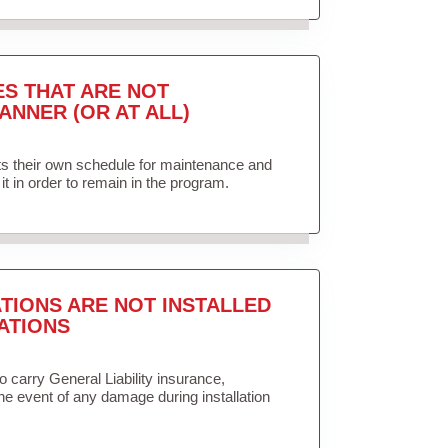
ES THAT ARE NOT
ANNER (OR AT ALL)
ets their own schedule for maintenance and
it in order to remain in the program.
TIONS ARE NOT INSTALLED
ATIONS
to carry General Liability insurance,
the event of any damage during installation