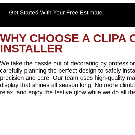
Get Started With Your Free Estimate
WHY CHOOSE A CLIPA 
INSTALLER
We take the hassle out of decorating by professiona
carefully planning the perfect design to safely inst
precision and care. Our team uses high-quality mat
display that shines all season long. No more climbi
relax, and enjoy the festive glow while we do all th