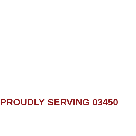
PROUDLY SERVING 03450