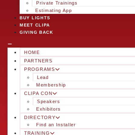
Private Trainings
Estimating App
BUY LIGHTS
MEET CLIPA
GIVING BACK
HOME
PARTNERS
PROGRAMS
Lead
Membership
CLIPA CON
Speakers
Exhibitors
DIRECTORY
Find an Installer
TRAINING