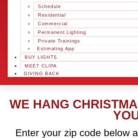
Schedule
Residential
Commercial
Permanent Lighting
Private Trainings
Estimating App
BUY LIGHTS
MEET CLIPA
GIVING BACK
WE HANG CHRISTMAS
YOU
Enter your zip code below a