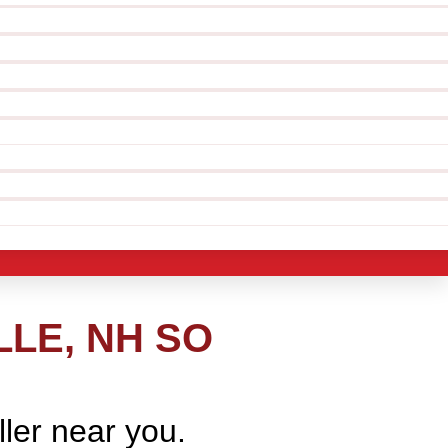
LLE, NH SO
ller near you.