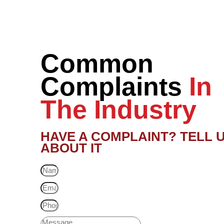
Common
Complaints
In
The Industry
HAVE A COMPLAINT? TELL 
ABOUT IT