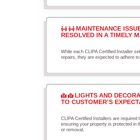
MAINTENANCE ISSU
RESOLVED IN A TIMELY M
While each CLIPA Certified Installer s
repairs, they are expected to adhere to 
LIGHTS AND DECORA
TO CUSTOMER’S EXPECT
CLIPA Certified Installers are required 
ensuring your property is protected in 
or removal.