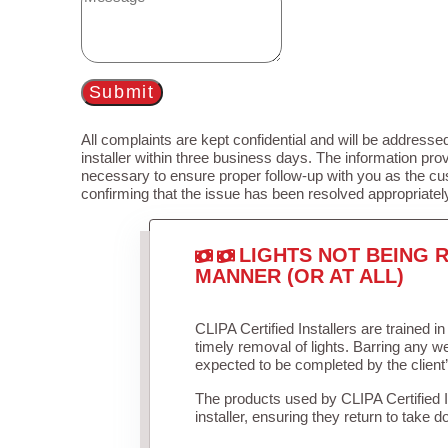
Submit
All complaints are kept confidential and will be addressed
installer within three business days. The information prov
necessary to ensure proper follow-up with you as the cu
confirming that the issue has been resolved appropriatel
LIGHTS NOT BEING R
MANNER (OR AT ALL)
CLIPA Certified Installers are trained 
timely removal of lights. Barring any 
expected to be completed by the client
The products used by CLIPA Certified 
installer, ensuring they return to take d