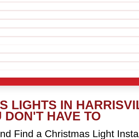
 LIGHTS IN HARRISVI
 DON'T HAVE TO
nd Find a Christmas Light Insta