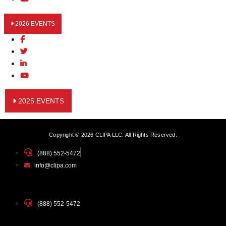
2026 EVENTS
2025 EVENTS
Copyright © 2026 CLIPA LLC. All Rights Reserved.
(888) 552-5472
info@clipa.com
(888) 552-5472