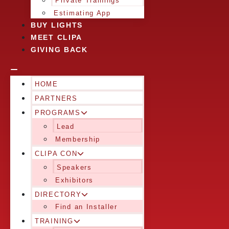
Private Trainings
Estimating App
BUY LIGHTS
MEET CLIPA
GIVING BACK
HOME
PARTNERS
PROGRAMS
Lead
Membership
CLIPA CON
Speakers
Exhibitors
DIRECTORY
Find an Installer
TRAINING