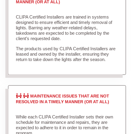
MANNER (OR AT ALL)
CLIPA Certified Installers are trained in systems
designed to ensure efficient and timely removal of
lights. Barring any weather-related delays,
takedowns are expected to be completed by the
client’s requested date.
The products used by CLIPA Certified Installers are
leased and owned by the installer, ensuring they
return to take down the lights after the season.
MAINTENANCE ISSUES THAT ARE NOT
RESOLVED IN A TIMELY MANNER (OR AT ALL)
While each CLIPA Certified Installer sets their own
schedule for maintenance and repairs, they are
expected to adhere to it in order to remain in the
program.