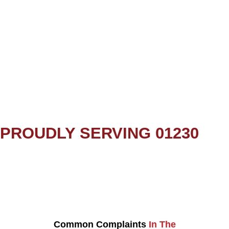
PROUDLY SERVING 01230
Common Complaints
In The