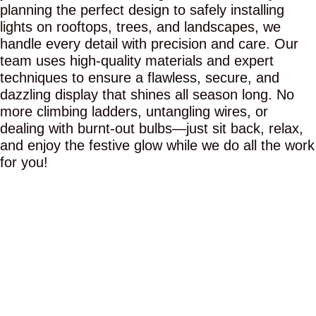
planning the perfect design to safely installing
lights on rooftops, trees, and landscapes, we
handle every detail with precision and care. Our
team uses high-quality materials and expert
techniques to ensure a flawless, secure, and
dazzling display that shines all season long. No
more climbing ladders, untangling wires, or
dealing with burnt-out bulbs—just sit back, relax,
and enjoy the festive glow while we do all the work
for you!