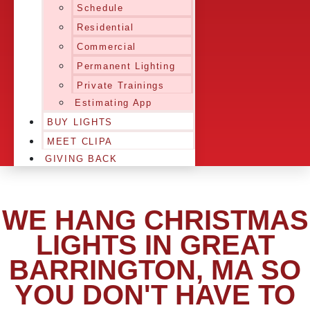
Schedule
Residential
Commercial
Permanent Lighting
Private Trainings
Estimating App
BUY LIGHTS
MEET CLIPA
GIVING BACK
WE HANG CHRISTMAS
LIGHTS IN GREAT
BARRINGTON, MA SO
YOU DON'T HAVE TO