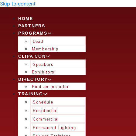
Skip to content
HOME
PARTNERS
PROGRAMS
Lead
Membership
CLIPA CON
Speakers
Exhibitors
DIRECTORY
Find an Installer
TRAINING
Schedule
Residential
Commercial
Permanent Lighting