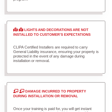
LIGHTS AND DECORATIONS ARE NOT
INSTALLED TO CUSTOMER’S EXPECTATIONS
CLIPA Certified Installers are required to carry
General Liability insurance, ensuring your property is
protected in the event of any damage during
installation or removal.
DAMAGE INCURRED TO PROPERTY
DURING INSTALLATION OR REMOVAL
Once your training is paid for, you will get instant