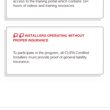
access to the training portal which contains 16+
hours of videos and training resources.
INSTALLERS OPERATING WITHOUT
PROPER INSURANCE
To participate in the program, all CLIPA Certified
Installers must provide proof of general liability
insurance.