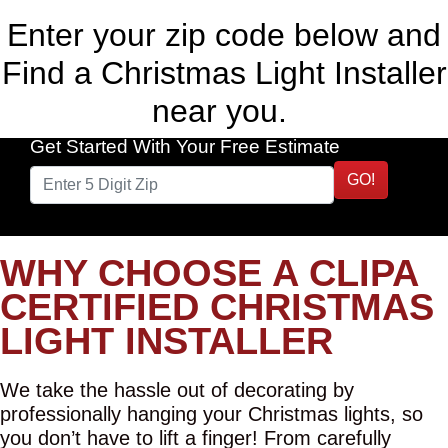
Enter your zip code below and
Find a Christmas Light Installer
near you.
Get Started With Your Free Estimate
GO!
WHY CHOOSE A CLIPA
CERTIFIED CHRISTMAS
LIGHT INSTALLER
We take the hassle out of decorating by
professionally hanging your Christmas lights, so
you don’t have to lift a finger! From carefully