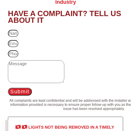
Industry
HAVE A COMPLAINT? TELL US
ABOUT IT
Submit
All complaints are kept confidential and will be addressed with the installer 
information provided is necessary to ensure proper follow-up with you as the
issue has been resolved appropriately.
LIGHTS NOT BEING REMOVED IN A TIMELY