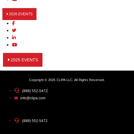
2026 EVENTS
2025 EVENTS
Copyright © 2026 CLIPA LLC. All Rights Reserved.
(888) 552-5472
info@clipa.com
(888) 552-5472