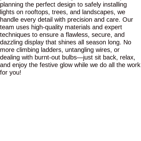
planning the perfect design to safely installing
lights on rooftops, trees, and landscapes, we
handle every detail with precision and care. Our
team uses high-quality materials and expert
techniques to ensure a flawless, secure, and
dazzling display that shines all season long. No
more climbing ladders, untangling wires, or
dealing with burnt-out bulbs—just sit back, relax,
and enjoy the festive glow while we do all the work
for you!