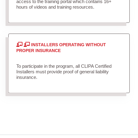
access to the training portal which contains 16+
hours of videos and training resources.
INSTALLERS OPERATING WITHOUT
PROPER INSURANCE
To participate in the program, all CLIPA Certified
Installers must provide proof of general liability
insurance.