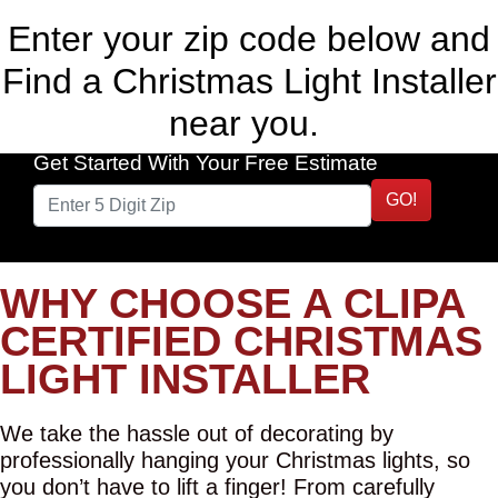
Enter your zip code below and
Find a Christmas Light Installer
near you.
Get Started With Your Free Estimate
GO!
WHY CHOOSE A CLIPA
CERTIFIED CHRISTMAS
LIGHT INSTALLER
We take the hassle out of decorating by
professionally hanging your Christmas lights, so
you don’t have to lift a finger! From carefully