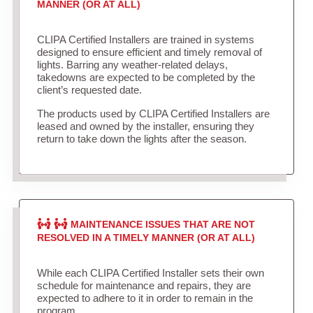
MANNER (OR AT ALL)
CLIPA Certified Installers are trained in systems
designed to ensure efficient and timely removal of
lights. Barring any weather-related delays,
takedowns are expected to be completed by the
client’s requested date.
The products used by CLIPA Certified Installers are
leased and owned by the installer, ensuring they
return to take down the lights after the season.
MAINTENANCE ISSUES THAT ARE NOT
RESOLVED IN A TIMELY MANNER (OR AT ALL)
While each CLIPA Certified Installer sets their own
schedule for maintenance and repairs, they are
expected to adhere to it in order to remain in the
program.