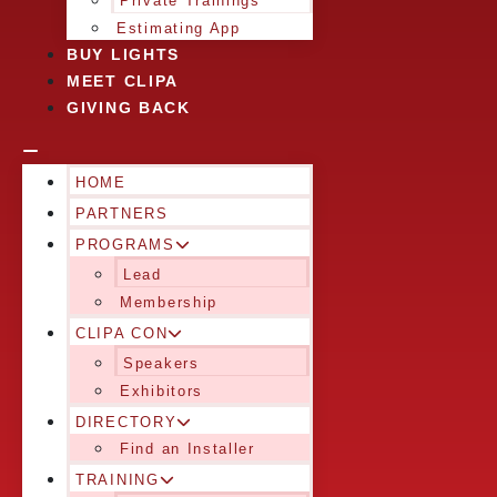
Private Trainings
Estimating App
BUY LIGHTS
MEET CLIPA
GIVING BACK
HOME
PARTNERS
PROGRAMS
Lead
Membership
CLIPA CON
Speakers
Exhibitors
DIRECTORY
Find an Installer
TRAINING