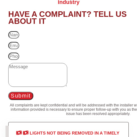
Industry
HAVE A COMPLAINT? TELL US
ABOUT IT
Submit
All complaints are kept confidential and will be addressed with the installer 
information provided is necessary to ensure proper follow-up with you as the
issue has been resolved appropriately.
LIGHTS NOT BEING REMOVED IN A TIMELY