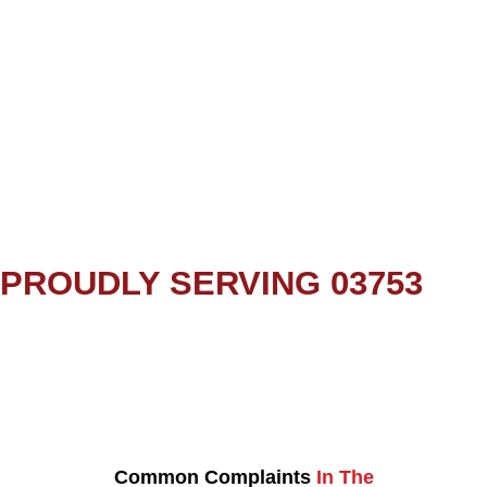
PROUDLY SERVING 03753
Common Complaints
In The