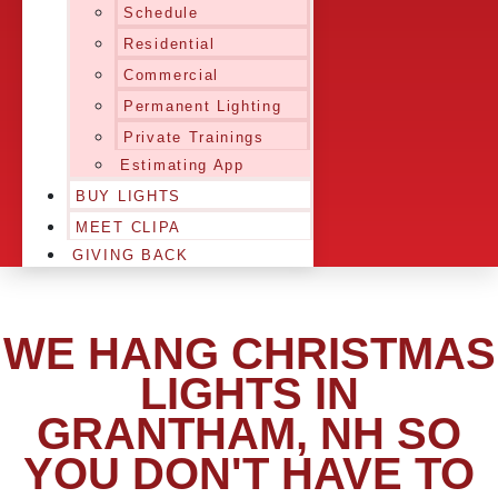
Schedule
Residential
Commercial
Permanent Lighting
Private Trainings
Estimating App
BUY LIGHTS
MEET CLIPA
GIVING BACK
WE HANG CHRISTMAS
LIGHTS IN
GRANTHAM, NH SO
YOU DON'T HAVE TO