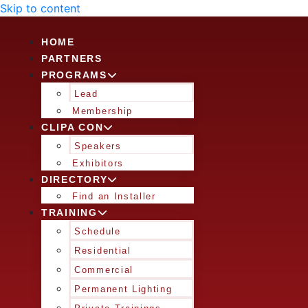
Skip to content
HOME
PARTNERS
PROGRAMS
Lead
Membership
CLIPA CON
Speakers
Exhibitors
DIRECTORY
Find an Installer
TRAINING
Schedule
Residential
Commercial
Permanent Lighting