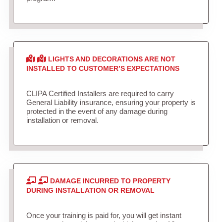
LIGHTS AND DECORATIONS ARE NOT
INSTALLED TO CUSTOMER’S EXPECTATIONS
CLIPA Certified Installers are required to carry
General Liability insurance, ensuring your property is
protected in the event of any damage during
installation or removal.
DAMAGE INCURRED TO PROPERTY
DURING INSTALLATION OR REMOVAL
Once your training is paid for, you will get instant