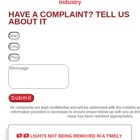
Industry
HAVE A COMPLAINT? TELL US
ABOUT IT
Submit
All complaints are kept confidential and will be addressed with the installer 
information provided is necessary to ensure proper follow-up with you as the
issue has been resolved appropriately.
LIGHTS NOT BEING REMOVED IN A TIMELY