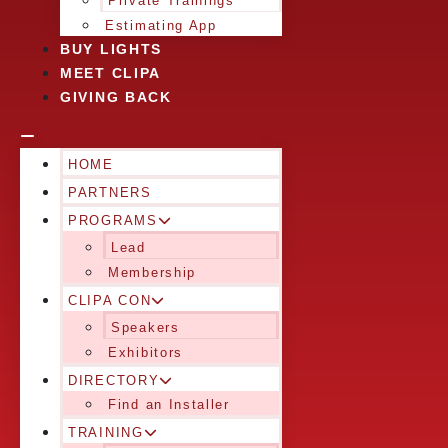
Private Trainings
Estimating App
BUY LIGHTS
MEET CLIPA
GIVING BACK
HOME
PARTNERS
PROGRAMS
Lead
Membership
CLIPA CON
Speakers
Exhibitors
DIRECTORY
Find an Installer
TRAINING