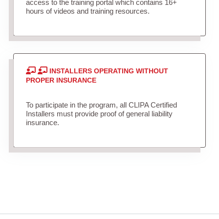
access to the training portal which contains 16+
hours of videos and training resources.
INSTALLERS OPERATING WITHOUT
PROPER INSURANCE
To participate in the program, all CLIPA Certified
Installers must provide proof of general liability
insurance.