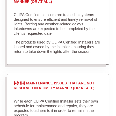
MANNER (OR AT ALL)
CLIPA Certified Installers are trained in systems
designed to ensure efficient and timely removal of
lights. Barring any weather-related delays,
takedowns are expected to be completed by the
client’s requested date.
The products used by CLIPA Certified Installers are
leased and owned by the installer, ensuring they
return to take down the lights after the season.
MAINTENANCE ISSUES THAT ARE NOT
RESOLVED IN A TIMELY MANNER (OR AT ALL)
While each CLIPA Certified Installer sets their own
schedule for maintenance and repairs, they are
expected to adhere to it in order to remain in the
program.