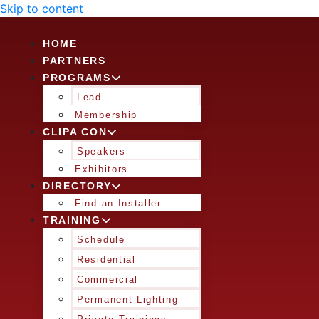
Skip to content
HOME
PARTNERS
PROGRAMS
Lead
Membership
CLIPA CON
Speakers
Exhibitors
DIRECTORY
Find an Installer
TRAINING
Schedule
Residential
Commercial
Permanent Lighting