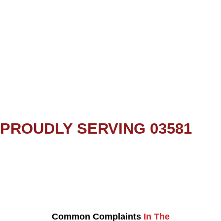
PROUDLY SERVING 03581
Common Complaints
In The