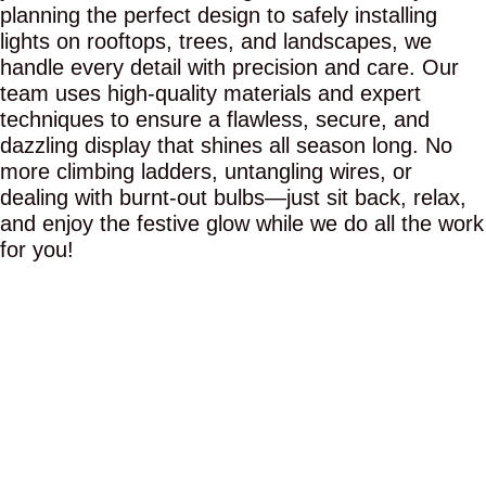
planning the perfect design to safely installing
lights on rooftops, trees, and landscapes, we
handle every detail with precision and care. Our
team uses high-quality materials and expert
techniques to ensure a flawless, secure, and
dazzling display that shines all season long. No
more climbing ladders, untangling wires, or
dealing with burnt-out bulbs—just sit back, relax,
and enjoy the festive glow while we do all the work
for you!