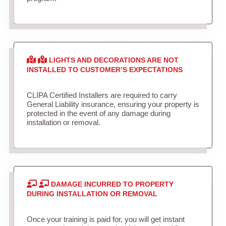
LIGHTS AND DECORATIONS ARE NOT
INSTALLED TO CUSTOMER’S EXPECTATIONS
CLIPA Certified Installers are required to carry
General Liability insurance, ensuring your property is
protected in the event of any damage during
installation or removal.
DAMAGE INCURRED TO PROPERTY
DURING INSTALLATION OR REMOVAL
Once your training is paid for, you will get instant