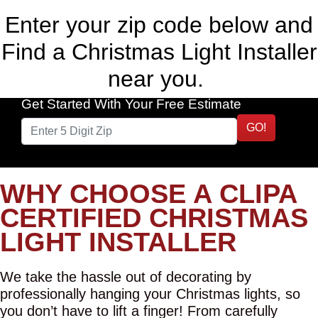
Enter your zip code below and
Find a Christmas Light Installer
near you.
Get Started With Your Free Estimate
GO!
WHY CHOOSE A CLIPA
CERTIFIED CHRISTMAS
LIGHT INSTALLER
We take the hassle out of decorating by
professionally hanging your Christmas lights, so
you don’t have to lift a finger! From carefully