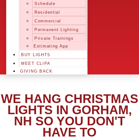
Schedule
Residential
Commercial
Permanent Lighting
Private Trainings
Estimating App
BUY LIGHTS
MEET CLIPA
GIVING BACK
WE HANG CHRISTMAS
LIGHTS IN GORHAM,
NH SO YOU DON'T
HAVE TO