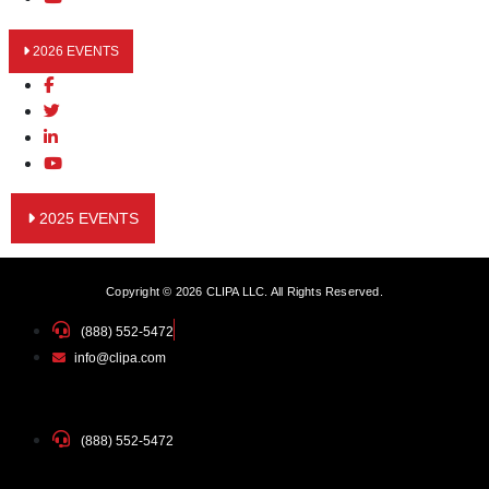
2026 EVENTS
2025 EVENTS
Copyright © 2026 CLIPA LLC. All Rights Reserved.
(888) 552-5472
info@clipa.com
(888) 552-5472