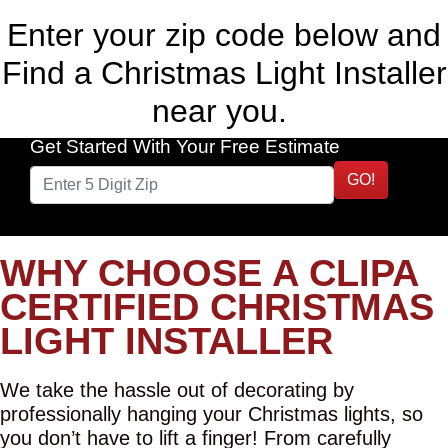
Enter your zip code below and
Find a Christmas Light Installer
near you.
Get Started With Your Free Estimate
GO!
WHY CHOOSE A CLIPA
CERTIFIED CHRISTMAS
LIGHT INSTALLER
We take the hassle out of decorating by
professionally hanging your Christmas lights, so
you don’t have to lift a finger! From carefully