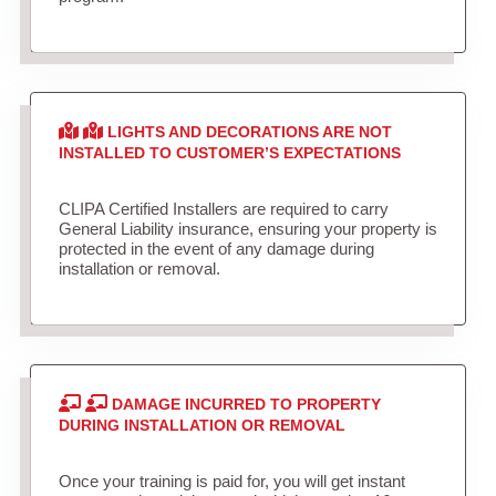
LIGHTS AND DECORATIONS ARE NOT
INSTALLED TO CUSTOMER’S EXPECTATIONS
CLIPA Certified Installers are required to carry
General Liability insurance, ensuring your property is
protected in the event of any damage during
installation or removal.
DAMAGE INCURRED TO PROPERTY
DURING INSTALLATION OR REMOVAL
Once your training is paid for, you will get instant