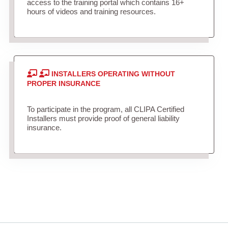
access to the training portal which contains 16+
hours of videos and training resources.
INSTALLERS OPERATING WITHOUT
PROPER INSURANCE
To participate in the program, all CLIPA Certified
Installers must provide proof of general liability
insurance.