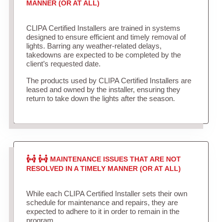
MANNER (OR AT ALL)
CLIPA Certified Installers are trained in systems
designed to ensure efficient and timely removal of
lights. Barring any weather-related delays,
takedowns are expected to be completed by the
client’s requested date.
The products used by CLIPA Certified Installers are
leased and owned by the installer, ensuring they
return to take down the lights after the season.
MAINTENANCE ISSUES THAT ARE NOT
RESOLVED IN A TIMELY MANNER (OR AT ALL)
While each CLIPA Certified Installer sets their own
schedule for maintenance and repairs, they are
expected to adhere to it in order to remain in the
program.