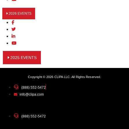
2026 EVENTS
2025 EVENTS
Copyright © 2026 CLIPA LLC. All Rights Reserved.
(888) 552-5472
info@clipa.com
(888) 552-5472