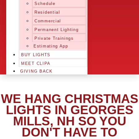
Schedule
Residential
Commercial
Permanent Lighting
Private Trainings
Estimating App
BUY LIGHTS
MEET CLIPA
GIVING BACK
WE HANG CHRISTMAS
LIGHTS IN GEORGES
MILLS, NH SO YOU
DON'T HAVE TO