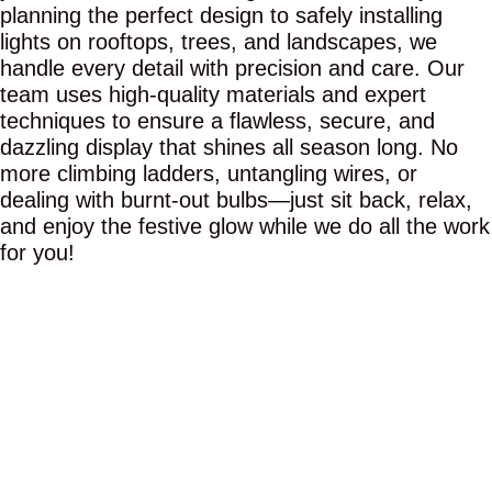
planning the perfect design to safely installing
lights on rooftops, trees, and landscapes, we
handle every detail with precision and care. Our
team uses high-quality materials and expert
techniques to ensure a flawless, secure, and
dazzling display that shines all season long. No
more climbing ladders, untangling wires, or
dealing with burnt-out bulbs—just sit back, relax,
and enjoy the festive glow while we do all the work
for you!