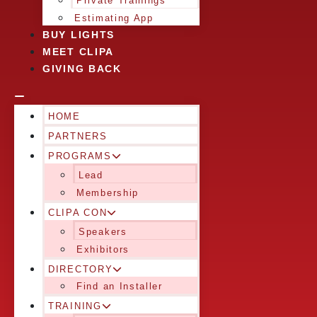
Private Trainings
Estimating App
BUY LIGHTS
MEET CLIPA
GIVING BACK
HOME
PARTNERS
PROGRAMS
Lead
Membership
CLIPA CON
Speakers
Exhibitors
DIRECTORY
Find an Installer
TRAINING