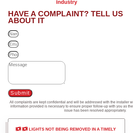
Industry
HAVE A COMPLAINT? TELL US
ABOUT IT
Submit
All complaints are kept confidential and will be addressed with the installer 
information provided is necessary to ensure proper follow-up with you as the
issue has been resolved appropriately.
LIGHTS NOT BEING REMOVED IN A TIMELY