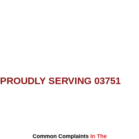
PROUDLY SERVING 03751
Common Complaints
In The