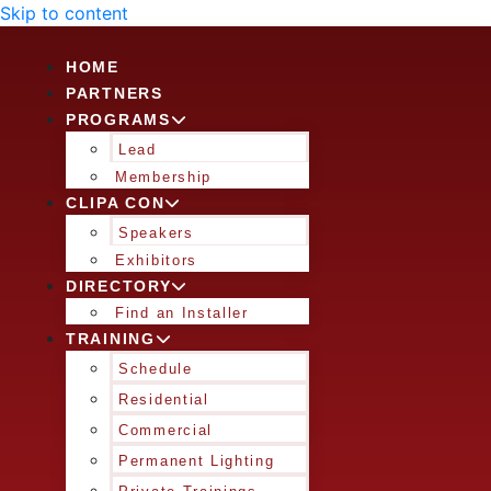
Skip to content
HOME
PARTNERS
PROGRAMS
Lead
Membership
CLIPA CON
Speakers
Exhibitors
DIRECTORY
Find an Installer
TRAINING
Schedule
Residential
Commercial
Permanent Lighting