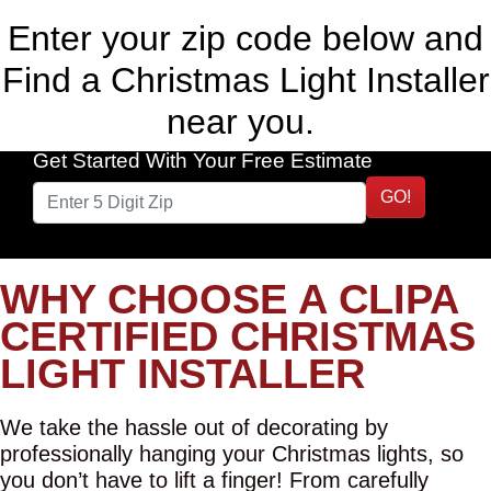
Enter your zip code below and
Find a Christmas Light Installer
near you.
Get Started With Your Free Estimate
GO!
WHY CHOOSE A CLIPA
CERTIFIED CHRISTMAS
LIGHT INSTALLER
We take the hassle out of decorating by
professionally hanging your Christmas lights, so
you don’t have to lift a finger! From carefully