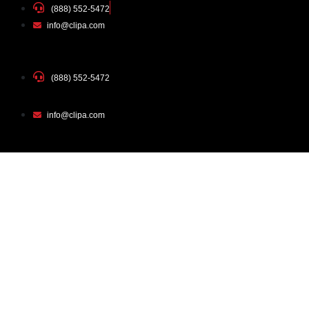
(888) 552-5472
info@clipa.com
(888) 552-5472
info@clipa.com