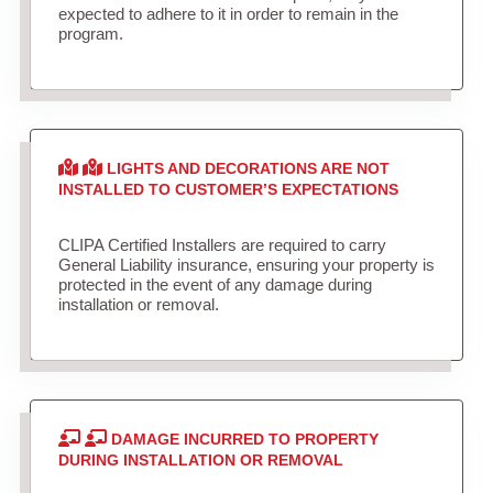
expected to adhere to it in order to remain in the
program.
LIGHTS AND DECORATIONS ARE NOT
INSTALLED TO CUSTOMER’S EXPECTATIONS
CLIPA Certified Installers are required to carry
General Liability insurance, ensuring your property is
protected in the event of any damage during
installation or removal.
DAMAGE INCURRED TO PROPERTY
DURING INSTALLATION OR REMOVAL