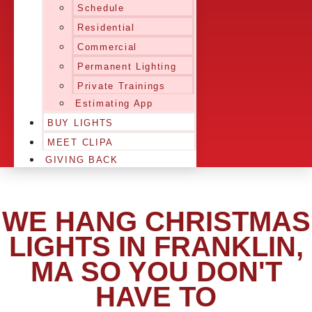
Schedule
Residential
Commercial
Permanent Lighting
Private Trainings
Estimating App
BUY LIGHTS
MEET CLIPA
GIVING BACK
WE HANG CHRISTMAS
LIGHTS IN FRANKLIN,
MA SO YOU DON'T
HAVE TO