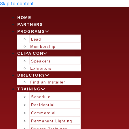
Skip to content
HOME
PARTNERS
PROGRAMS
Lead
Membership
CLIPA CON
Speakers
Exhibitors
DIRECTORY
Find an Installer
TRAINING
Schedule
Residential
Commercial
Permanent Lighting