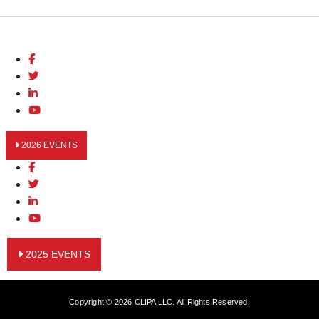
2026 EVENTS
2025 EVENTS
Copyright © 2026 CLIPA LLC. All Rights Reserved.