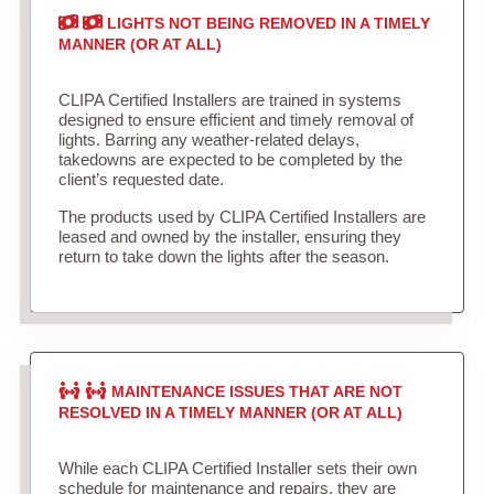
LIGHTS NOT BEING REMOVED IN A TIMELY
MANNER (OR AT ALL)
CLIPA Certified Installers are trained in systems
designed to ensure efficient and timely removal of
lights. Barring any weather-related delays,
takedowns are expected to be completed by the
client’s requested date.
The products used by CLIPA Certified Installers are
leased and owned by the installer, ensuring they
return to take down the lights after the season.
MAINTENANCE ISSUES THAT ARE NOT
RESOLVED IN A TIMELY MANNER (OR AT ALL)
While each CLIPA Certified Installer sets their own
schedule for maintenance and repairs, they are