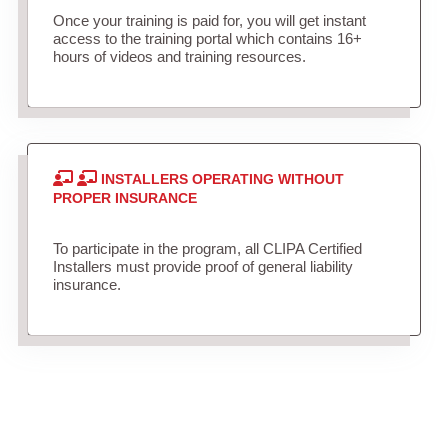
Once your training is paid for, you will get instant
access to the training portal which contains 16+
hours of videos and training resources.
INSTALLERS OPERATING WITHOUT
PROPER INSURANCE
To participate in the program, all CLIPA Certified
Installers must provide proof of general liability
insurance.