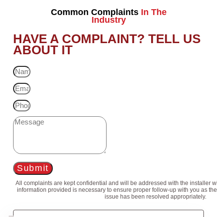
Common Complaints
In The
Industry
HAVE A COMPLAINT? TELL US
ABOUT IT
Submit
All complaints are kept confidential and will be addressed with the installer 
information provided is necessary to ensure proper follow-up with you as the
issue has been resolved appropriately.