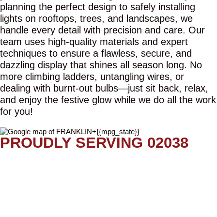
planning the perfect design to safely installing
lights on rooftops, trees, and landscapes, we
handle every detail with precision and care. Our
team uses high-quality materials and expert
techniques to ensure a flawless, secure, and
dazzling display that shines all season long. No
more climbing ladders, untangling wires, or
dealing with burnt-out bulbs—just sit back, relax,
and enjoy the festive glow while we do all the work
for you!
PROUDLY SERVING 02038