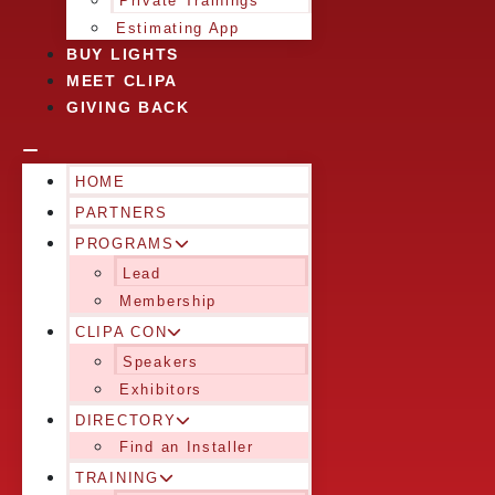
Private Trainings
Estimating App
BUY LIGHTS
MEET CLIPA
GIVING BACK
HOME
PARTNERS
PROGRAMS
Lead
Membership
CLIPA CON
Speakers
Exhibitors
DIRECTORY
Find an Installer
TRAINING