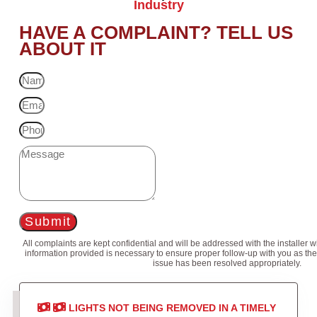
Industry
HAVE A COMPLAINT? TELL US
ABOUT IT
Submit
All complaints are kept confidential and will be addressed with the installer 
information provided is necessary to ensure proper follow-up with you as the
issue has been resolved appropriately.
LIGHTS NOT BEING REMOVED IN A TIMELY