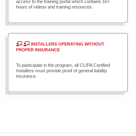
access to the training portal which contains 16+
hours of videos and training resources.
INSTALLERS OPERATING WITHOUT
PROPER INSURANCE
To participate in the program, all CLIPA Certified
Installers must provide proof of general liability
insurance.