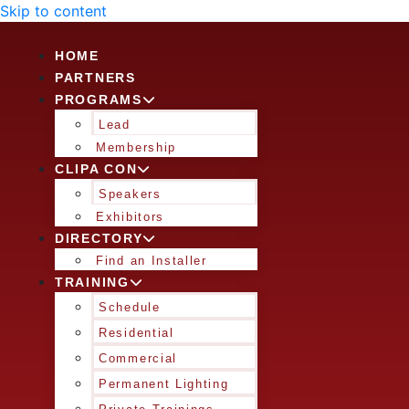
Skip to content
HOME
PARTNERS
PROGRAMS
Lead
Membership
CLIPA CON
Speakers
Exhibitors
DIRECTORY
Find an Installer
TRAINING
Schedule
Residential
Commercial
Permanent Lighting