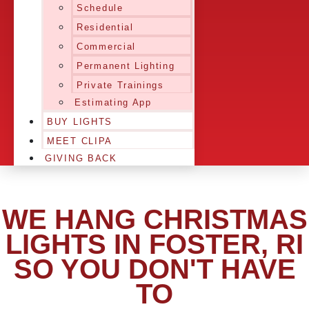
Schedule
Residential
Commercial
Permanent Lighting
Private Trainings
Estimating App
BUY LIGHTS
MEET CLIPA
GIVING BACK
WE HANG CHRISTMAS
LIGHTS IN FOSTER, RI
SO YOU DON'T HAVE
TO