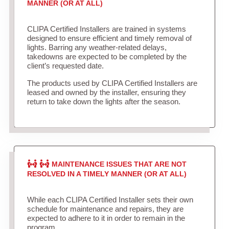
MANNER (OR AT ALL)
CLIPA Certified Installers are trained in systems
designed to ensure efficient and timely removal of
lights. Barring any weather-related delays,
takedowns are expected to be completed by the
client’s requested date.
The products used by CLIPA Certified Installers are
leased and owned by the installer, ensuring they
return to take down the lights after the season.
MAINTENANCE ISSUES THAT ARE NOT
RESOLVED IN A TIMELY MANNER (OR AT ALL)
While each CLIPA Certified Installer sets their own
schedule for maintenance and repairs, they are
expected to adhere to it in order to remain in the
program.