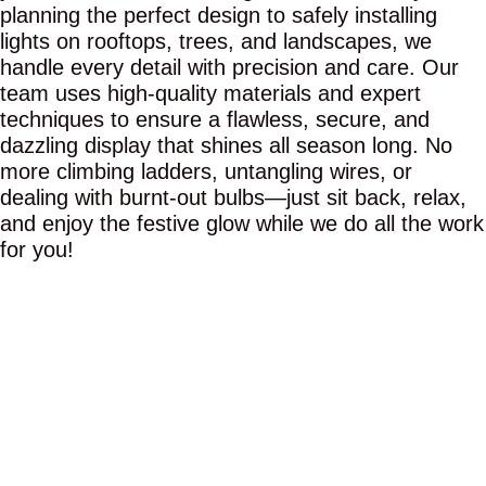
planning the perfect design to safely installing
lights on rooftops, trees, and landscapes, we
handle every detail with precision and care. Our
team uses high-quality materials and expert
techniques to ensure a flawless, secure, and
dazzling display that shines all season long. No
more climbing ladders, untangling wires, or
dealing with burnt-out bulbs—just sit back, relax,
and enjoy the festive glow while we do all the work
for you!