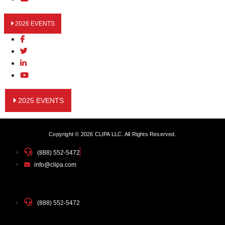
2026 EVENTS
2025 EVENTS
Copyright © 2026 CLIPA LLC. All Rights Reserved.
(888) 552-5472
info@clipa.com
(888) 552-5472