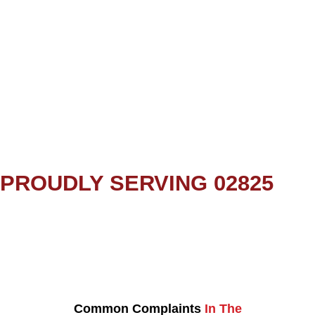
PROUDLY SERVING 02825
Common Complaints
In The