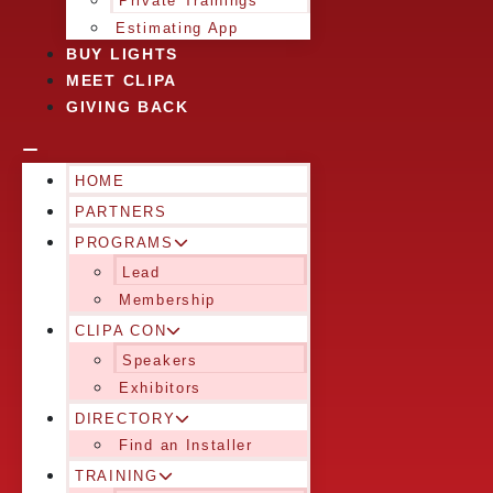
Private Trainings
Estimating App
BUY LIGHTS
MEET CLIPA
GIVING BACK
HOME
PARTNERS
PROGRAMS
Lead
Membership
CLIPA CON
Speakers
Exhibitors
DIRECTORY
Find an Installer
TRAINING