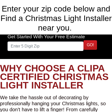
Enter your zip code below and
Find a Christmas Light Installer
near you.
Get Started With Your Free Estimate
GO!
WHY CHOOSE A CLIPA
CERTIFIED CHRISTMAS
LIGHT INSTALLER
We take the hassle out of decorating by
professionally hanging your Christmas lights, so
you don’t have to lift a finger! From carefully