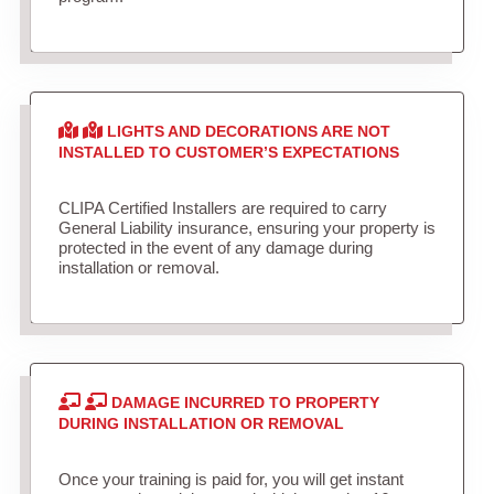
LIGHTS AND DECORATIONS ARE NOT
INSTALLED TO CUSTOMER’S EXPECTATIONS
CLIPA Certified Installers are required to carry
General Liability insurance, ensuring your property is
protected in the event of any damage during
installation or removal.
DAMAGE INCURRED TO PROPERTY
DURING INSTALLATION OR REMOVAL
Once your training is paid for, you will get instant