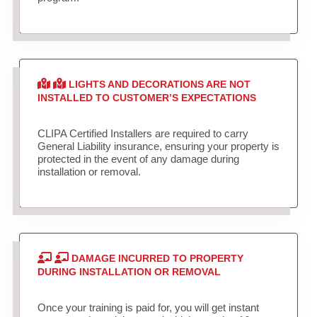
LIGHTS AND DECORATIONS ARE NOT
INSTALLED TO CUSTOMER’S EXPECTATIONS
CLIPA Certified Installers are required to carry
General Liability insurance, ensuring your property is
protected in the event of any damage during
installation or removal.
DAMAGE INCURRED TO PROPERTY
DURING INSTALLATION OR REMOVAL
Once your training is paid for, you will get instant