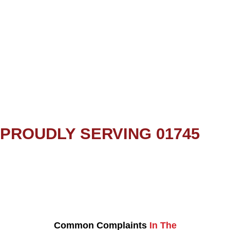
PROUDLY SERVING 01745
Common Complaints
In The