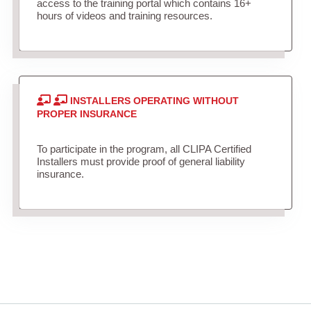
access to the training portal which contains 16+
hours of videos and training resources.
INSTALLERS OPERATING WITHOUT
PROPER INSURANCE
To participate in the program, all CLIPA Certified
Installers must provide proof of general liability
insurance.