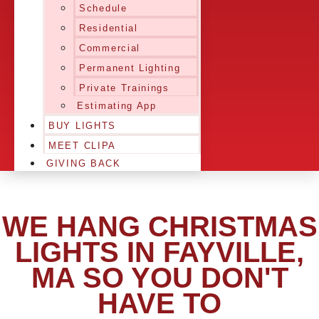
Schedule
Residential
Commercial
Permanent Lighting
Private Trainings
Estimating App
BUY LIGHTS
MEET CLIPA
GIVING BACK
WE HANG CHRISTMAS
LIGHTS IN FAYVILLE,
MA SO YOU DON'T
HAVE TO