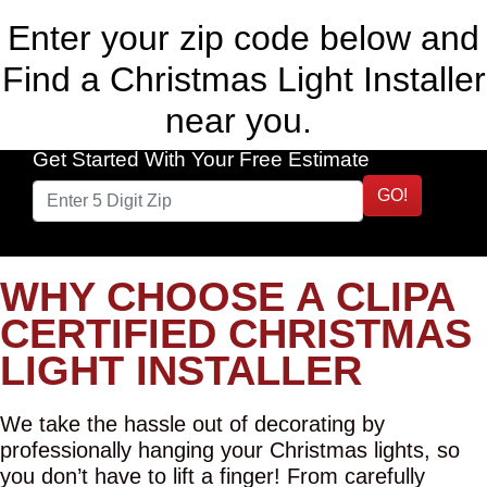
Enter your zip code below and
Find a Christmas Light Installer
near you.
Get Started With Your Free Estimate
GO!
WHY CHOOSE A CLIPA
CERTIFIED CHRISTMAS
LIGHT INSTALLER
We take the hassle out of decorating by
professionally hanging your Christmas lights, so
you don’t have to lift a finger! From carefully