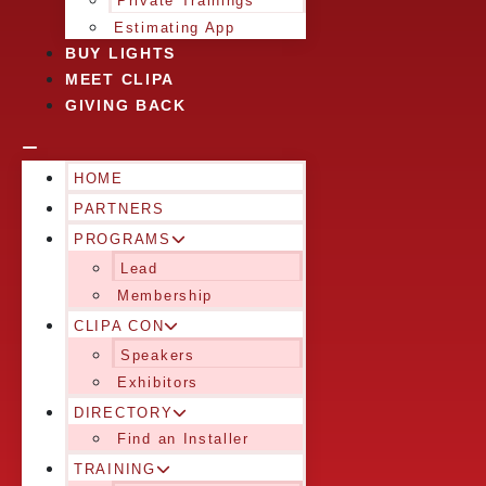
Private Trainings
Estimating App
BUY LIGHTS
MEET CLIPA
GIVING BACK
HOME
PARTNERS
PROGRAMS
Lead
Membership
CLIPA CON
Speakers
Exhibitors
DIRECTORY
Find an Installer
TRAINING