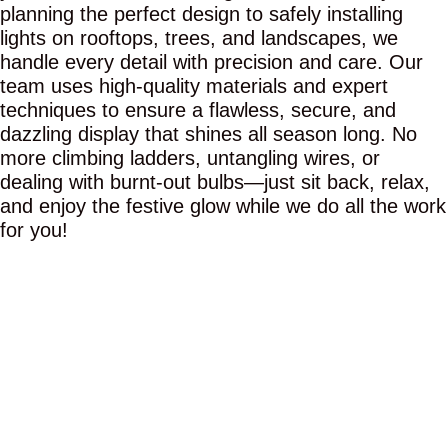
planning the perfect design to safely installing
lights on rooftops, trees, and landscapes, we
handle every detail with precision and care. Our
team uses high-quality materials and expert
techniques to ensure a flawless, secure, and
dazzling display that shines all season long. No
more climbing ladders, untangling wires, or
dealing with burnt-out bulbs—just sit back, relax,
and enjoy the festive glow while we do all the work
for you!