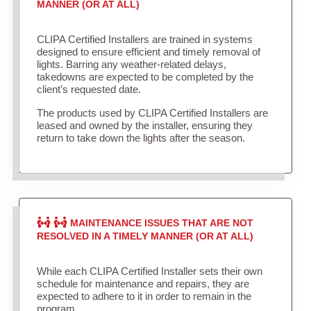
MANNER (OR AT ALL)
CLIPA Certified Installers are trained in systems
designed to ensure efficient and timely removal of
lights. Barring any weather-related delays,
takedowns are expected to be completed by the
client’s requested date.
The products used by CLIPA Certified Installers are
leased and owned by the installer, ensuring they
return to take down the lights after the season.
MAINTENANCE ISSUES THAT ARE NOT
RESOLVED IN A TIMELY MANNER (OR AT ALL)
While each CLIPA Certified Installer sets their own
schedule for maintenance and repairs, they are
expected to adhere to it in order to remain in the
program.