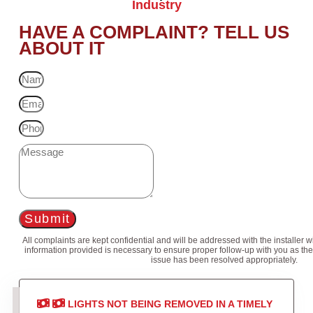
Industry
HAVE A COMPLAINT? TELL US
ABOUT IT
Submit
All complaints are kept confidential and will be addressed with the installer 
information provided is necessary to ensure proper follow-up with you as the
issue has been resolved appropriately.
LIGHTS NOT BEING REMOVED IN A TIMELY