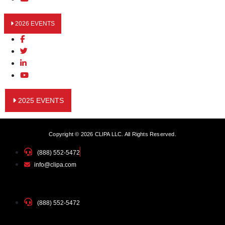
2026 EVENTS
2025 EVENTS
Copyright © 2026 CLIPA LLC. All Rights Reserved.
(888) 552-5472
info@clipa.com
(888) 552-5472