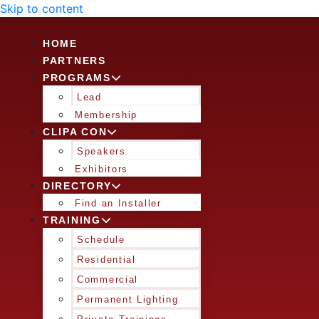
Skip to content
HOME
PARTNERS
PROGRAMS
Lead
Membership
CLIPA CON
Speakers
Exhibitors
DIRECTORY
Find an Installer
TRAINING
Schedule
Residential
Commercial
Permanent Lighting