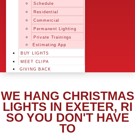
Schedule
Residential
Commercial
Permanent Lighting
Private Trainings
Estimating App
BUY LIGHTS
MEET CLIPA
GIVING BACK
WE HANG CHRISTMAS
LIGHTS IN EXETER, RI
SO YOU DON'T HAVE
TO