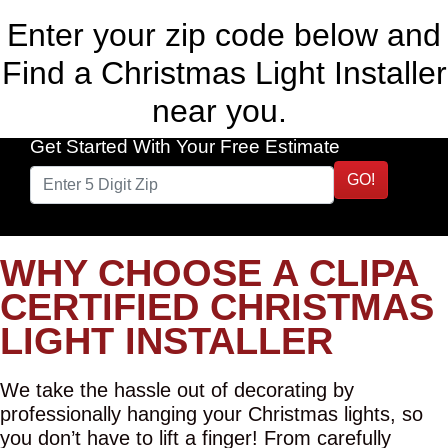
Enter your zip code below and
Find a Christmas Light Installer
near you.
Get Started With Your Free Estimate
GO!
WHY CHOOSE A CLIPA
CERTIFIED CHRISTMAS
LIGHT INSTALLER
We take the hassle out of decorating by
professionally hanging your Christmas lights, so
you don’t have to lift a finger! From carefully