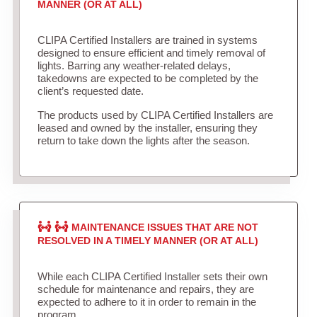
MANNER (OR AT ALL)
CLIPA Certified Installers are trained in systems
designed to ensure efficient and timely removal of
lights. Barring any weather-related delays,
takedowns are expected to be completed by the
client’s requested date.
The products used by CLIPA Certified Installers are
leased and owned by the installer, ensuring they
return to take down the lights after the season.
MAINTENANCE ISSUES THAT ARE NOT
RESOLVED IN A TIMELY MANNER (OR AT ALL)
While each CLIPA Certified Installer sets their own
schedule for maintenance and repairs, they are
expected to adhere to it in order to remain in the
program.