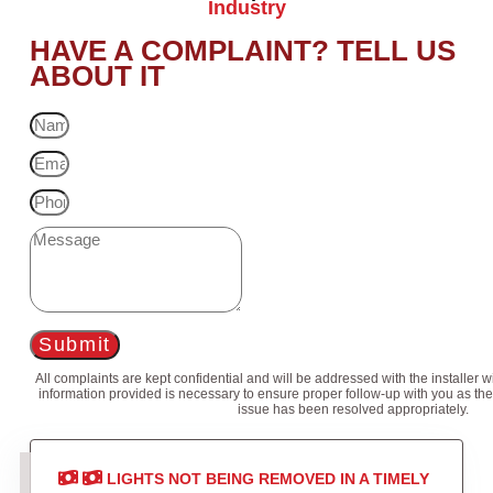
Industry
HAVE A COMPLAINT? TELL US
ABOUT IT
Submit
All complaints are kept confidential and will be addressed with the installer 
information provided is necessary to ensure proper follow-up with you as the
issue has been resolved appropriately.
LIGHTS NOT BEING REMOVED IN A TIMELY