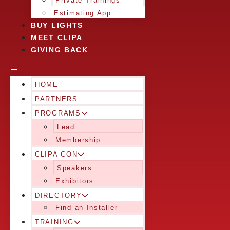
Private Trainings
Estimating App
BUY LIGHTS
MEET CLIPA
GIVING BACK
HOME
PARTNERS
PROGRAMS
Lead
Membership
CLIPA CON
Speakers
Exhibitors
DIRECTORY
Find an Installer
TRAINING