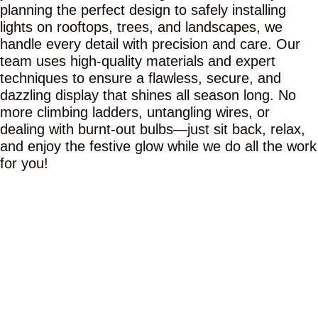
planning the perfect design to safely installing
lights on rooftops, trees, and landscapes, we
handle every detail with precision and care. Our
team uses high-quality materials and expert
techniques to ensure a flawless, secure, and
dazzling display that shines all season long. No
more climbing ladders, untangling wires, or
dealing with burnt-out bulbs—just sit back, relax,
and enjoy the festive glow while we do all the work
for you!