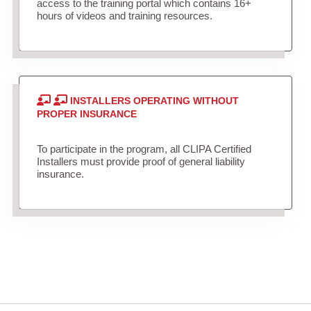
access to the training portal which contains 16+
hours of videos and training resources.
INSTALLERS OPERATING WITHOUT
PROPER INSURANCE
To participate in the program, all CLIPA Certified
Installers must provide proof of general liability
insurance.