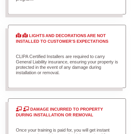
LIGHTS AND DECORATIONS ARE NOT
INSTALLED TO CUSTOMER’S EXPECTATIONS
CLIPA Certified Installers are required to carry
General Liability insurance, ensuring your property is
protected in the event of any damage during
installation or removal.
DAMAGE INCURRED TO PROPERTY
DURING INSTALLATION OR REMOVAL
Once your training is paid for, you will get instant