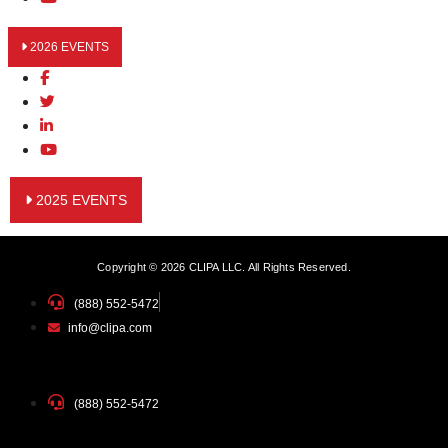
2026 EVENTS
2025 EVENTS
Copyright © 2026 CLIPA LLC. All Rights Reserved.
(888) 552-5472
info@clipa.com
(888) 552-5472