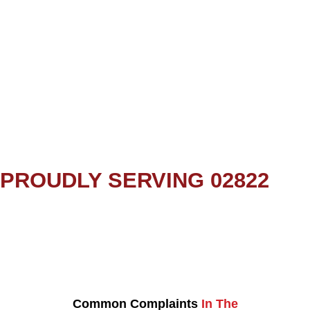
PROUDLY SERVING 02822
Common Complaints
In The