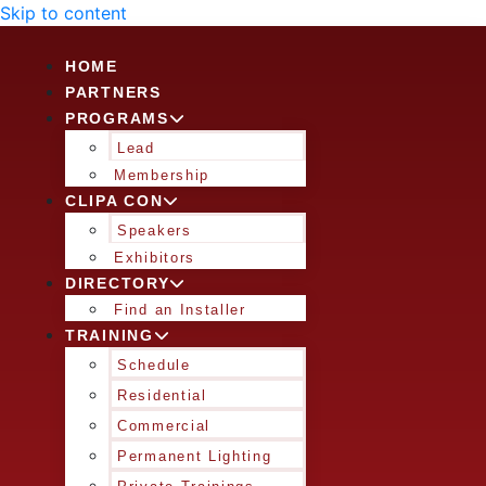
Skip to content
HOME
PARTNERS
PROGRAMS
Lead
Membership
CLIPA CON
Speakers
Exhibitors
DIRECTORY
Find an Installer
TRAINING
Schedule
Residential
Commercial
Permanent Lighting