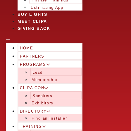
Private Trainings
Estimating App
BUY LIGHTS
MEET CLIPA
GIVING BACK
HOME
PARTNERS
PROGRAMS
Lead
Membership
CLIPA CON
Speakers
Exhibitors
DIRECTORY
Find an Installer
TRAINING