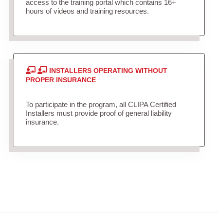
access to the training portal which contains 16+
hours of videos and training resources.
INSTALLERS OPERATING WITHOUT
PROPER INSURANCE
To participate in the program, all CLIPA Certified
Installers must provide proof of general liability
insurance.