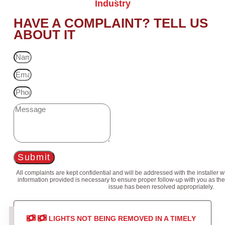
Industry
HAVE A COMPLAINT? TELL US
ABOUT IT
Submit
All complaints are kept confidential and will be addressed with the installer 
information provided is necessary to ensure proper follow-up with you as the
issue has been resolved appropriately.
LIGHTS NOT BEING REMOVED IN A TIMELY