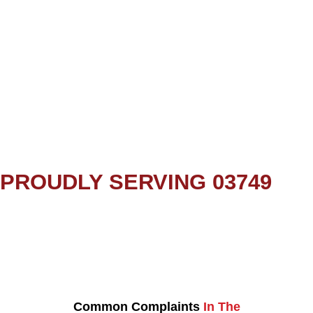
PROUDLY SERVING 03749
Common Complaints
In The