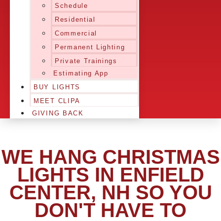
Schedule
Residential
Commercial
Permanent Lighting
Private Trainings
Estimating App
BUY LIGHTS
MEET CLIPA
GIVING BACK
WE HANG CHRISTMAS
LIGHTS IN ENFIELD
CENTER, NH SO YOU
DON'T HAVE TO