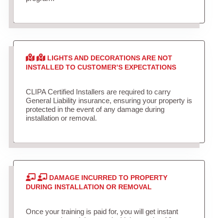
LIGHTS AND DECORATIONS ARE NOT
INSTALLED TO CUSTOMER’S EXPECTATIONS
CLIPA Certified Installers are required to carry
General Liability insurance, ensuring your property is
protected in the event of any damage during
installation or removal.
DAMAGE INCURRED TO PROPERTY
DURING INSTALLATION OR REMOVAL
Once your training is paid for, you will get instant