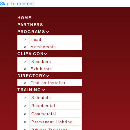
Skip to content
HOME
PARTNERS
PROGRAMS
Lead
Membership
CLIPA CON
Speakers
Exhibitors
DIRECTORY
Find an Installer
TRAINING
Schedule
Residential
Commercial
Permanent Lighting