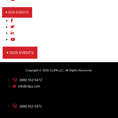
2026 EVENTS
2025 EVENTS
Copyright © 2026 CLIPA LLC. All Rights Reserved.
(888) 552-5472
info@clipa.com
(888) 552-5472