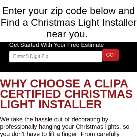
Enter your zip code below and
Find a Christmas Light Installer
near you.
Get Started With Your Free Estimate
GO!
WHY CHOOSE A CLIPA
CERTIFIED CHRISTMAS
LIGHT INSTALLER
We take the hassle out of decorating by
professionally hanging your Christmas lights, so
you don’t have to lift a finger! From carefully