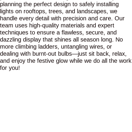
planning the perfect design to safely installing
lights on rooftops, trees, and landscapes, we
handle every detail with precision and care. Our
team uses high-quality materials and expert
techniques to ensure a flawless, secure, and
dazzling display that shines all season long. No
more climbing ladders, untangling wires, or
dealing with burnt-out bulbs—just sit back, relax,
and enjoy the festive glow while we do all the work
for you!