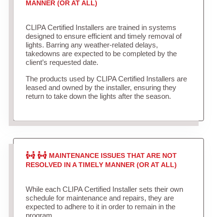
MANNER (OR AT ALL)
CLIPA Certified Installers are trained in systems
designed to ensure efficient and timely removal of
lights. Barring any weather-related delays,
takedowns are expected to be completed by the
client’s requested date.
The products used by CLIPA Certified Installers are
leased and owned by the installer, ensuring they
return to take down the lights after the season.
MAINTENANCE ISSUES THAT ARE NOT
RESOLVED IN A TIMELY MANNER (OR AT ALL)
While each CLIPA Certified Installer sets their own
schedule for maintenance and repairs, they are
expected to adhere to it in order to remain in the
program.