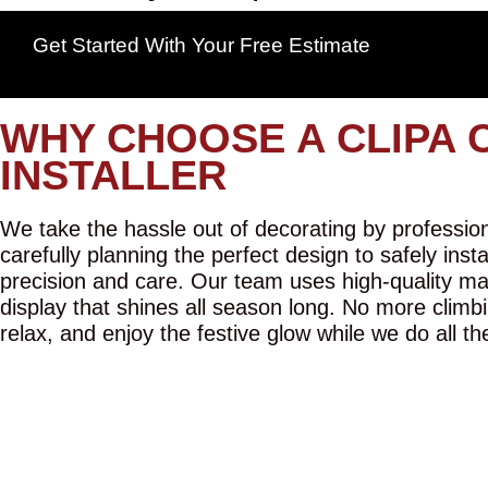
Get Started With Your Free Estimate
WHY CHOOSE A CLIPA 
INSTALLER
We take the hassle out of decorating by professiona
carefully planning the perfect design to safely inst
precision and care. Our team uses high-quality mat
display that shines all season long. No more climbi
relax, and enjoy the festive glow while we do all th