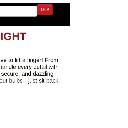
GO!
LIGHT
e to lift a finger! From
 handle every detail with
 secure, and dazzling
-out bulbs—just sit back,