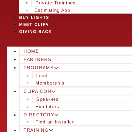
Private Trainings
Estimating App
BUY LIGHTS
MEET CLIPA
GIVING BACK
HOME
PARTNERS
PROGRAMS
Lead
Membership
CLIPA CON
Speakers
Exhibitors
DIRECTORY
Find an Installer
TRAINING