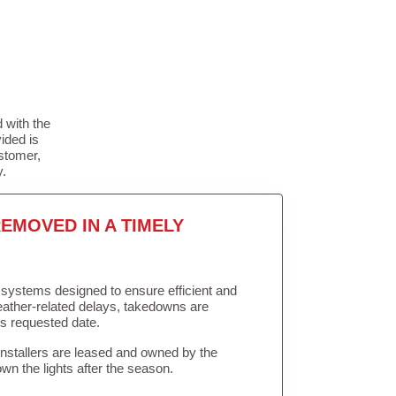
 with the
ided is
stomer,
y.
EMOVED IN A TIMELY
in systems designed to ensure efficient and
weather-related delays, takedowns are
’s requested date.
Installers are leased and owned by the
own the lights after the season.