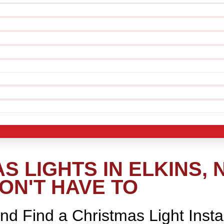
 LIGHTS IN ELKINS, 
ON'T HAVE TO
nd Find a Christmas Light Insta