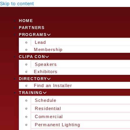
Skip to content
HOME
PARTNERS
PROGRAMS
Lead
Membership
CLIPA CON
Speakers
Exhibitors
DIRECTORY
Find an Installer
TRAINING
Schedule
Residential
Commercial
Permanent Lighting