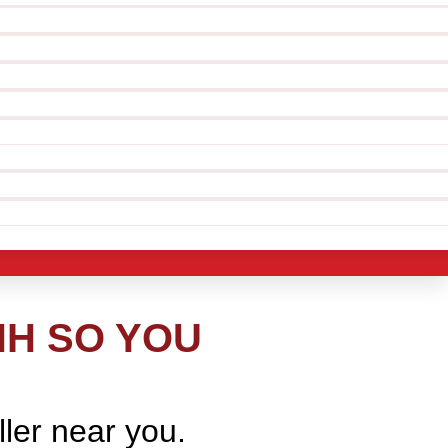
NH SO YOU
ller near you.