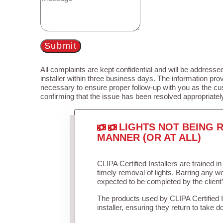
Submit
All complaints are kept confidential and will be addressed
installer within three business days. The information prov
necessary to ensure proper follow-up with you as the cu
confirming that the issue has been resolved appropriatel
LIGHTS NOT BEING R
MANNER (OR AT ALL)
CLIPA Certified Installers are trained 
timely removal of lights. Barring any 
expected to be completed by the client
The products used by CLIPA Certified 
installer, ensuring they return to take d