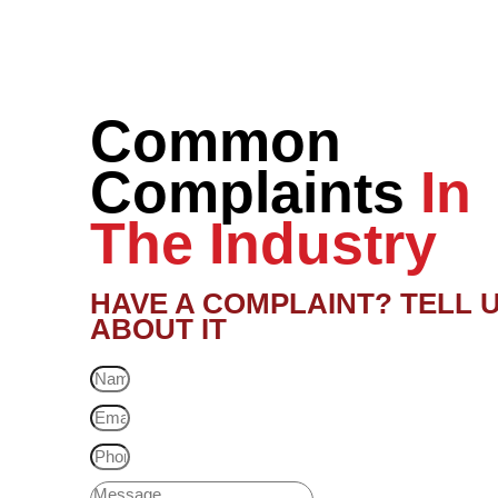
Common
Complaints
In
The Industry
HAVE A COMPLAINT? TELL 
ABOUT IT