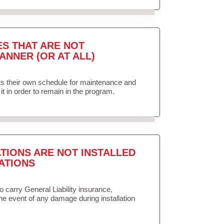
ES THAT ARE NOT
ANNER (OR AT ALL)
ets their own schedule for maintenance and
it in order to remain in the program.
TIONS ARE NOT INSTALLED
ATIONS
to carry General Liability insurance,
the event of any damage during installation