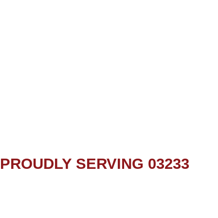
PROUDLY SERVING 03233