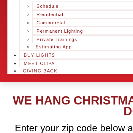
Schedule
Residential
Commercial
Permanent Lighting
Private Trainings
Estimating App
BUY LIGHTS
MEET CLIPA
GIVING BACK
WE HANG CHRISTMAS
D
Enter your zip code below a