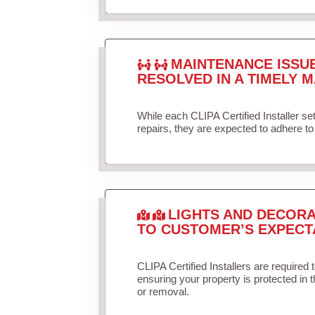
MAINTENANCE ISSU
RESOLVED IN A TIMELY M
While each CLIPA Certified Installer s
repairs, they are expected to adhere to 
LIGHTS AND DECORA
TO CUSTOMER’S EXPECT
CLIPA Certified Installers are required 
ensuring your property is protected in 
or removal.