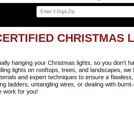
CERTIFIED CHRISTMAS 
lly hanging your Christmas lights, so you don’t hav
alling lights on rooftops, trees, and landscapes, we
erials and expert techniques to ensure a flawless,
ng ladders, untangling wires, or dealing with burnt
e work for you!