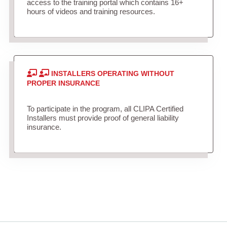
access to the training portal which contains 16+
hours of videos and training resources.
INSTALLERS OPERATING WITHOUT
PROPER INSURANCE
To participate in the program, all CLIPA Certified
Installers must provide proof of general liability
insurance.