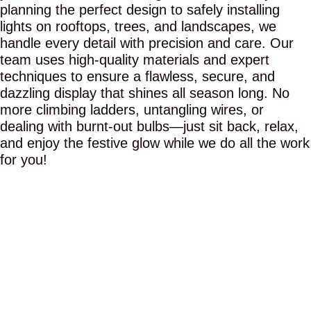
planning the perfect design to safely installing
lights on rooftops, trees, and landscapes, we
handle every detail with precision and care. Our
team uses high-quality materials and expert
techniques to ensure a flawless, secure, and
dazzling display that shines all season long. No
more climbing ladders, untangling wires, or
dealing with burnt-out bulbs—just sit back, relax,
and enjoy the festive glow while we do all the work
for you!