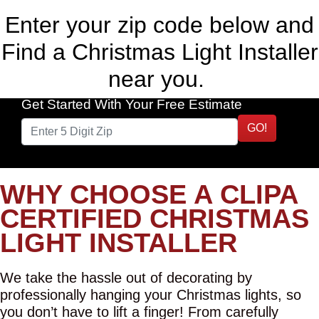
Enter your zip code below and
Find a Christmas Light Installer
near you.
Get Started With Your Free Estimate
GO!
WHY CHOOSE A CLIPA
CERTIFIED CHRISTMAS
LIGHT INSTALLER
We take the hassle out of decorating by
professionally hanging your Christmas lights, so
you don’t have to lift a finger! From carefully