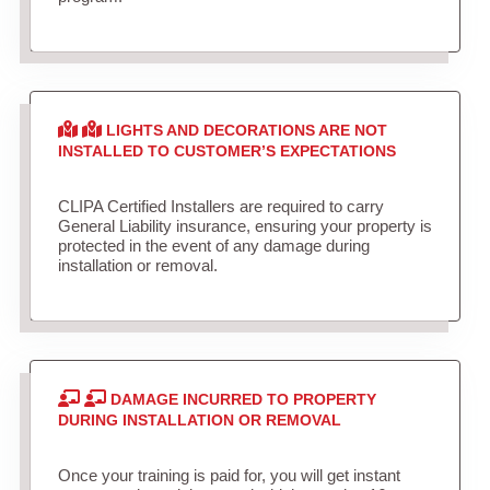
LIGHTS AND DECORATIONS ARE NOT
INSTALLED TO CUSTOMER’S EXPECTATIONS
CLIPA Certified Installers are required to carry
General Liability insurance, ensuring your property is
protected in the event of any damage during
installation or removal.
DAMAGE INCURRED TO PROPERTY
DURING INSTALLATION OR REMOVAL
Once your training is paid for, you will get instant