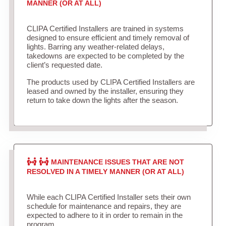
MANNER (OR AT ALL)
CLIPA Certified Installers are trained in systems
designed to ensure efficient and timely removal of
lights. Barring any weather-related delays,
takedowns are expected to be completed by the
client’s requested date.
The products used by CLIPA Certified Installers are
leased and owned by the installer, ensuring they
return to take down the lights after the season.
MAINTENANCE ISSUES THAT ARE NOT
RESOLVED IN A TIMELY MANNER (OR AT ALL)
While each CLIPA Certified Installer sets their own
schedule for maintenance and repairs, they are
expected to adhere to it in order to remain in the
program.