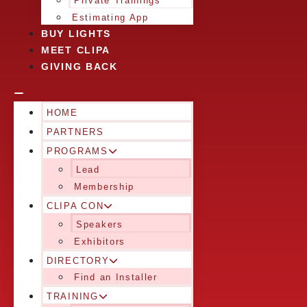
Private Trainings
Estimating App
BUY LIGHTS
MEET CLIPA
GIVING BACK
HOME
PARTNERS
PROGRAMS
Lead
Membership
CLIPA CON
Speakers
Exhibitors
DIRECTORY
Find an Installer
TRAINING