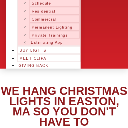
Schedule
Residential
Commercial
Permanent Lighting
Private Trainings
Estimating App
BUY LIGHTS
MEET CLIPA
GIVING BACK
WE HANG CHRISTMAS
LIGHTS IN EASTON,
MA SO YOU DON'T
HAVE TO