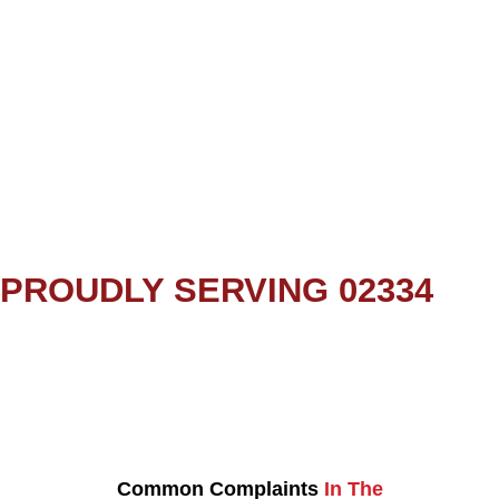
PROUDLY SERVING 02334
Common Complaints
In The