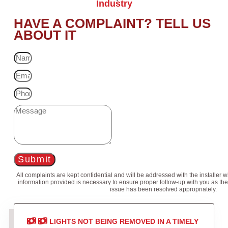
Industry
HAVE A COMPLAINT? TELL US
ABOUT IT
Submit
All complaints are kept confidential and will be addressed with the installer 
information provided is necessary to ensure proper follow-up with you as the
issue has been resolved appropriately.
LIGHTS NOT BEING REMOVED IN A TIMELY