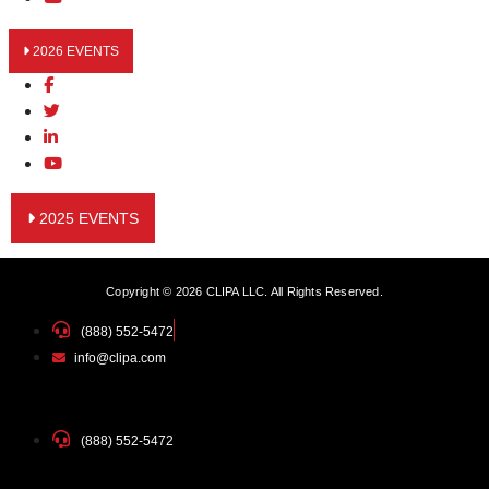
2026 EVENTS
2025 EVENTS
Copyright © 2026 CLIPA LLC. All Rights Reserved.
(888) 552-5472
info@clipa.com
(888) 552-5472