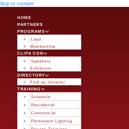
Skip to content
HOME
PARTNERS
PROGRAMS
Lead
Membership
CLIPA CON
Speakers
Exhibitors
DIRECTORY
Find an Installer
TRAINING
Schedule
Residential
Commercial
Permanent Lighting