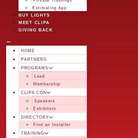
Private Trainings
Estimating App
BUY LIGHTS
MEET CLIPA
GIVING BACK
HOME
PARTNERS
PROGRAMS
Lead
Membership
CLIPA CON
Speakers
Exhibitors
DIRECTORY
Find an Installer
TRAINING