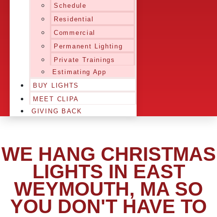
Schedule
Residential
Commercial
Permanent Lighting
Private Trainings
Estimating App
BUY LIGHTS
MEET CLIPA
GIVING BACK
WE HANG CHRISTMAS
LIGHTS IN EAST
WEYMOUTH, MA SO
YOU DON'T HAVE TO