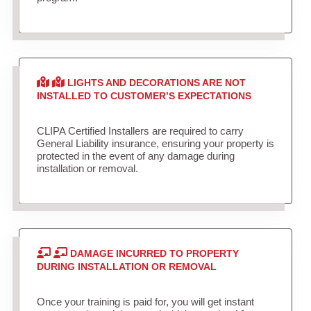
LIGHTS AND DECORATIONS ARE NOT
INSTALLED TO CUSTOMER’S EXPECTATIONS
CLIPA Certified Installers are required to carry
General Liability insurance, ensuring your property is
protected in the event of any damage during
installation or removal.
DAMAGE INCURRED TO PROPERTY
DURING INSTALLATION OR REMOVAL
Once your training is paid for, you will get instant