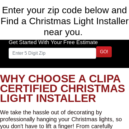
Enter your zip code below and
Find a Christmas Light Installer
near you.
Get Started With Your Free Estimate
GO!
WHY CHOOSE A CLIPA
CERTIFIED CHRISTMAS
LIGHT INSTALLER
We take the hassle out of decorating by
professionally hanging your Christmas lights, so
you don’t have to lift a finger! From carefully