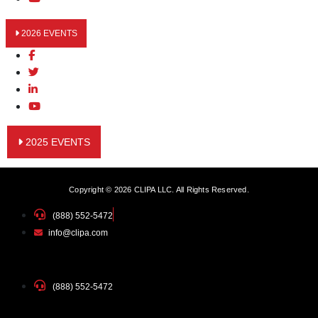
2026 EVENTS
2025 EVENTS
Copyright © 2026 CLIPA LLC. All Rights Reserved.
(888) 552-5472
info@clipa.com
(888) 552-5472