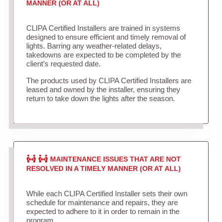
MANNER (OR AT ALL)
CLIPA Certified Installers are trained in systems
designed to ensure efficient and timely removal of
lights. Barring any weather-related delays,
takedowns are expected to be completed by the
client’s requested date.
The products used by CLIPA Certified Installers are
leased and owned by the installer, ensuring they
return to take down the lights after the season.
MAINTENANCE ISSUES THAT ARE NOT
RESOLVED IN A TIMELY MANNER (OR AT ALL)
While each CLIPA Certified Installer sets their own
schedule for maintenance and repairs, they are
expected to adhere to it in order to remain in the
program.