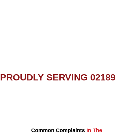
PROUDLY SERVING 02189
Common Complaints
In The