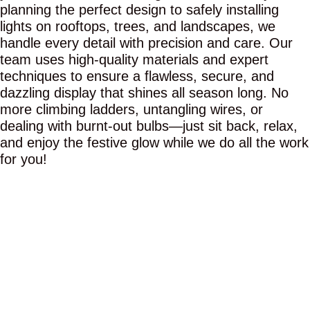
planning the perfect design to safely installing
lights on rooftops, trees, and landscapes, we
handle every detail with precision and care. Our
team uses high-quality materials and expert
techniques to ensure a flawless, secure, and
dazzling display that shines all season long. No
more climbing ladders, untangling wires, or
dealing with burnt-out bulbs—just sit back, relax,
and enjoy the festive glow while we do all the work
for you!