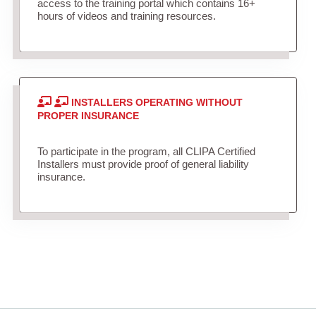
access to the training portal which contains 16+
hours of videos and training resources.
INSTALLERS OPERATING WITHOUT
PROPER INSURANCE
To participate in the program, all CLIPA Certified
Installers must provide proof of general liability
insurance.