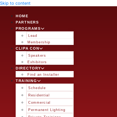
Skip to content
HOME
PARTNERS
PROGRAMS
Lead
Membership
CLIPA CON
Speakers
Exhibitors
DIRECTORY
Find an Installer
TRAINING
Schedule
Residential
Commercial
Permanent Lighting