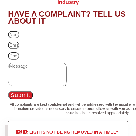
Industry
HAVE A COMPLAINT? TELL US
ABOUT IT
Submit
All complaints are kept confidential and will be addressed with the installer 
information provided is necessary to ensure proper follow-up with you as the
issue has been resolved appropriately.
LIGHTS NOT BEING REMOVED IN A TIMELY