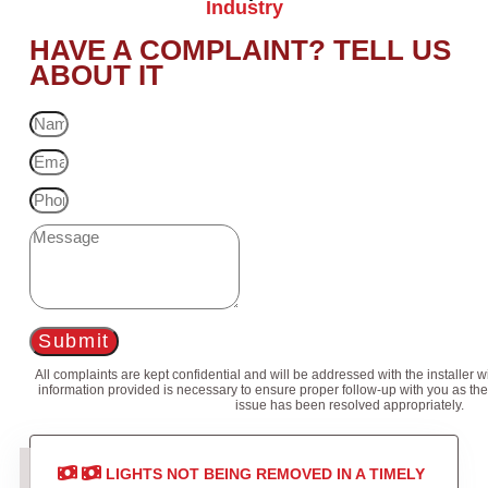
Industry
HAVE A COMPLAINT? TELL US
ABOUT IT
Submit
All complaints are kept confidential and will be addressed with the installer 
information provided is necessary to ensure proper follow-up with you as the
issue has been resolved appropriately.
LIGHTS NOT BEING REMOVED IN A TIMELY