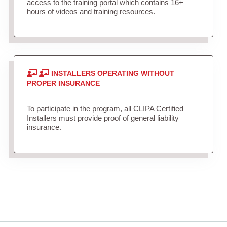
access to the training portal which contains 16+
hours of videos and training resources.
INSTALLERS OPERATING WITHOUT
PROPER INSURANCE
To participate in the program, all CLIPA Certified
Installers must provide proof of general liability
insurance.