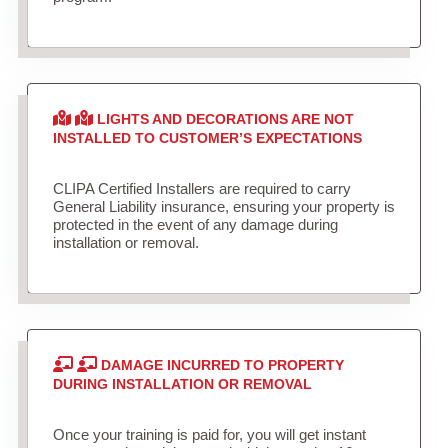
LIGHTS AND DECORATIONS ARE NOT
INSTALLED TO CUSTOMER’S EXPECTATIONS
CLIPA Certified Installers are required to carry
General Liability insurance, ensuring your property is
protected in the event of any damage during
installation or removal.
DAMAGE INCURRED TO PROPERTY
DURING INSTALLATION OR REMOVAL
Once your training is paid for, you will get instant