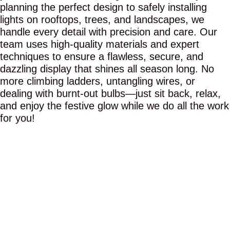
planning the perfect design to safely installing
lights on rooftops, trees, and landscapes, we
handle every detail with precision and care. Our
team uses high-quality materials and expert
techniques to ensure a flawless, secure, and
dazzling display that shines all season long. No
more climbing ladders, untangling wires, or
dealing with burnt-out bulbs—just sit back, relax,
and enjoy the festive glow while we do all the work
for you!