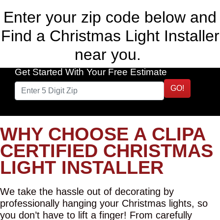
Enter your zip code below and
Find a Christmas Light Installer
near you.
Get Started With Your Free Estimate
GO!
WHY CHOOSE A CLIPA
CERTIFIED CHRISTMAS
LIGHT INSTALLER
We take the hassle out of decorating by
professionally hanging your Christmas lights, so
you don’t have to lift a finger! From carefully