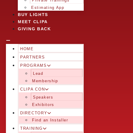
Private Trainings
Estimating App
BUY LIGHTS
MEET CLIPA
GIVING BACK
HOME
PARTNERS
PROGRAMS
Lead
Membership
CLIPA CON
Speakers
Exhibitors
DIRECTORY
Find an Installer
TRAINING