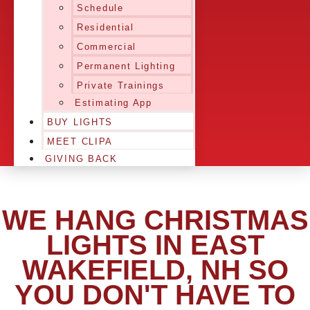
Schedule
Residential
Commercial
Permanent Lighting
Private Trainings
Estimating App
BUY LIGHTS
MEET CLIPA
GIVING BACK
WE HANG CHRISTMAS
LIGHTS IN EAST
WAKEFIELD, NH SO
YOU DON'T HAVE TO