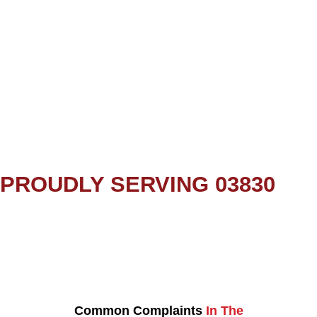
PROUDLY SERVING 03830
Common Complaints
In The