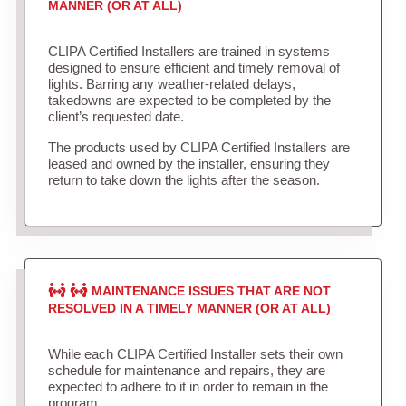
MANNER (OR AT ALL)
CLIPA Certified Installers are trained in systems
designed to ensure efficient and timely removal of
lights. Barring any weather-related delays,
takedowns are expected to be completed by the
client’s requested date.
The products used by CLIPA Certified Installers are
leased and owned by the installer, ensuring they
return to take down the lights after the season.
MAINTENANCE ISSUES THAT ARE NOT
RESOLVED IN A TIMELY MANNER (OR AT ALL)
While each CLIPA Certified Installer sets their own
schedule for maintenance and repairs, they are
expected to adhere to it in order to remain in the
program.