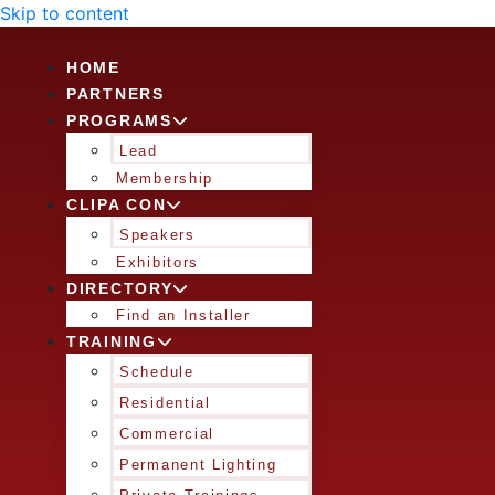
Skip to content
HOME
PARTNERS
PROGRAMS
Lead
Membership
CLIPA CON
Speakers
Exhibitors
DIRECTORY
Find an Installer
TRAINING
Schedule
Residential
Commercial
Permanent Lighting