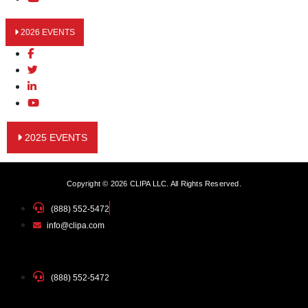
2026 EVENTS
2025 EVENTS
Copyright © 2026 CLIPA LLC. All Rights Reserved.
(888) 552-5472
info@clipa.com
(888) 552-5472