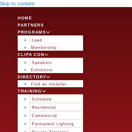
Skip to content
HOME
PARTNERS
PROGRAMS
Lead
Membership
CLIPA CON
Speakers
Exhibitors
DIRECTORY
Find an Installer
TRAINING
Schedule
Residential
Commercial
Permanent Lighting