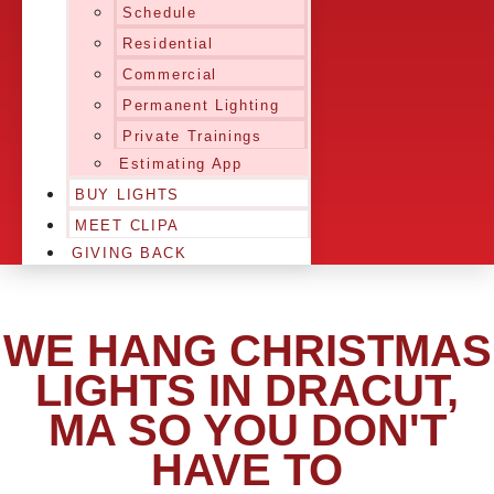
Schedule
Residential
Commercial
Permanent Lighting
Private Trainings
Estimating App
BUY LIGHTS
MEET CLIPA
GIVING BACK
WE HANG CHRISTMAS
LIGHTS IN DRACUT,
MA SO YOU DON'T
HAVE TO