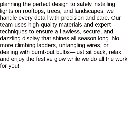
planning the perfect design to safely installing
lights on rooftops, trees, and landscapes, we
handle every detail with precision and care. Our
team uses high-quality materials and expert
techniques to ensure a flawless, secure, and
dazzling display that shines all season long. No
more climbing ladders, untangling wires, or
dealing with burnt-out bulbs—just sit back, relax,
and enjoy the festive glow while we do all the work
for you!