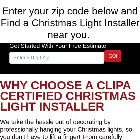
Enter your zip code below and
Find a Christmas Light Installer
near you.
Get Started With Your Free Estimate
GO!
WHY CHOOSE A CLIPA
CERTIFIED CHRISTMAS
LIGHT INSTALLER
We take the hassle out of decorating by
professionally hanging your Christmas lights, so
you don’t have to lift a finger! From carefully