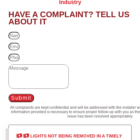
Industry
HAVE A COMPLAINT? TELL US
ABOUT IT
Submit
All complaints are kept confidential and will be addressed with the installer 
information provided is necessary to ensure proper follow-up with you as the
issue has been resolved appropriately.
LIGHTS NOT BEING REMOVED IN A TIMELY