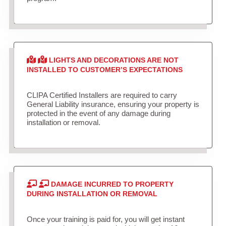
LIGHTS AND DECORATIONS ARE NOT
INSTALLED TO CUSTOMER’S EXPECTATIONS
CLIPA Certified Installers are required to carry
General Liability insurance, ensuring your property is
protected in the event of any damage during
installation or removal.
DAMAGE INCURRED TO PROPERTY
DURING INSTALLATION OR REMOVAL
Once your training is paid for, you will get instant