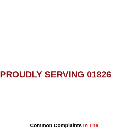
PROUDLY SERVING 01826
Common Complaints
In The