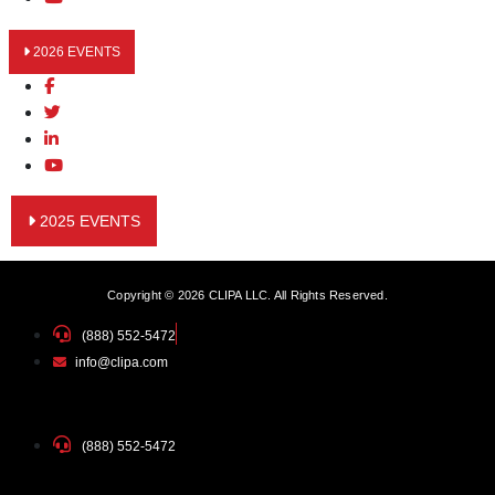
2026 EVENTS
2025 EVENTS
Copyright © 2026 CLIPA LLC. All Rights Reserved.
(888) 552-5472
info@clipa.com
(888) 552-5472