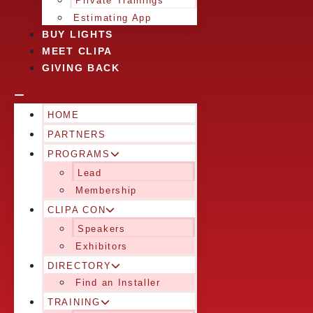
Private Trainings
Estimating App
BUY LIGHTS
MEET CLIPA
GIVING BACK
HOME
PARTNERS
PROGRAMS
Lead
Membership
CLIPA CON
Speakers
Exhibitors
DIRECTORY
Find an Installer
TRAINING