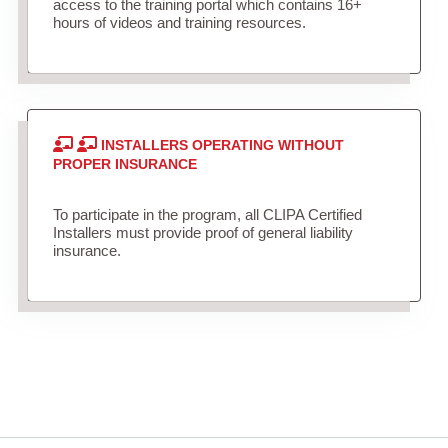
access to the training portal which contains 16+
hours of videos and training resources.
INSTALLERS OPERATING WITHOUT
PROPER INSURANCE
To participate in the program, all CLIPA Certified
Installers must provide proof of general liability
insurance.