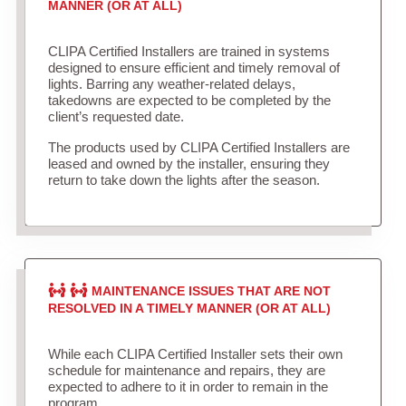
MANNER (OR AT ALL)
CLIPA Certified Installers are trained in systems
designed to ensure efficient and timely removal of
lights. Barring any weather-related delays,
takedowns are expected to be completed by the
client’s requested date.
The products used by CLIPA Certified Installers are
leased and owned by the installer, ensuring they
return to take down the lights after the season.
MAINTENANCE ISSUES THAT ARE NOT
RESOLVED IN A TIMELY MANNER (OR AT ALL)
While each CLIPA Certified Installer sets their own
schedule for maintenance and repairs, they are
expected to adhere to it in order to remain in the
program.