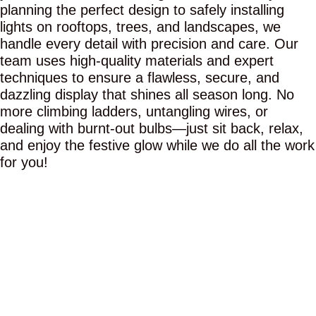
planning the perfect design to safely installing
lights on rooftops, trees, and landscapes, we
handle every detail with precision and care. Our
team uses high-quality materials and expert
techniques to ensure a flawless, secure, and
dazzling display that shines all season long. No
more climbing ladders, untangling wires, or
dealing with burnt-out bulbs—just sit back, relax,
and enjoy the festive glow while we do all the work
for you!