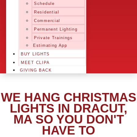
Schedule
Residential
Commercial
Permanent Lighting
Private Trainings
Estimating App
BUY LIGHTS
MEET CLIPA
GIVING BACK
WE HANG CHRISTMAS
LIGHTS IN DRACUT,
MA SO YOU DON'T
HAVE TO