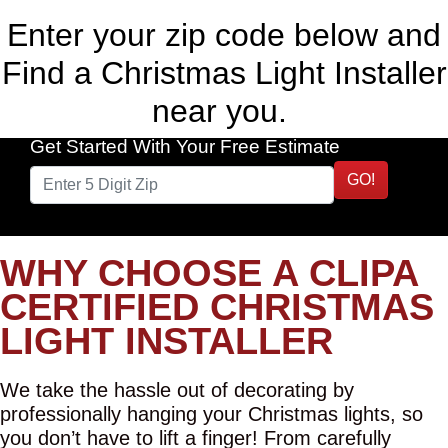
Enter your zip code below and
Find a Christmas Light Installer
near you.
Get Started With Your Free Estimate
GO!
WHY CHOOSE A CLIPA
CERTIFIED CHRISTMAS
LIGHT INSTALLER
We take the hassle out of decorating by
professionally hanging your Christmas lights, so
you don’t have to lift a finger! From carefully