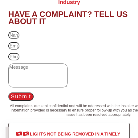
Industry
HAVE A COMPLAINT? TELL US
ABOUT IT
Submit
All complaints are kept confidential and will be addressed with the installer 
information provided is necessary to ensure proper follow-up with you as the
issue has been resolved appropriately.
LIGHTS NOT BEING REMOVED IN A TIMELY