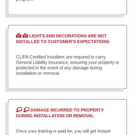
LIGHTS AND DECORATIONS ARE NOT
INSTALLED TO CUSTOMER’S EXPECTATIONS
CLIPA Certified Installers are required to carry
General Liability insurance, ensuring your property is
protected in the event of any damage during
installation or removal.
DAMAGE INCURRED TO PROPERTY
DURING INSTALLATION OR REMOVAL
Once your training is paid for, you will get instant