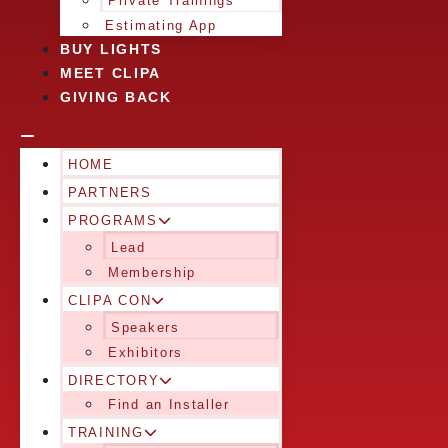
Private Trainings
Estimating App
BUY LIGHTS
MEET CLIPA
GIVING BACK
HOME
PARTNERS
PROGRAMS
Lead
Membership
CLIPA CON
Speakers
Exhibitors
DIRECTORY
Find an Installer
TRAINING