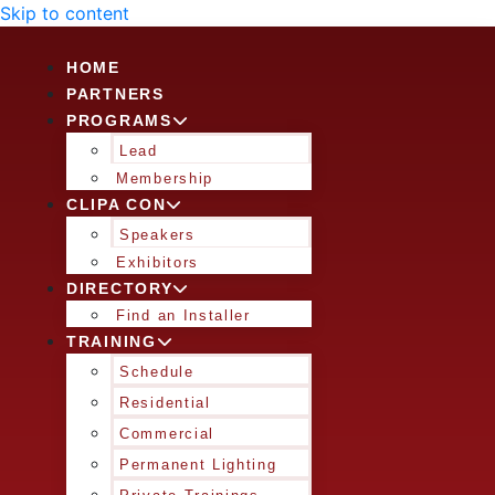
Skip to content
HOME
PARTNERS
PROGRAMS
Lead
Membership
CLIPA CON
Speakers
Exhibitors
DIRECTORY
Find an Installer
TRAINING
Schedule
Residential
Commercial
Permanent Lighting