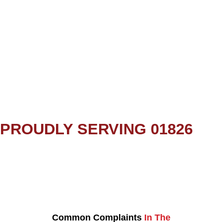
PROUDLY SERVING 01826
Common Complaints
In The