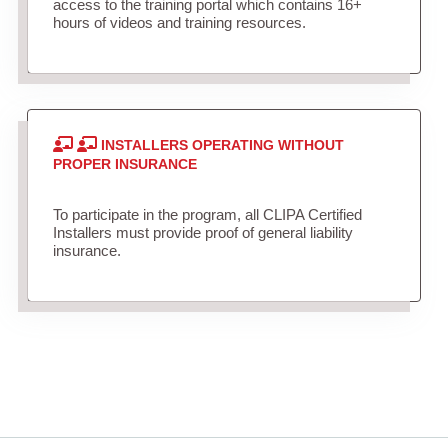
access to the training portal which contains 16+
hours of videos and training resources.
INSTALLERS OPERATING WITHOUT
PROPER INSURANCE
To participate in the program, all CLIPA Certified
Installers must provide proof of general liability
insurance.