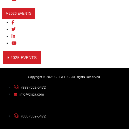
2026 EVENTS
2025 EVENTS
Copyright © 2026 CLIPA LLC. All Rights Reserved.
(888) 552-5472
info@clipa.com
(888) 552-5472