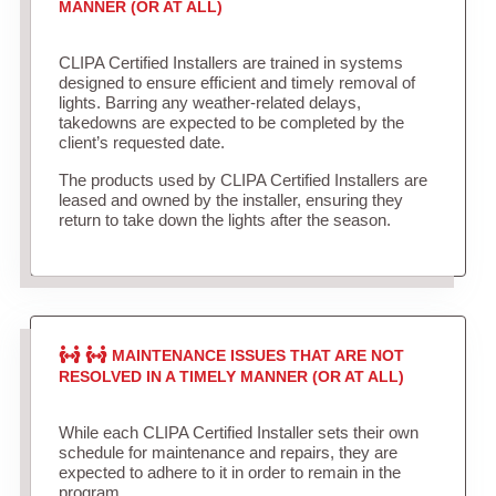
MANNER (OR AT ALL)
CLIPA Certified Installers are trained in systems
designed to ensure efficient and timely removal of
lights. Barring any weather-related delays,
takedowns are expected to be completed by the
client’s requested date.
The products used by CLIPA Certified Installers are
leased and owned by the installer, ensuring they
return to take down the lights after the season.
MAINTENANCE ISSUES THAT ARE NOT
RESOLVED IN A TIMELY MANNER (OR AT ALL)
While each CLIPA Certified Installer sets their own
schedule for maintenance and repairs, they are
expected to adhere to it in order to remain in the
program.