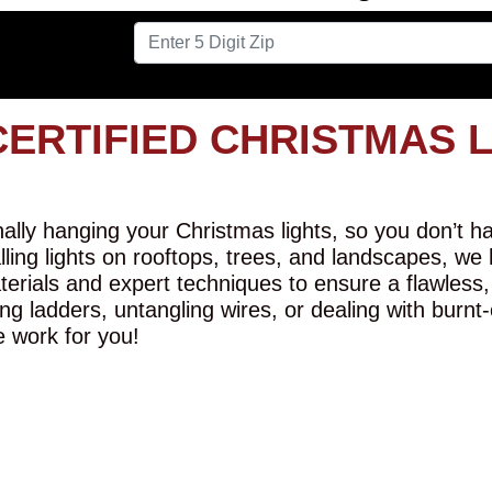
CERTIFIED CHRISTMAS 
lly hanging your Christmas lights, so you don’t hav
alling lights on rooftops, trees, and landscapes, we
erials and expert techniques to ensure a flawless,
ng ladders, untangling wires, or dealing with burnt
e work for you!