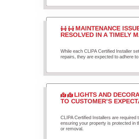
MAINTENANCE ISSU
RESOLVED IN A TIMELY M
While each CLIPA Certified Installer s
repairs, they are expected to adhere to 
LIGHTS AND DECORA
TO CUSTOMER’S EXPECT
CLIPA Certified Installers are required 
ensuring your property is protected in 
or removal.