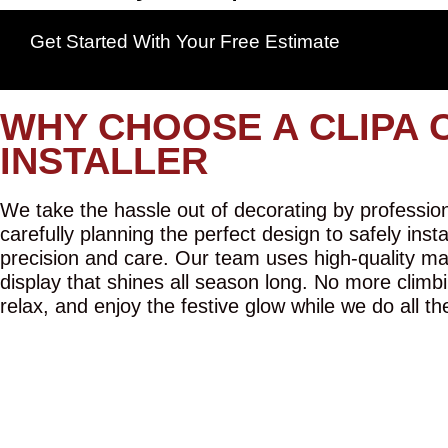
Get Started With Your Free Estimate
WHY CHOOSE A CLIPA 
INSTALLER
We take the hassle out of decorating by professiona
carefully planning the perfect design to safely inst
precision and care. Our team uses high-quality mat
display that shines all season long. No more climbi
relax, and enjoy the festive glow while we do all th