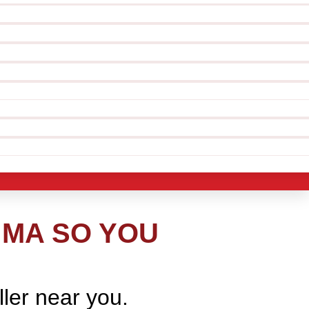
 MA SO YOU
ller near you.