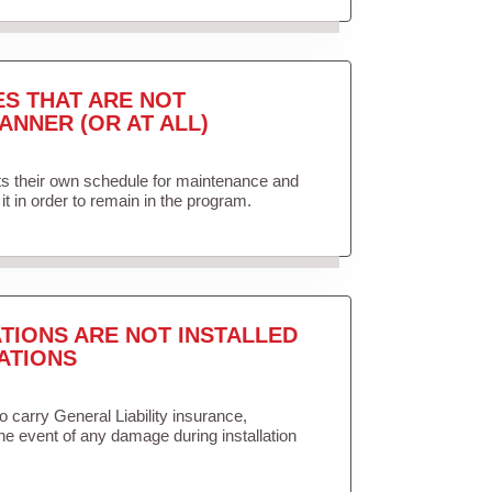
ES THAT ARE NOT
ANNER (OR AT ALL)
ets their own schedule for maintenance and
it in order to remain in the program.
TIONS ARE NOT INSTALLED
ATIONS
to carry General Liability insurance,
the event of any damage during installation