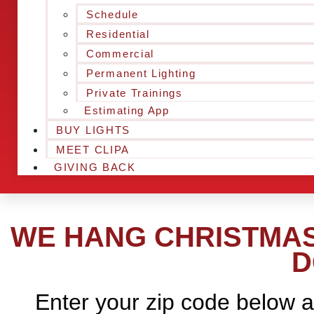
Schedule
Residential
Commercial
Permanent Lighting
Private Trainings
Estimating App
BUY LIGHTS
MEET CLIPA
GIVING BACK
WE HANG CHRISTMAS
D
Enter your zip code below a