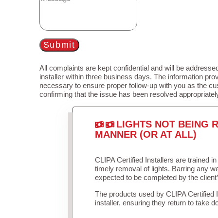
Submit
All complaints are kept confidential and will be addressed
installer within three business days. The information prov
necessary to ensure proper follow-up with you as the cu
confirming that the issue has been resolved appropriatel
LIGHTS NOT BEING R
MANNER (OR AT ALL)
CLIPA Certified Installers are trained 
timely removal of lights. Barring any 
expected to be completed by the client
The products used by CLIPA Certified 
installer, ensuring they return to take d