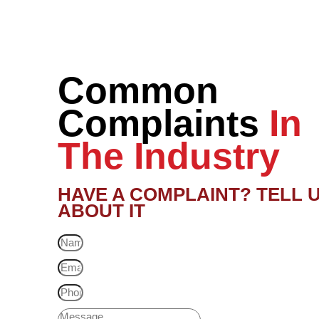
Common
Complaints
In
The Industry
HAVE A COMPLAINT? TELL 
ABOUT IT