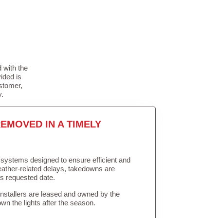
 with the
ided is
stomer,
y.
EMOVED IN A TIMELY
in systems designed to ensure efficient and
weather-related delays, takedowns are
’s requested date.
Installers are leased and owned by the
own the lights after the season.