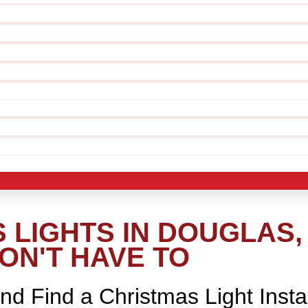
 LIGHTS IN DOUGLAS,
ON'T HAVE TO
nd Find a Christmas Light Insta