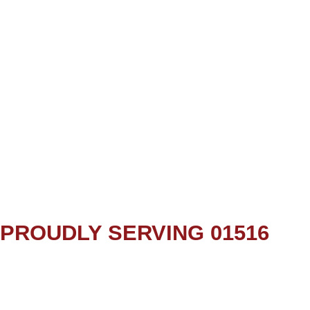
PROUDLY SERVING 01516