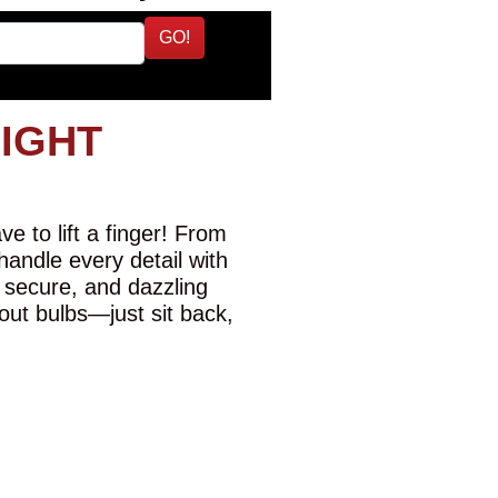
GO!
LIGHT
e to lift a finger! From
 handle every detail with
 secure, and dazzling
-out bulbs—just sit back,