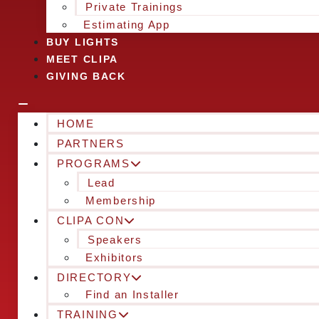
Private Trainings
Estimating App
BUY LIGHTS
MEET CLIPA
GIVING BACK
HOME
PARTNERS
PROGRAMS
Lead
Membership
CLIPA CON
Speakers
Exhibitors
DIRECTORY
Find an Installer
TRAINING