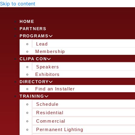
Skip to content
HOME
PARTNERS
PROGRAMS
Lead
Membership
CLIPA CON
Speakers
Exhibitors
DIRECTORY
Find an Installer
TRAINING
Schedule
Residential
Commercial
Permanent Lighting