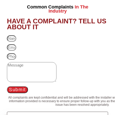
Common Complaints
In The
Industry
HAVE A COMPLAINT? TELL US
ABOUT IT
Submit
All complaints are kept confidential and will be addressed with the installer 
information provided is necessary to ensure proper follow-up with you as the
issue has been resolved appropriately.