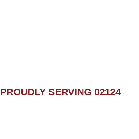
PROUDLY SERVING 02124