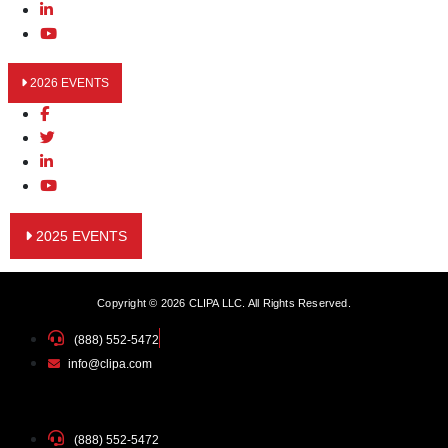
2026 EVENTS
2025 EVENTS
Copyright © 2026 CLIPA LLC. All Rights Reserved.
(888) 552-5472
info@clipa.com
(888) 552-5472