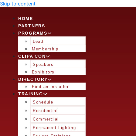
Skip to content
HOME
PARTNERS
PROGRAMS
Lead
Membership
CLIPA CON
Speakers
Exhibitors
DIRECTORY
Find an Installer
TRAINING
Schedule
Residential
Commercial
Permanent Lighting