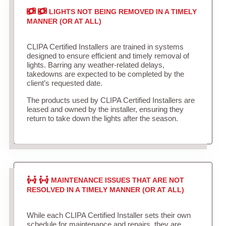
LIGHTS NOT BEING REMOVED IN A TIMELY
MANNER (OR AT ALL)
CLIPA Certified Installers are trained in systems
designed to ensure efficient and timely removal of
lights. Barring any weather-related delays,
takedowns are expected to be completed by the
client’s requested date.
The products used by CLIPA Certified Installers are
leased and owned by the installer, ensuring they
return to take down the lights after the season.
MAINTENANCE ISSUES THAT ARE NOT
RESOLVED IN A TIMELY MANNER (OR AT ALL)
While each CLIPA Certified Installer sets their own
schedule for maintenance and repairs, they are