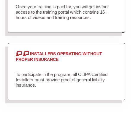
Once your training is paid for, you will get instant
access to the training portal which contains 16+
hours of videos and training resources.
INSTALLERS OPERATING WITHOUT
PROPER INSURANCE
To participate in the program, all CLIPA Certified
Installers must provide proof of general liability
insurance.