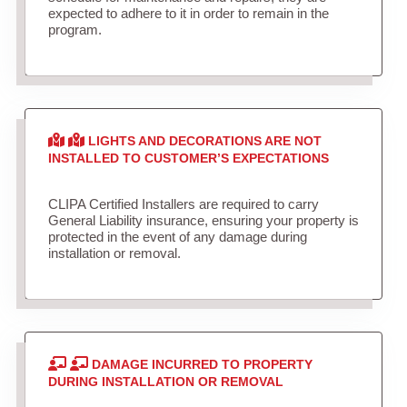
expected to adhere to it in order to remain in the
program.
LIGHTS AND DECORATIONS ARE NOT
INSTALLED TO CUSTOMER’S EXPECTATIONS
CLIPA Certified Installers are required to carry
General Liability insurance, ensuring your property is
protected in the event of any damage during
installation or removal.
DAMAGE INCURRED TO PROPERTY
DURING INSTALLATION OR REMOVAL