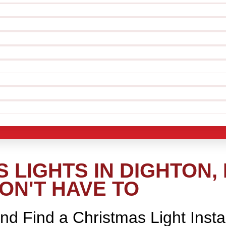
 LIGHTS IN DIGHTON,
ON'T HAVE TO
nd Find a Christmas Light Insta