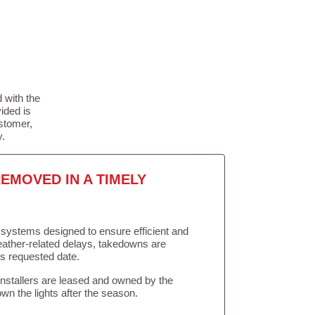
 with the
ided is
stomer,
y.
EMOVED IN A TIMELY
in systems designed to ensure efficient and
weather-related delays, takedowns are
’s requested date.
Installers are leased and owned by the
own the lights after the season.