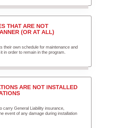
ES THAT ARE NOT
ANNER (OR AT ALL)
ets their own schedule for maintenance and
it in order to remain in the program.
TIONS ARE NOT INSTALLED
ATIONS
to carry General Liability insurance,
the event of any damage during installation