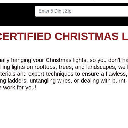
CERTIFIED CHRISTMAS 
lly hanging your Christmas lights, so you don’t hav
alling lights on rooftops, trees, and landscapes, we
erials and expert techniques to ensure a flawless,
ng ladders, untangling wires, or dealing with burnt
e work for you!