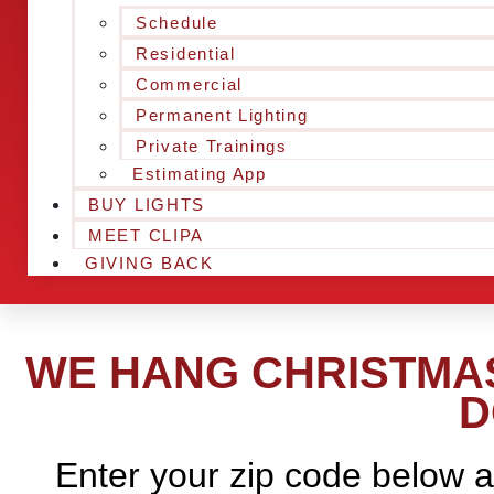
Schedule
Residential
Commercial
Permanent Lighting
Private Trainings
Estimating App
BUY LIGHTS
MEET CLIPA
GIVING BACK
WE HANG CHRISTMAS
D
Enter your zip code below a