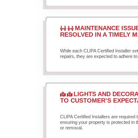
MAINTENANCE ISSU
RESOLVED IN A TIMELY M
While each CLIPA Certified Installer s
repairs, they are expected to adhere to 
LIGHTS AND DECORA
TO CUSTOMER’S EXPECT
CLIPA Certified Installers are required 
ensuring your property is protected in 
or removal.