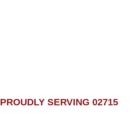
PROUDLY SERVING 02715