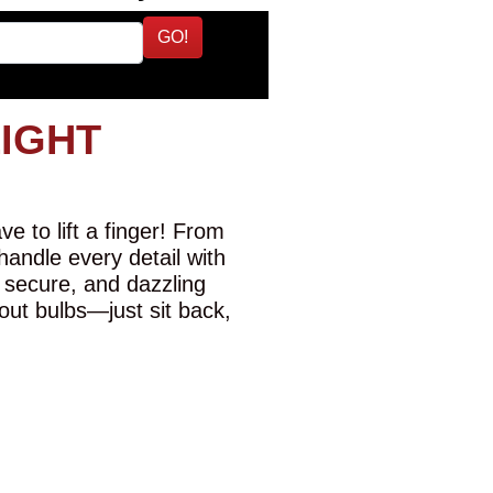
GO!
LIGHT
e to lift a finger! From
 handle every detail with
 secure, and dazzling
-out bulbs—just sit back,