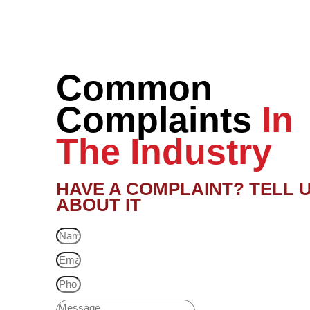
Common
Complaints
In
The Industry
HAVE A COMPLAINT? TELL 
ABOUT IT