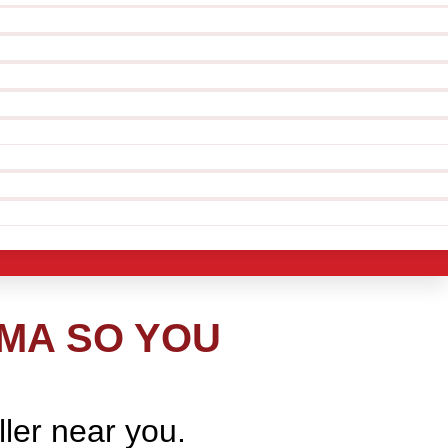
 MA SO YOU
ller near you.