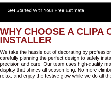
Get Started With Your Free Estimate
WHY CHOOSE A CLIPA 
INSTALLER
We take the hassle out of decorating by professiona
carefully planning the perfect design to safely inst
precision and care. Our team uses high-quality mat
display that shines all season long. No more climbi
relax, and enjoy the festive glow while we do all th