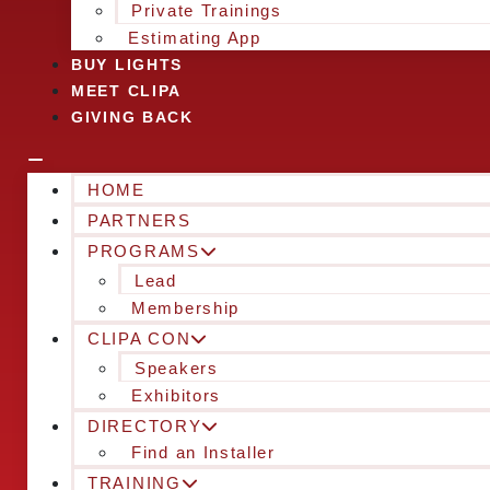
Private Trainings
Estimating App
BUY LIGHTS
MEET CLIPA
GIVING BACK
HOME
PARTNERS
PROGRAMS
Lead
Membership
CLIPA CON
Speakers
Exhibitors
DIRECTORY
Find an Installer
TRAINING