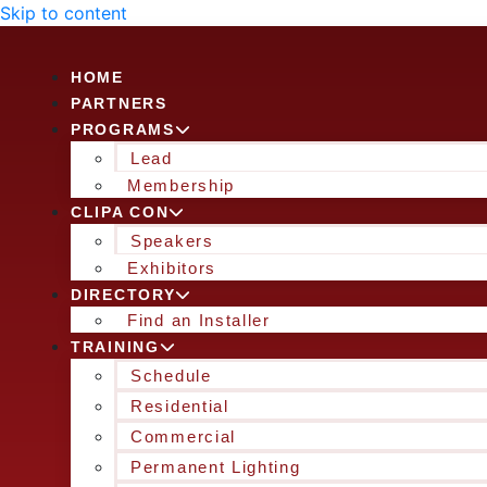
Skip to content
HOME
PARTNERS
PROGRAMS
Lead
Membership
CLIPA CON
Speakers
Exhibitors
DIRECTORY
Find an Installer
TRAINING
Schedule
Residential
Commercial
Permanent Lighting