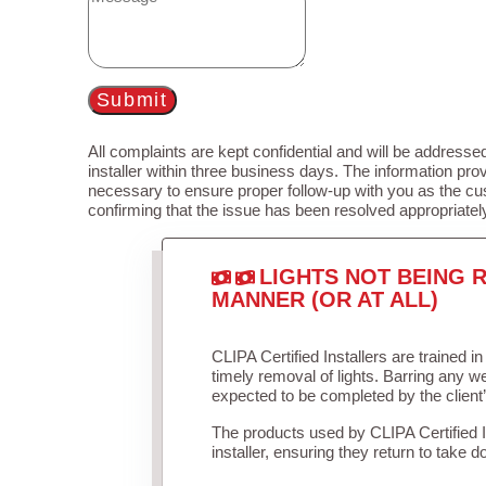
Submit
All complaints are kept confidential and will be addressed
installer within three business days. The information prov
necessary to ensure proper follow-up with you as the cu
confirming that the issue has been resolved appropriatel
LIGHTS NOT BEING R
MANNER (OR AT ALL)
CLIPA Certified Installers are trained 
timely removal of lights. Barring any 
expected to be completed by the client
The products used by CLIPA Certified 
installer, ensuring they return to take d