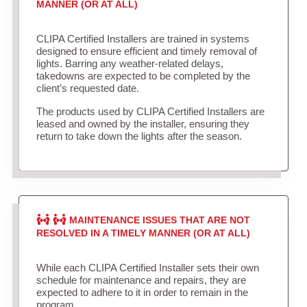
MANNER (OR AT ALL)
CLIPA Certified Installers are trained in systems
designed to ensure efficient and timely removal of
lights. Barring any weather-related delays,
takedowns are expected to be completed by the
client’s requested date.
The products used by CLIPA Certified Installers are
leased and owned by the installer, ensuring they
return to take down the lights after the season.
MAINTENANCE ISSUES THAT ARE NOT
RESOLVED IN A TIMELY MANNER (OR AT ALL)
While each CLIPA Certified Installer sets their own
schedule for maintenance and repairs, they are
expected to adhere to it in order to remain in the
program.