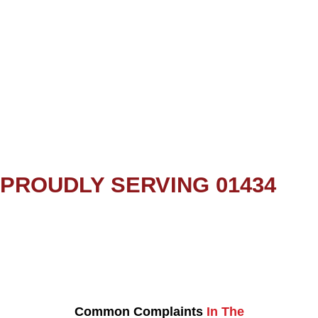
PROUDLY SERVING 01434
Common Complaints
In The