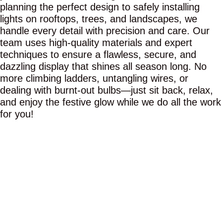
planning the perfect design to safely installing
lights on rooftops, trees, and landscapes, we
handle every detail with precision and care. Our
team uses high-quality materials and expert
techniques to ensure a flawless, secure, and
dazzling display that shines all season long. No
more climbing ladders, untangling wires, or
dealing with burnt-out bulbs—just sit back, relax,
and enjoy the festive glow while we do all the work
for you!