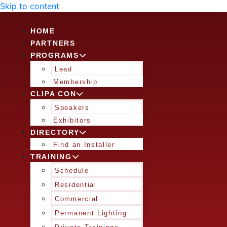
Skip to content
HOME
PARTNERS
PROGRAMS
Lead
Membership
CLIPA CON
Speakers
Exhibitors
DIRECTORY
Find an Installer
TRAINING
Schedule
Residential
Commercial
Permanent Lighting