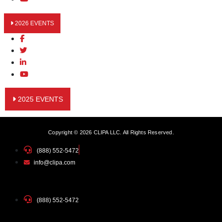
2026 EVENTS
2025 EVENTS
Copyright © 2026 CLIPA LLC. All Rights Reserved.
(888) 552-5472
info@clipa.com
(888) 552-5472