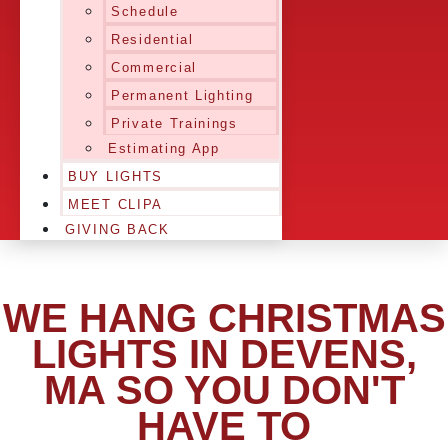
Schedule
Residential
Commercial
Permanent Lighting
Private Trainings
Estimating App
BUY LIGHTS
MEET CLIPA
GIVING BACK
WE HANG CHRISTMAS
LIGHTS IN DEVENS,
MA SO YOU DON'T
HAVE TO