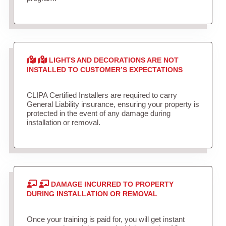
LIGHTS AND DECORATIONS ARE NOT
INSTALLED TO CUSTOMER’S EXPECTATIONS
CLIPA Certified Installers are required to carry
General Liability insurance, ensuring your property is
protected in the event of any damage during
installation or removal.
DAMAGE INCURRED TO PROPERTY
DURING INSTALLATION OR REMOVAL
Once your training is paid for, you will get instant