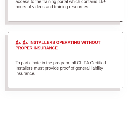
access to the training portal which contains 16+
hours of videos and training resources.
INSTALLERS OPERATING WITHOUT
PROPER INSURANCE
To participate in the program, all CLIPA Certified
Installers must provide proof of general liability
insurance.