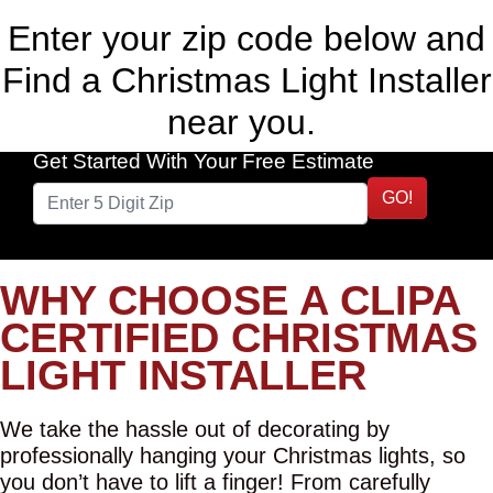
Enter your zip code below and
Find a Christmas Light Installer
near you.
Get Started With Your Free Estimate
GO!
WHY CHOOSE A CLIPA
CERTIFIED CHRISTMAS
LIGHT INSTALLER
We take the hassle out of decorating by
professionally hanging your Christmas lights, so
you don’t have to lift a finger! From carefully