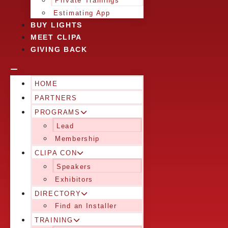
Private Trainings
Estimating App
BUY LIGHTS
MEET CLIPA
GIVING BACK
HOME
PARTNERS
PROGRAMS
Lead
Membership
CLIPA CON
Speakers
Exhibitors
DIRECTORY
Find an Installer
TRAINING