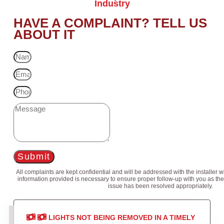
Industry
HAVE A COMPLAINT? TELL US
ABOUT IT
Submit
All complaints are kept confidential and will be addressed with the installer 
information provided is necessary to ensure proper follow-up with you as the
issue has been resolved appropriately.
LIGHTS NOT BEING REMOVED IN A TIMELY