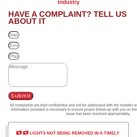
Industry
HAVE A COMPLAINT? TELL US
ABOUT IT
Submit
All complaints are kept confidential and will be addressed with the installer 
information provided is necessary to ensure proper follow-up with you as the
issue has been resolved appropriately.
LIGHTS NOT BEING REMOVED IN A TIMELY