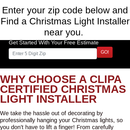
Enter your zip code below and
Find a Christmas Light Installer
near you.
Get Started With Your Free Estimate
GO!
WHY CHOOSE A CLIPA
CERTIFIED CHRISTMAS
LIGHT INSTALLER
We take the hassle out of decorating by
professionally hanging your Christmas lights, so
you don’t have to lift a finger! From carefully