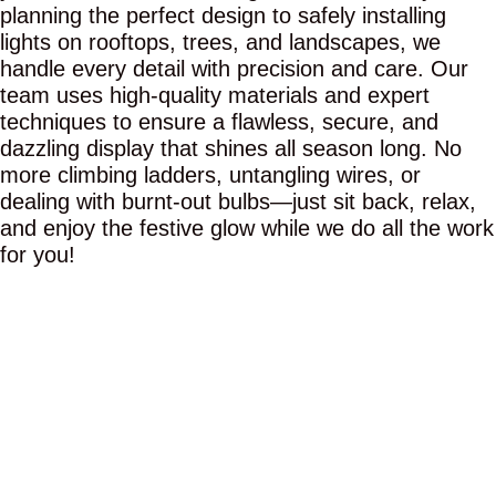
planning the perfect design to safely installing
lights on rooftops, trees, and landscapes, we
handle every detail with precision and care. Our
team uses high-quality materials and expert
techniques to ensure a flawless, secure, and
dazzling display that shines all season long. No
more climbing ladders, untangling wires, or
dealing with burnt-out bulbs—just sit back, relax,
and enjoy the festive glow while we do all the work
for you!