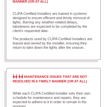
MANNER (OR AT ALL)
CLIPA Certified Installers are trained in systems
designed to ensure efficient and timely removal of
lights. Barring any weather-related delays,
takedowns are expected to be completed by the
client’s requested date.
The products used by CLIPA Certified Installers are
leased and owned by the installer, ensuring they
return to take down the lights after the season.
MAINTENANCE ISSUES THAT ARE NOT
RESOLVED IN A TIMELY MANNER (OR AT ALL)
While each CLIPA Certified Installer sets their own
schedule for maintenance and repairs, they are
expected to adhere to it in order to remain in the
program.