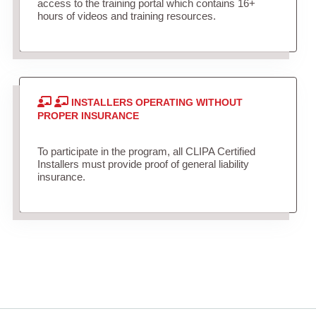
access to the training portal which contains 16+
hours of videos and training resources.
INSTALLERS OPERATING WITHOUT
PROPER INSURANCE
To participate in the program, all CLIPA Certified
Installers must provide proof of general liability
insurance.