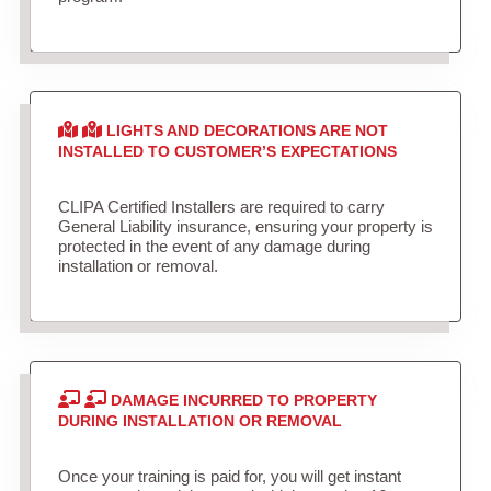
LIGHTS AND DECORATIONS ARE NOT
INSTALLED TO CUSTOMER’S EXPECTATIONS
CLIPA Certified Installers are required to carry
General Liability insurance, ensuring your property is
protected in the event of any damage during
installation or removal.
DAMAGE INCURRED TO PROPERTY
DURING INSTALLATION OR REMOVAL
Once your training is paid for, you will get instant