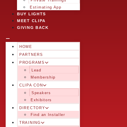
Private Trainings
Estimating App
BUY LIGHTS
MEET CLIPA
GIVING BACK
HOME
PARTNERS
PROGRAMS
Lead
Membership
CLIPA CON
Speakers
Exhibitors
DIRECTORY
Find an Installer
TRAINING