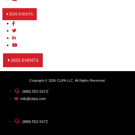
2026 EVENTS
2025 EVENTS
Copyright © 2026 CLIPA LLC. All Rights Reserved.
(888) 552-5472
info@clipa.com
(888) 552-5472