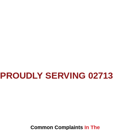
PROUDLY SERVING 02713
Common Complaints
In The