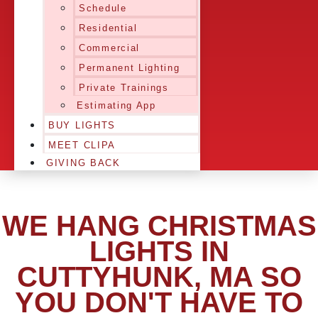
Schedule
Residential
Commercial
Permanent Lighting
Private Trainings
Estimating App
BUY LIGHTS
MEET CLIPA
GIVING BACK
WE HANG CHRISTMAS
LIGHTS IN
CUTTYHUNK, MA SO
YOU DON'T HAVE TO