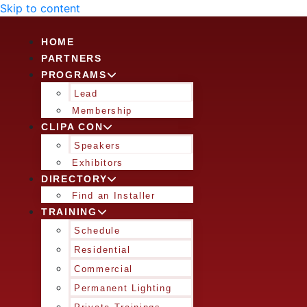
Skip to content
HOME
PARTNERS
PROGRAMS
Lead
Membership
CLIPA CON
Speakers
Exhibitors
DIRECTORY
Find an Installer
TRAINING
Schedule
Residential
Commercial
Permanent Lighting