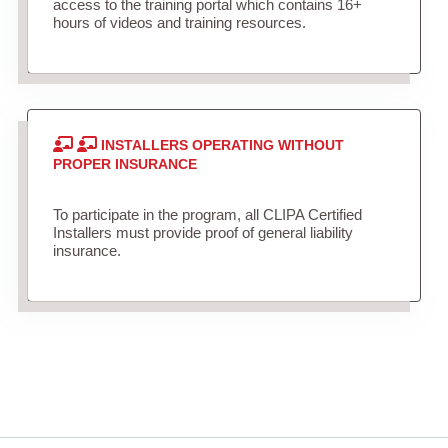
access to the training portal which contains 16+
hours of videos and training resources.
INSTALLERS OPERATING WITHOUT
PROPER INSURANCE
To participate in the program, all CLIPA Certified
Installers must provide proof of general liability
insurance.