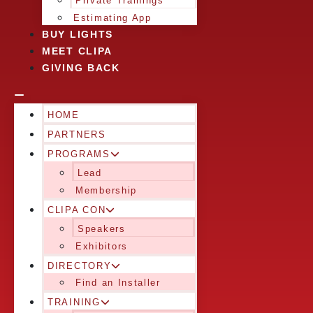
Private Trainings
Estimating App
BUY LIGHTS
MEET CLIPA
GIVING BACK
HOME
PARTNERS
PROGRAMS
Lead
Membership
CLIPA CON
Speakers
Exhibitors
DIRECTORY
Find an Installer
TRAINING