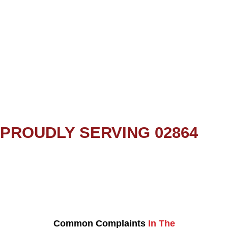
PROUDLY SERVING 02864
Common Complaints
In The