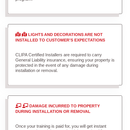
LIGHTS AND DECORATIONS ARE NOT
INSTALLED TO CUSTOMER’S EXPECTATIONS
CLIPA Certified Installers are required to carry
General Liability insurance, ensuring your property is
protected in the event of any damage during
installation or removal.
DAMAGE INCURRED TO PROPERTY
DURING INSTALLATION OR REMOVAL
Once your training is paid for, you will get instant