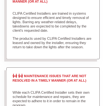
MANNER (OR AT ALL)
CLIPA Certified Installers are trained in systems
designed to ensure efficient and timely removal of
lights. Barring any weather-related delays,
takedowns are expected to be completed by the
client’s requested date.
The products used by CLIPA Certified Installers are
leased and owned by the installer, ensuring they
return to take down the lights after the season.
MAINTENANCE ISSUES THAT ARE NOT
RESOLVED IN A TIMELY MANNER (OR AT ALL)
While each CLIPA Certified Installer sets their own
schedule for maintenance and repairs, they are
expected to adhere to it in order to remain in the
program.