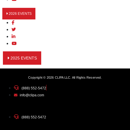
2026 EVENTS
2025 EVENTS
Copyright © 2026 CLIPA LLC. All Rights Reserved.
(888) 552-5472
info@clipa.com
(888) 552-5472