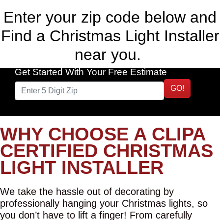
Enter your zip code below and
Find a Christmas Light Installer
near you.
Get Started With Your Free Estimate
GO!
WHY CHOOSE A CLIPA
CERTIFIED CHRISTMAS
LIGHT INSTALLER
We take the hassle out of decorating by
professionally hanging your Christmas lights, so
you don’t have to lift a finger! From carefully