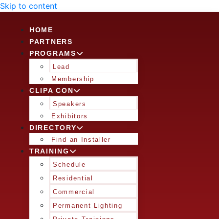
Skip to content
HOME
PARTNERS
PROGRAMS
Lead
Membership
CLIPA CON
Speakers
Exhibitors
DIRECTORY
Find an Installer
TRAINING
Schedule
Residential
Commercial
Permanent Lighting