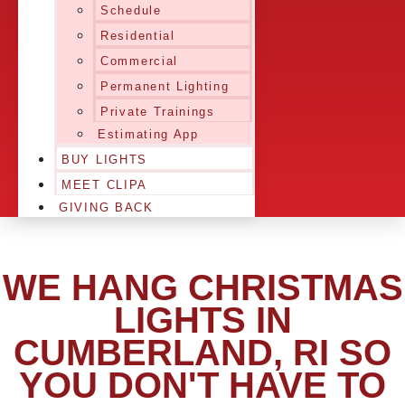
Schedule
Residential
Commercial
Permanent Lighting
Private Trainings
Estimating App
BUY LIGHTS
MEET CLIPA
GIVING BACK
WE HANG CHRISTMAS
LIGHTS IN
CUMBERLAND, RI SO
YOU DON'T HAVE TO