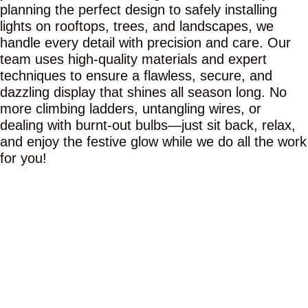
planning the perfect design to safely installing
lights on rooftops, trees, and landscapes, we
handle every detail with precision and care. Our
team uses high-quality materials and expert
techniques to ensure a flawless, secure, and
dazzling display that shines all season long. No
more climbing ladders, untangling wires, or
dealing with burnt-out bulbs—just sit back, relax,
and enjoy the festive glow while we do all the work
for you!