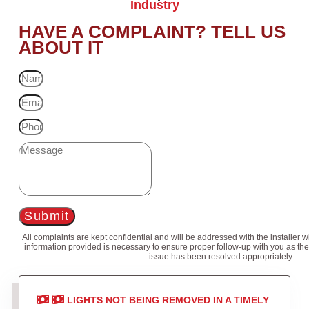
Industry
HAVE A COMPLAINT? TELL US
ABOUT IT
Submit
All complaints are kept confidential and will be addressed with the installer 
information provided is necessary to ensure proper follow-up with you as the
issue has been resolved appropriately.
LIGHTS NOT BEING REMOVED IN A TIMELY