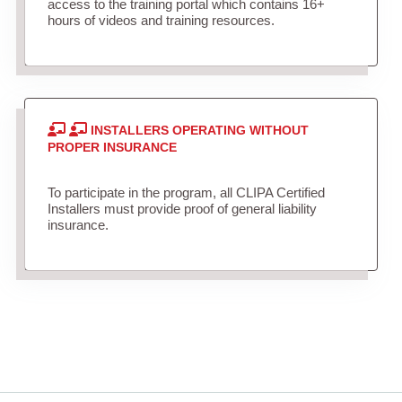
access to the training portal which contains 16+
hours of videos and training resources.
INSTALLERS OPERATING WITHOUT
PROPER INSURANCE
To participate in the program, all CLIPA Certified
Installers must provide proof of general liability
insurance.