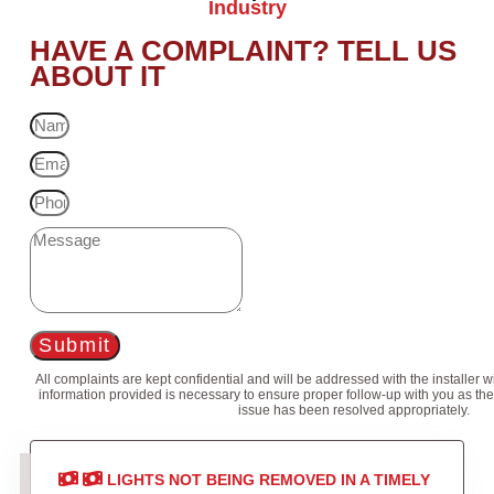
Industry
HAVE A COMPLAINT? TELL US
ABOUT IT
Submit
All complaints are kept confidential and will be addressed with the installer 
information provided is necessary to ensure proper follow-up with you as the
issue has been resolved appropriately.
LIGHTS NOT BEING REMOVED IN A TIMELY