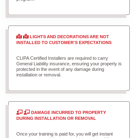
LIGHTS AND DECORATIONS ARE NOT
INSTALLED TO CUSTOMER’S EXPECTATIONS
CLIPA Certified Installers are required to carry
General Liability insurance, ensuring your property is
protected in the event of any damage during
installation or removal.
DAMAGE INCURRED TO PROPERTY
DURING INSTALLATION OR REMOVAL
Once your training is paid for, you will get instant