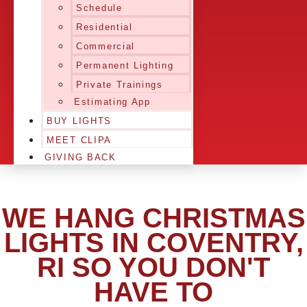
Schedule
Residential
Commercial
Permanent Lighting
Private Trainings
Estimating App
BUY LIGHTS
MEET CLIPA
GIVING BACK
WE HANG CHRISTMAS
LIGHTS IN COVENTRY,
RI SO YOU DON'T
HAVE TO