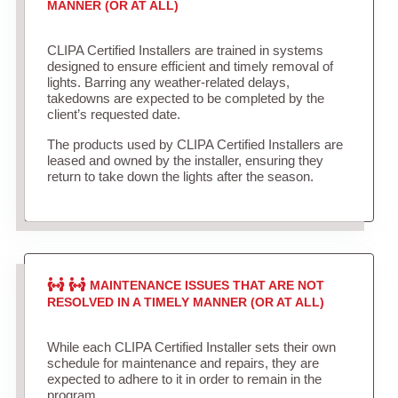
MANNER (OR AT ALL)
CLIPA Certified Installers are trained in systems
designed to ensure efficient and timely removal of
lights. Barring any weather-related delays,
takedowns are expected to be completed by the
client’s requested date.
The products used by CLIPA Certified Installers are
leased and owned by the installer, ensuring they
return to take down the lights after the season.
MAINTENANCE ISSUES THAT ARE NOT
RESOLVED IN A TIMELY MANNER (OR AT ALL)
While each CLIPA Certified Installer sets their own
schedule for maintenance and repairs, they are
expected to adhere to it in order to remain in the
program.