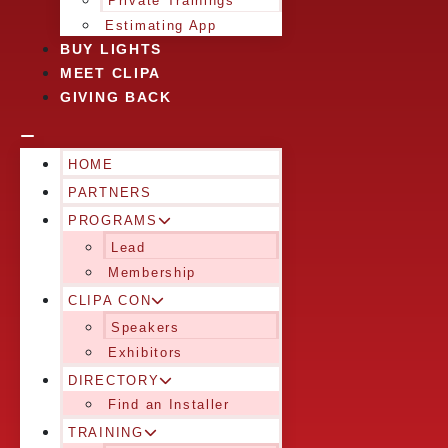
Private Trainings
Estimating App
BUY LIGHTS
MEET CLIPA
GIVING BACK
HOME
PARTNERS
PROGRAMS
Lead
Membership
CLIPA CON
Speakers
Exhibitors
DIRECTORY
Find an Installer
TRAINING