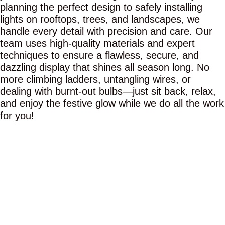
planning the perfect design to safely installing
lights on rooftops, trees, and landscapes, we
handle every detail with precision and care. Our
team uses high-quality materials and expert
techniques to ensure a flawless, secure, and
dazzling display that shines all season long. No
more climbing ladders, untangling wires, or
dealing with burnt-out bulbs—just sit back, relax,
and enjoy the festive glow while we do all the work
for you!