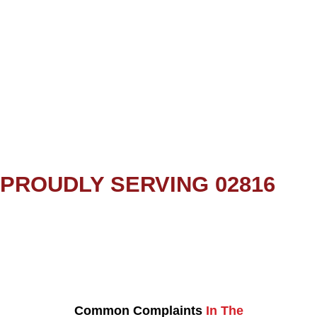
PROUDLY SERVING 02816
Common Complaints
In The