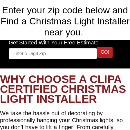
Enter your zip code below and
Find a Christmas Light Installer
near you.
Get Started With Your Free Estimate
GO!
WHY CHOOSE A CLIPA
CERTIFIED CHRISTMAS
LIGHT INSTALLER
We take the hassle out of decorating by
professionally hanging your Christmas lights, so
you don’t have to lift a finger! From carefully