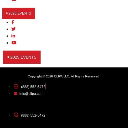
2026 EVENTS
2025 EVENTS
Copyright © 2026 CLIPA LLC. All Rights Reserved.
(888) 552-5472
info@clipa.com
(888) 552-5472