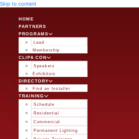
Skip to content
HOME
PARTNERS
PROGRAMS
Lead
Membership
CLIPA CON
Speakers
Exhibitors
DIRECTORY
Find an Installer
TRAINING
Schedule
Residential
Commercial
Permanent Lighting