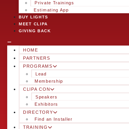
Private Trainings
Estimating App
BUY LIGHTS
MEET CLIPA
GIVING BACK
HOME
PARTNERS
PROGRAMS
Lead
Membership
CLIPA CON
Speakers
Exhibitors
DIRECTORY
Find an Installer
TRAINING