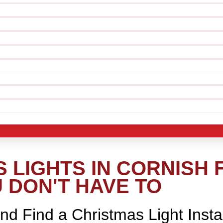
LIGHTS IN CORNISH F
 DON'T HAVE TO
nd Find a Christmas Light Insta