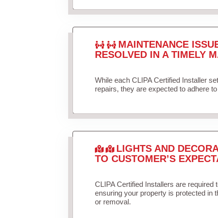
MAINTENANCE ISSU
RESOLVED IN A TIMELY M
While each CLIPA Certified Installer s
repairs, they are expected to adhere to 
LIGHTS AND DECORA
TO CUSTOMER’S EXPECT
CLIPA Certified Installers are required 
ensuring your property is protected in 
or removal.