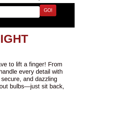
GO!
LIGHT
e to lift a finger! From
 handle every detail with
 secure, and dazzling
-out bulbs—just sit back,