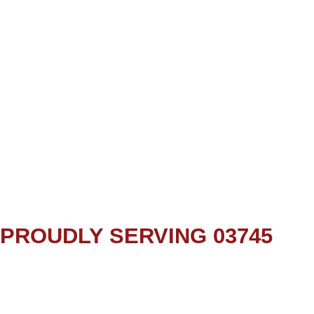
PROUDLY SERVING 03745