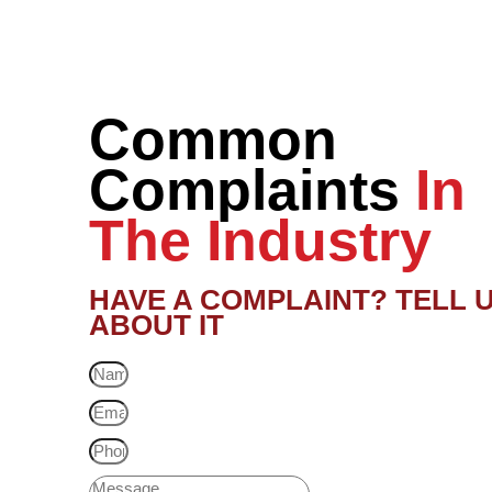
Common
Complaints
In
The Industry
HAVE A COMPLAINT? TELL 
ABOUT IT