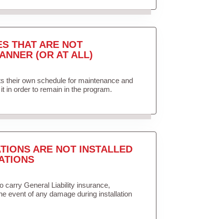
ES THAT ARE NOT
ANNER (OR AT ALL)
ets their own schedule for maintenance and
it in order to remain in the program.
TIONS ARE NOT INSTALLED
ATIONS
to carry General Liability insurance,
the event of any damage during installation