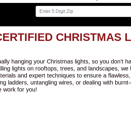
CERTIFIED CHRISTMAS 
lly hanging your Christmas lights, so you don’t hav
alling lights on rooftops, trees, and landscapes, we
erials and expert techniques to ensure a flawless,
ng ladders, untangling wires, or dealing with burnt
e work for you!