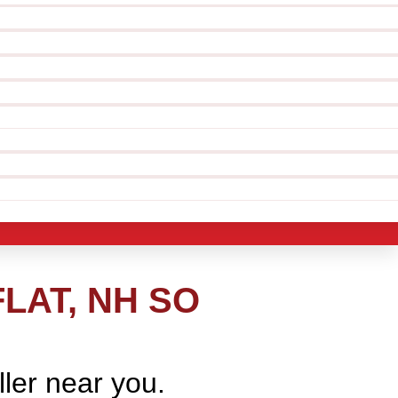
LAT, NH SO
ller near you.