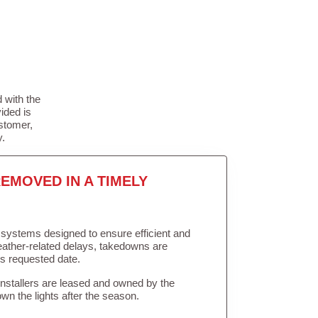
 with the
ided is
stomer,
y.
EMOVED IN A TIMELY
in systems designed to ensure efficient and
weather-related delays, takedowns are
’s requested date.
Installers are leased and owned by the
own the lights after the season.