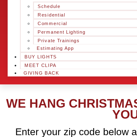
Schedule
Residential
Commercial
Permanent Lighting
Private Trainings
Estimating App
BUY LIGHTS
MEET CLIPA
GIVING BACK
WE HANG CHRISTMAS 
YOU
Enter your zip code below a