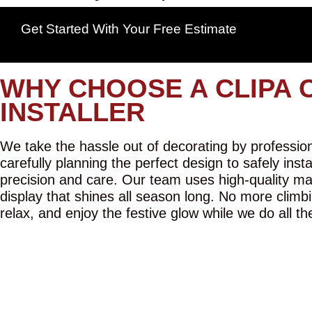
Get Started With Your Free Estimate
WHY CHOOSE A CLIPA 
INSTALLER
We take the hassle out of decorating by professiona
carefully planning the perfect design to safely inst
precision and care. Our team uses high-quality mat
display that shines all season long. No more climbi
relax, and enjoy the festive glow while we do all th