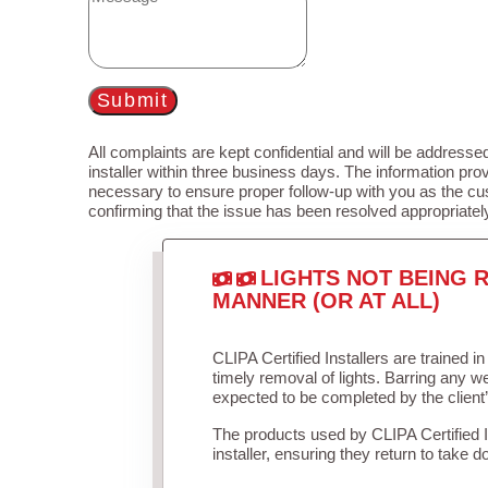
Submit
All complaints are kept confidential and will be addressed
installer within three business days. The information prov
necessary to ensure proper follow-up with you as the cu
confirming that the issue has been resolved appropriatel
LIGHTS NOT BEING R
MANNER (OR AT ALL)
CLIPA Certified Installers are trained 
timely removal of lights. Barring any 
expected to be completed by the client
The products used by CLIPA Certified 
installer, ensuring they return to take d