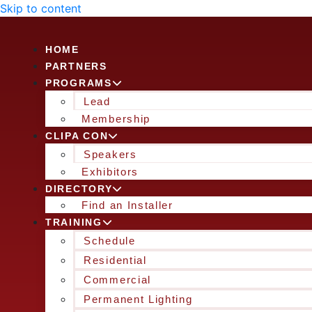
Skip to content
HOME
PARTNERS
PROGRAMS
Lead
Membership
CLIPA CON
Speakers
Exhibitors
DIRECTORY
Find an Installer
TRAINING
Schedule
Residential
Commercial
Permanent Lighting