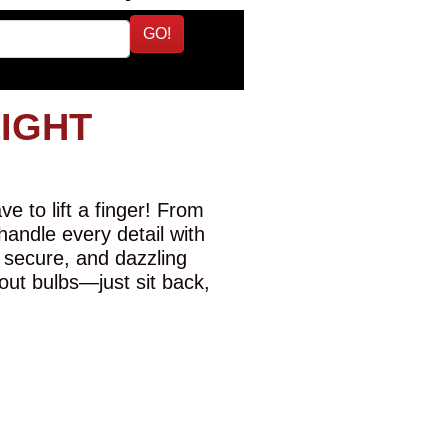
GO!
LIGHT
e to lift a finger! From
 handle every detail with
 secure, and dazzling
-out bulbs—just sit back,