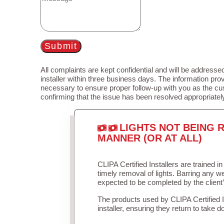
Submit
All complaints are kept confidential and will be addressed
installer within three business days. The information prov
necessary to ensure proper follow-up with you as the cu
confirming that the issue has been resolved appropriatel
LIGHTS NOT BEING R
MANNER (OR AT ALL)
CLIPA Certified Installers are trained 
timely removal of lights. Barring any 
expected to be completed by the client
The products used by CLIPA Certified 
installer, ensuring they return to take d