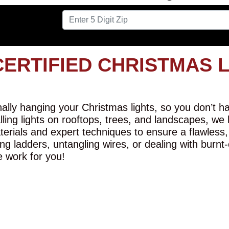
CERTIFIED CHRISTMAS 
lly hanging your Christmas lights, so you don’t hav
alling lights on rooftops, trees, and landscapes, we
erials and expert techniques to ensure a flawless,
ng ladders, untangling wires, or dealing with burnt
e work for you!