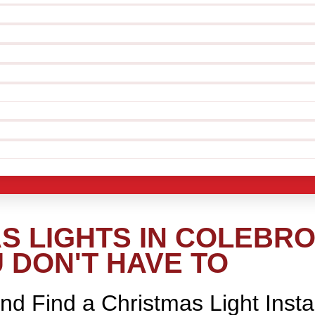
S LIGHTS IN COLEBRO
 DON'T HAVE TO
nd Find a Christmas Light Insta