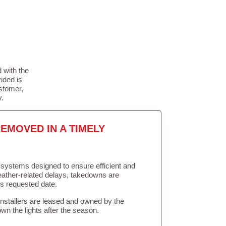
 with the
ided is
stomer,
y.
EMOVED IN A TIMELY
in systems designed to ensure efficient and
weather-related delays, takedowns are
’s requested date.
Installers are leased and owned by the
own the lights after the season.