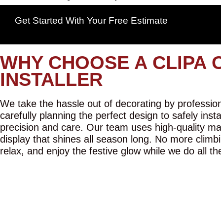
Get Started With Your Free Estimate
WHY CHOOSE A CLIPA 
INSTALLER
We take the hassle out of decorating by professiona
carefully planning the perfect design to safely inst
precision and care. Our team uses high-quality mat
display that shines all season long. No more climbi
relax, and enjoy the festive glow while we do all th