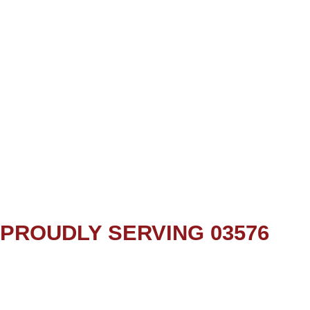
PROUDLY SERVING 03576