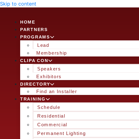
Skip to content
HOME
PARTNERS
PROGRAMS
Lead
Membership
CLIPA CON
Speakers
Exhibitors
DIRECTORY
Find an Installer
TRAINING
Schedule
Residential
Commercial
Permanent Lighting