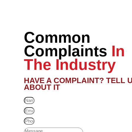
Common
Complaints
In
The Industry
HAVE A COMPLAINT? TELL 
ABOUT IT