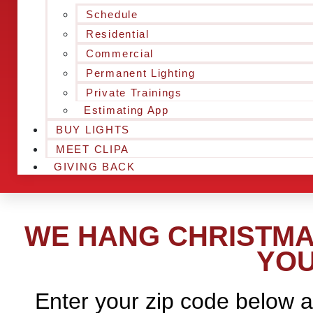
Schedule
Residential
Commercial
Permanent Lighting
Private Trainings
Estimating App
BUY LIGHTS
MEET CLIPA
GIVING BACK
WE HANG CHRISTMA
YOU
Enter your zip code below a