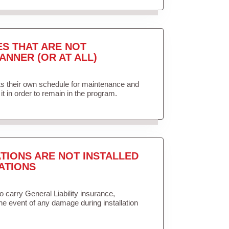
ES THAT ARE NOT
ANNER (OR AT ALL)
ets their own schedule for maintenance and
it in order to remain in the program.
TIONS ARE NOT INSTALLED
ATIONS
to carry General Liability insurance,
the event of any damage during installation