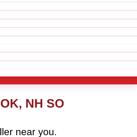
OK, NH SO
ller near you.