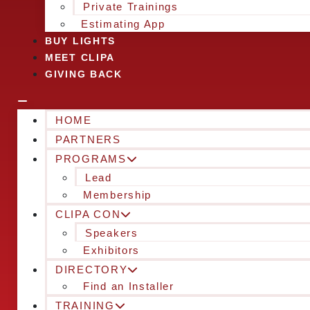
Private Trainings
Estimating App
BUY LIGHTS
MEET CLIPA
GIVING BACK
HOME
PARTNERS
PROGRAMS
Lead
Membership
CLIPA CON
Speakers
Exhibitors
DIRECTORY
Find an Installer
TRAINING