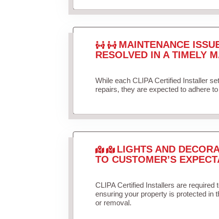
MAINTENANCE ISSU
RESOLVED IN A TIMELY M
While each CLIPA Certified Installer s
repairs, they are expected to adhere to 
LIGHTS AND DECORA
TO CUSTOMER’S EXPECT
CLIPA Certified Installers are required 
ensuring your property is protected in 
or removal.