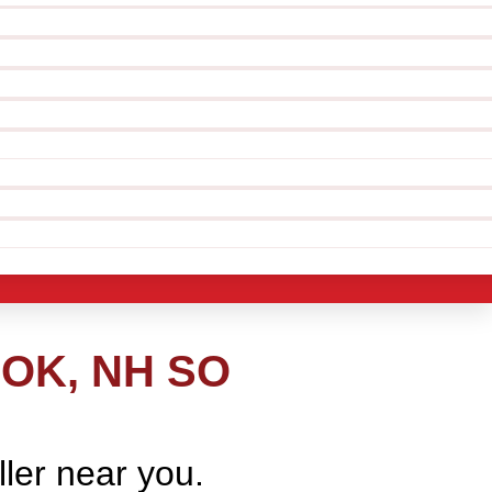
OK, NH SO
ller near you.