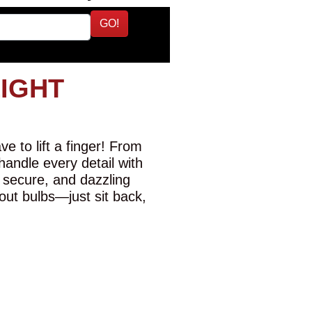
GO!
LIGHT
e to lift a finger! From
 handle every detail with
 secure, and dazzling
-out bulbs—just sit back,