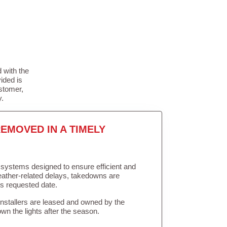
 with the
ided is
stomer,
y.
EMOVED IN A TIMELY
in systems designed to ensure efficient and
weather-related delays, takedowns are
’s requested date.
Installers are leased and owned by the
own the lights after the season.