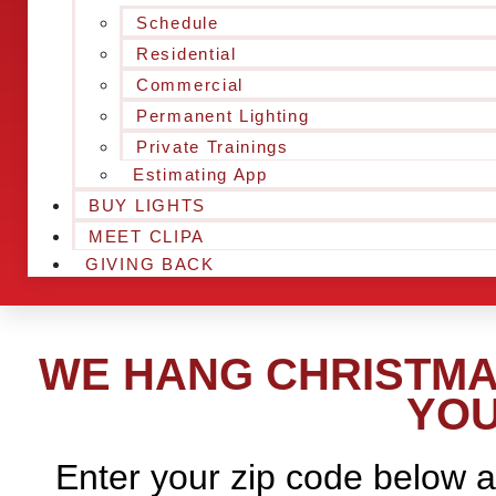
Schedule
Residential
Commercial
Permanent Lighting
Private Trainings
Estimating App
BUY LIGHTS
MEET CLIPA
GIVING BACK
WE HANG CHRISTMA
YOU
Enter your zip code below a