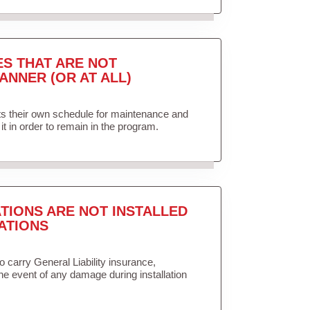
ES THAT ARE NOT
ANNER (OR AT ALL)
ets their own schedule for maintenance and
it in order to remain in the program.
TIONS ARE NOT INSTALLED
ATIONS
to carry General Liability insurance,
the event of any damage during installation