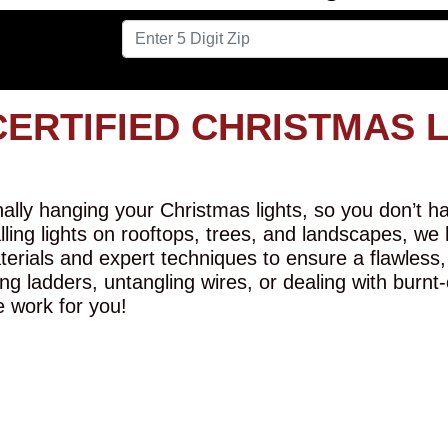
CERTIFIED CHRISTMAS 
lly hanging your Christmas lights, so you don’t hav
alling lights on rooftops, trees, and landscapes, we
erials and expert techniques to ensure a flawless,
ng ladders, untangling wires, or dealing with burnt
e work for you!