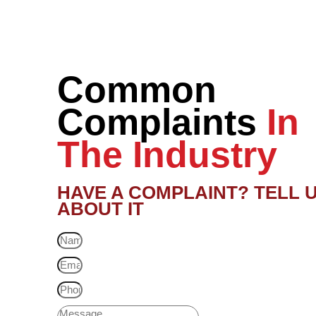
Common
Complaints
In
The Industry
HAVE A COMPLAINT? TELL 
ABOUT IT