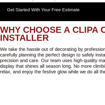
Get Started With Your Free Estimate
WHY CHOOSE A CLIPA 
INSTALLER
We take the hassle out of decorating by professiona
carefully planning the perfect design to safely inst
precision and care. Our team uses high-quality mat
display that shines all season long. No more climbi
relax, and enjoy the festive glow while we do all th