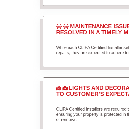
MAINTENANCE ISSU
RESOLVED IN A TIMELY M
While each CLIPA Certified Installer s
repairs, they are expected to adhere to 
LIGHTS AND DECORA
TO CUSTOMER’S EXPECT
CLIPA Certified Installers are required 
ensuring your property is protected in 
or removal.