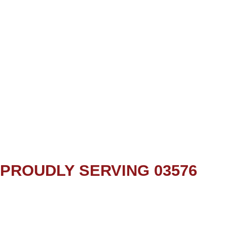
PROUDLY SERVING 03576