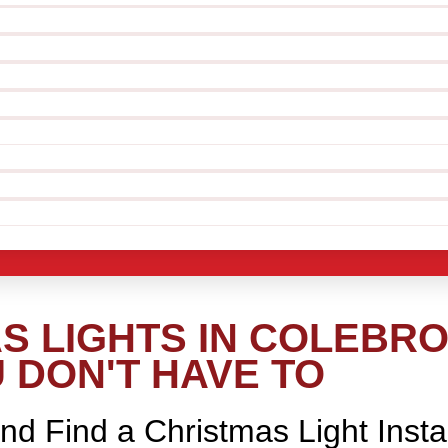
S LIGHTS IN COLEBRO
 DON'T HAVE TO
nd Find a Christmas Light Insta