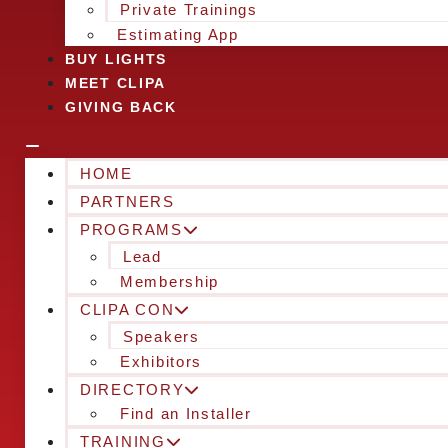
Private Trainings
Estimating App
BUY LIGHTS
MEET CLIPA
GIVING BACK
HOME
PARTNERS
PROGRAMS
Lead
Membership
CLIPA CON
Speakers
Exhibitors
DIRECTORY
Find an Installer
TRAINING