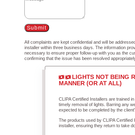
Submit
All complaints are kept confidential and will be addressed
installer within three business days. The information prov
necessary to ensure proper follow-up with you as the cu
confirming that the issue has been resolved appropriatel
LIGHTS NOT BEING R
MANNER (OR AT ALL)
CLIPA Certified Installers are trained 
timely removal of lights. Barring any 
expected to be completed by the client
The products used by CLIPA Certified 
installer, ensuring they return to take d