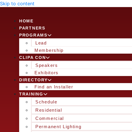
Skip to content
HOME
PARTNERS
PROGRAMS
Lead
Membership
CLIPA CON
Speakers
Exhibitors
DIRECTORY
Find an Installer
TRAINING
Schedule
Residential
Commercial
Permanent Lighting