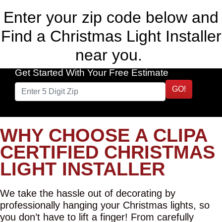
Enter your zip code below and
Find a Christmas Light Installer
near you.
Get Started With Your Free Estimate
GO!
WHY CHOOSE A CLIPA
CERTIFIED CHRISTMAS
LIGHT INSTALLER
We take the hassle out of decorating by
professionally hanging your Christmas lights, so
you don’t have to lift a finger! From carefully