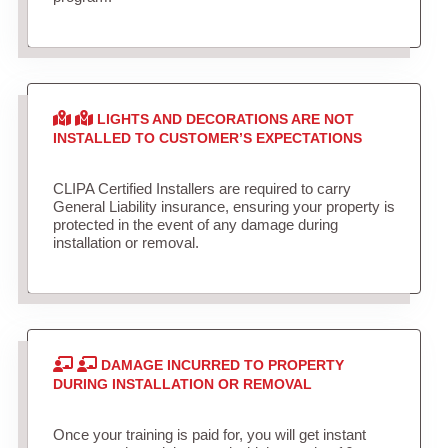
LIGHTS AND DECORATIONS ARE NOT
INSTALLED TO CUSTOMER’S EXPECTATIONS
CLIPA Certified Installers are required to carry
General Liability insurance, ensuring your property is
protected in the event of any damage during
installation or removal.
DAMAGE INCURRED TO PROPERTY
DURING INSTALLATION OR REMOVAL
Once your training is paid for, you will get instant