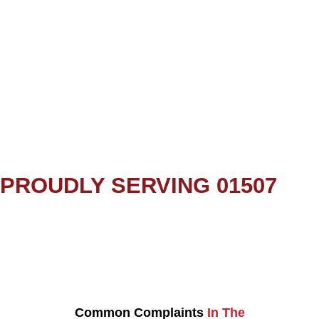
PROUDLY SERVING 01507
Common Complaints
In The