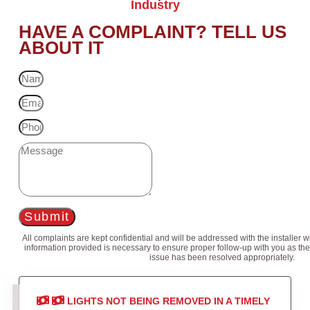
Industry
HAVE A COMPLAINT? TELL US
ABOUT IT
Submit
All complaints are kept confidential and will be addressed with the installer 
information provided is necessary to ensure proper follow-up with you as the
issue has been resolved appropriately.
LIGHTS NOT BEING REMOVED IN A TIMELY