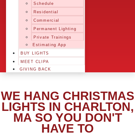
Schedule
Residential
Commercial
Permanent Lighting
Private Trainings
Estimating App
BUY LIGHTS
MEET CLIPA
GIVING BACK
WE HANG CHRISTMAS
LIGHTS IN CHARLTON,
MA SO YOU DON'T
HAVE TO