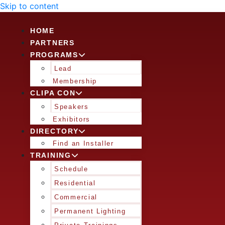
Skip to content
HOME
PARTNERS
PROGRAMS
Lead
Membership
CLIPA CON
Speakers
Exhibitors
DIRECTORY
Find an Installer
TRAINING
Schedule
Residential
Commercial
Permanent Lighting