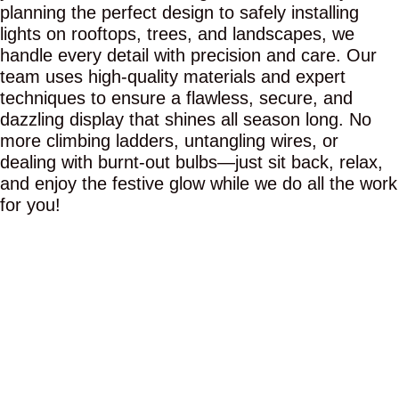
planning the perfect design to safely installing
lights on rooftops, trees, and landscapes, we
handle every detail with precision and care. Our
team uses high-quality materials and expert
techniques to ensure a flawless, secure, and
dazzling display that shines all season long. No
more climbing ladders, untangling wires, or
dealing with burnt-out bulbs—just sit back, relax,
and enjoy the festive glow while we do all the work
for you!