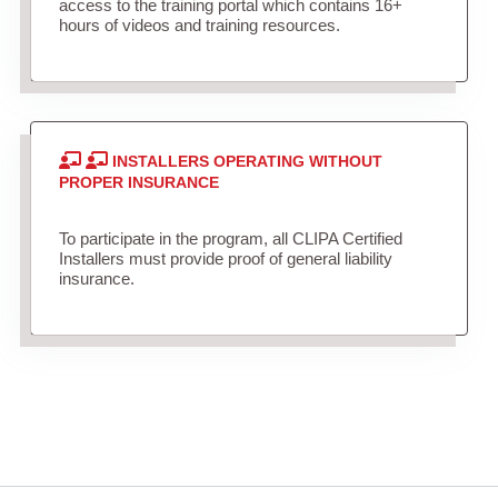
access to the training portal which contains 16+
hours of videos and training resources.
INSTALLERS OPERATING WITHOUT
PROPER INSURANCE
To participate in the program, all CLIPA Certified
Installers must provide proof of general liability
insurance.