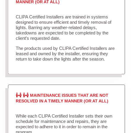
MANNER (OR AT ALL)
CLIPA Certified Installers are trained in systems
designed to ensure efficient and timely removal of
lights. Barring any weather-related delays,
takedowns are expected to be completed by the
client’s requested date.
The products used by CLIPA Certified Installers are
leased and owned by the installer, ensuring they
return to take down the lights after the season.
MAINTENANCE ISSUES THAT ARE NOT
RESOLVED IN A TIMELY MANNER (OR AT ALL)
While each CLIPA Certified Installer sets their own
schedule for maintenance and repairs, they are
expected to adhere to it in order to remain in the
program.