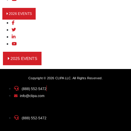
2026 EVENTS
2025 EVENTS
Copyright © 2026 CLIPA LLC. All Rights Reserved.
(888) 552-5472
info@clipa.com
(888) 552-5472