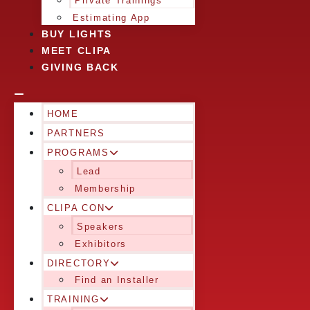
Private Trainings
Estimating App
BUY LIGHTS
MEET CLIPA
GIVING BACK
HOME
PARTNERS
PROGRAMS
Lead
Membership
CLIPA CON
Speakers
Exhibitors
DIRECTORY
Find an Installer
TRAINING