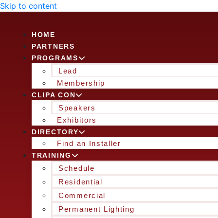
Skip to content
HOME
PARTNERS
PROGRAMS
Lead
Membership
CLIPA CON
Speakers
Exhibitors
DIRECTORY
Find an Installer
TRAINING
Schedule
Residential
Commercial
Permanent Lighting