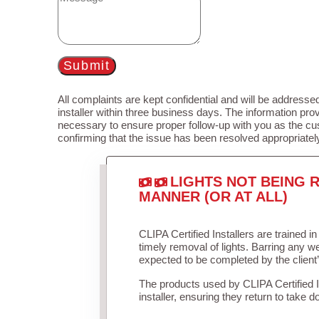
Submit
All complaints are kept confidential and will be addressed
installer within three business days. The information prov
necessary to ensure proper follow-up with you as the cu
confirming that the issue has been resolved appropriatel
LIGHTS NOT BEING R
MANNER (OR AT ALL)
CLIPA Certified Installers are trained 
timely removal of lights. Barring any 
expected to be completed by the client
The products used by CLIPA Certified 
installer, ensuring they return to take d