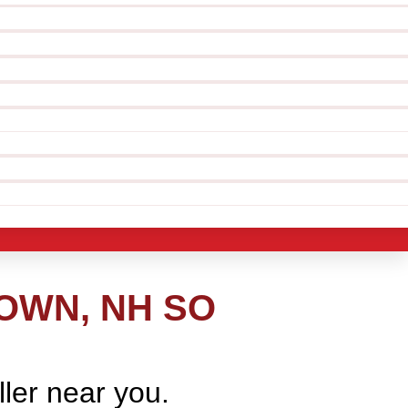
OWN, NH SO
ller near you.