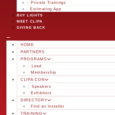
Private Trainings
Estimating App
BUY LIGHTS
MEET CLIPA
GIVING BACK
HOME
PARTNERS
PROGRAMS
Lead
Membership
CLIPA CON
Speakers
Exhibitors
DIRECTORY
Find an Installer
TRAINING