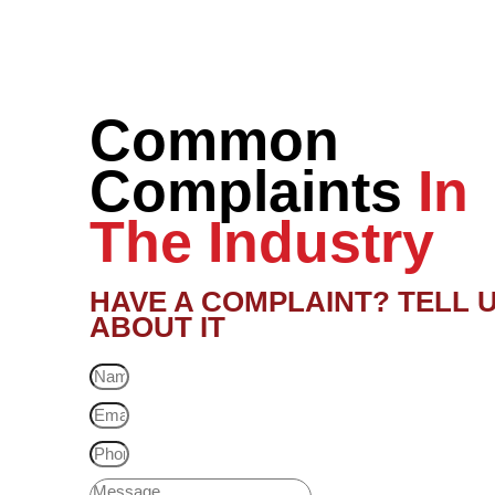
Common
Complaints
In
The Industry
HAVE A COMPLAINT? TELL 
ABOUT IT