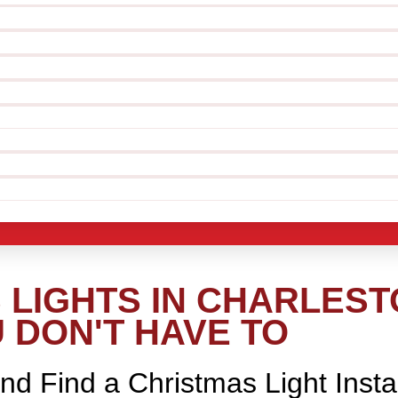
LIGHTS IN CHARLEST
 DON'T HAVE TO
nd Find a Christmas Light Insta