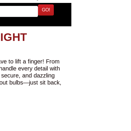
GO!
LIGHT
e to lift a finger! From
 handle every detail with
 secure, and dazzling
-out bulbs—just sit back,