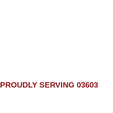
PROUDLY SERVING 03603