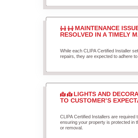
MAINTENANCE ISSU
RESOLVED IN A TIMELY M
While each CLIPA Certified Installer s
repairs, they are expected to adhere to 
LIGHTS AND DECORA
TO CUSTOMER’S EXPECT
CLIPA Certified Installers are required 
ensuring your property is protected in 
or removal.