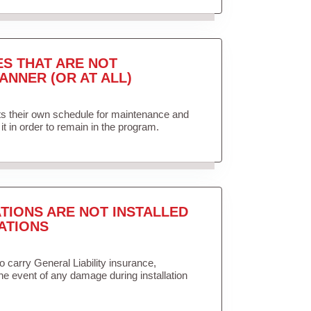
ES THAT ARE NOT
ANNER (OR AT ALL)
ets their own schedule for maintenance and
it in order to remain in the program.
TIONS ARE NOT INSTALLED
ATIONS
to carry General Liability insurance,
the event of any damage during installation