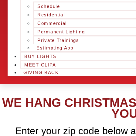
Schedule
Residential
Commercial
Permanent Lighting
Private Trainings
Estimating App
BUY LIGHTS
MEET CLIPA
GIVING BACK
WE HANG CHRISTMAS 
YOU
Enter your zip code below a