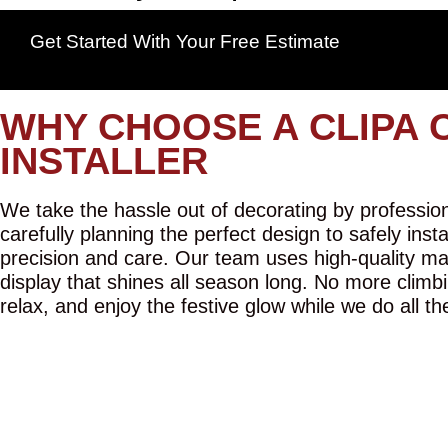
Get Started With Your Free Estimate
WHY CHOOSE A CLIPA 
INSTALLER
We take the hassle out of decorating by professiona
carefully planning the perfect design to safely inst
precision and care. Our team uses high-quality mat
display that shines all season long. No more climbi
relax, and enjoy the festive glow while we do all th