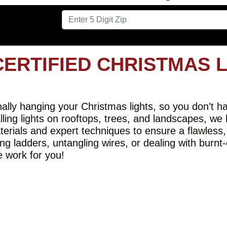
CERTIFIED CHRISTMAS 
lly hanging your Christmas lights, so you don’t hav
alling lights on rooftops, trees, and landscapes, we
erials and expert techniques to ensure a flawless,
ng ladders, untangling wires, or dealing with burnt
e work for you!