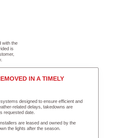
 with the
ided is
stomer,
y.
EMOVED IN A TIMELY
in systems designed to ensure efficient and
weather-related delays, takedowns are
’s requested date.
Installers are leased and owned by the
own the lights after the season.