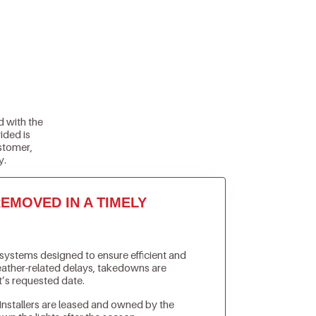
d with the
ided is
stomer,
y.
EMOVED IN A TIMELY
n systems designed to ensure efficient and
weather-related delays, takedowns are
t’s requested date.
Installers are leased and owned by the