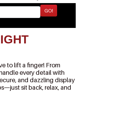
GO!
LIGHT
 to lift a finger! From
 handle every detail with
secure, and dazzling display
s—just sit back, relax, and