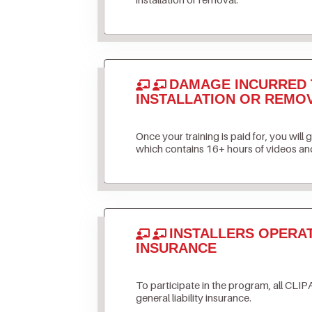
DAMAGE INCURRED 
INSTALLATION OR REMO
Once your training is paid for, you will 
which contains 16+ hours of videos and
INSTALLERS OPERA
INSURANCE
To participate in the program, all CLIPA
general liability insurance.