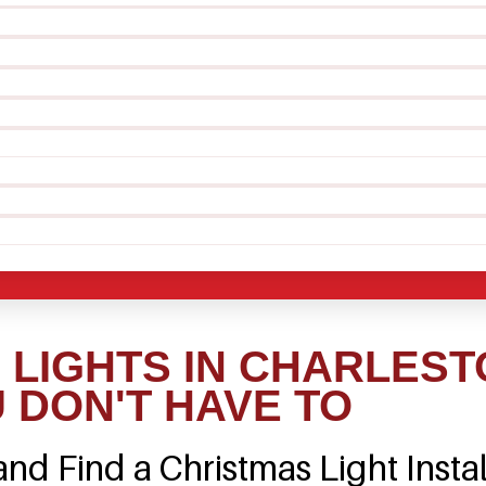
LIGHTS IN CHARLEST
 DON'T HAVE TO
nd Find a Christmas Light Instal