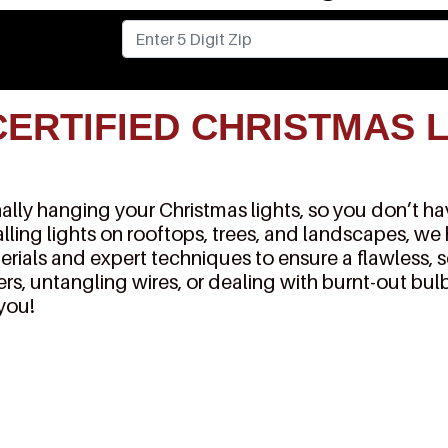
CERTIFIED CHRISTMAS 
lly hanging your Christmas lights, so you don’t have
alling lights on rooftops, trees, and landscapes, we
erials and expert techniques to ensure a flawless, 
rs, untangling wires, or dealing with burnt-out bulb
 you!