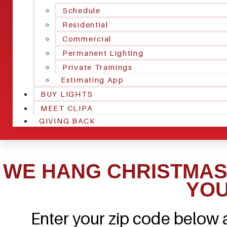
Schedule
Residential
Commercial
Permanent Lighting
Private Trainings
Estimating App
BUY LIGHTS
MEET CLIPA
GIVING BACK
WE HANG CHRISTMAS 
YOU
Enter your zip code below a