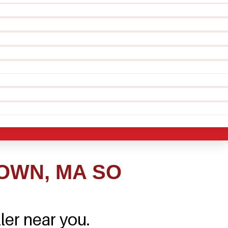
OWN, MA SO
ler near you.