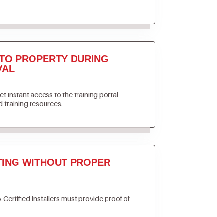
TO PROPERTY DURING
VAL
get instant access to the training portal
 training resources.
TING WITHOUT PROPER
 Certified Installers must provide proof of