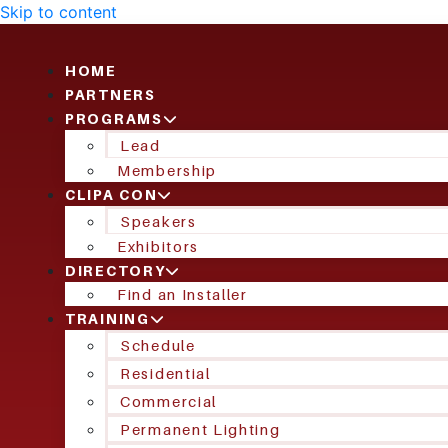
Skip to content
HOME
PARTNERS
PROGRAMS
Lead
Membership
CLIPA CON
Speakers
Exhibitors
DIRECTORY
Find an Installer
TRAINING
Schedule
Residential
Commercial
Permanent Lighting