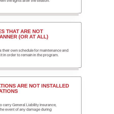
own the lights after the season.
ES THAT ARE NOT
ANNER (OR AT ALL)
ets their own schedule for maintenance and
it in order to remain in the program.
TIONS ARE NOT INSTALLED
ATIONS
to carry General Liability insurance,
 the event of any damage during