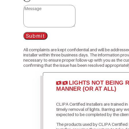
Submit
All complaints are kept confidential and will be addresse
installer within three business days. The information prov
necessary to ensure proper follow-up with you as the cu
confirming that the issue has been resolved appropriatel
LIGHTS NOT BEING R
MANNER (OR AT ALL)
CLIPA Certified Installers are trained i
timely removal of lights. Barring any 
expected to be completed by the clien
The products used by CLIPA Certified 