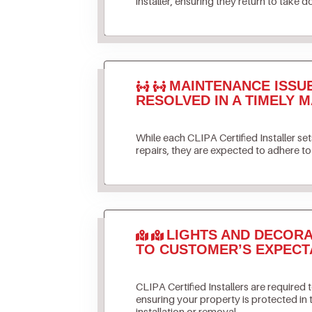
installer, ensuring they return to take d
MAINTENANCE ISSU
RESOLVED IN A TIMELY M
While each CLIPA Certified Installer s
repairs, they are expected to adhere to 
LIGHTS AND DECORA
TO CUSTOMER’S EXPECT
CLIPA Certified Installers are required 
ensuring your property is protected in
installation or removal.