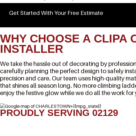
Get Started With Your Free Estimate
WHY CHOOSE A CLIPA 
INSTALLER
We take the hassle out of decorating by professiona
carefully planning the perfect design to safely inst
precision and care. Our team uses high-quality mat
that shines all season long. No more climbing ladde
enjoy the festive glow while we do all the work for
PROUDLY SERVING 02129