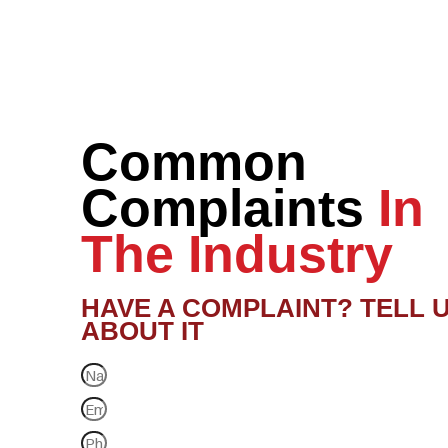
Common
Complaints
In
The Industry
HAVE A COMPLAINT? TELL 
ABOUT IT