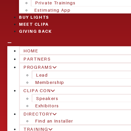
Private Trainings
Estimating App
BUY LIGHTS
MEET CLIPA
GIVING BACK
HOME
PARTNERS
PROGRAMS
Lead
Membership
CLIPA CON
Speakers
Exhibitors
DIRECTORY
Find an Installer
TRAINING