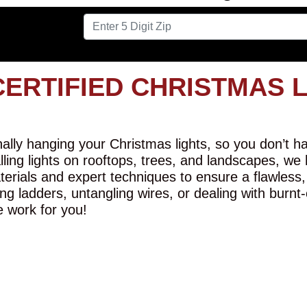
CERTIFIED CHRISTMAS 
lly hanging your Christmas lights, so you don’t hav
alling lights on rooftops, trees, and landscapes, we
erials and expert techniques to ensure a flawless,
ng ladders, untangling wires, or dealing with burnt
e work for you!