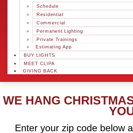
Schedule
Residential
Commercial
Permanent Lighting
Private Trainings
Estimating App
BUY LIGHTS
MEET CLIPA
GIVING BACK
WE HANG CHRISTMAS 
YOU
Enter your zip code below a