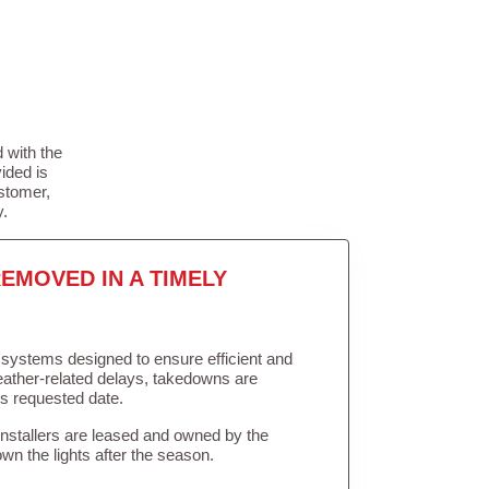
 with the
ided is
stomer,
y.
EMOVED IN A TIMELY
in systems designed to ensure efficient and
weather-related delays, takedowns are
’s requested date.
Installers are leased and owned by the
own the lights after the season.