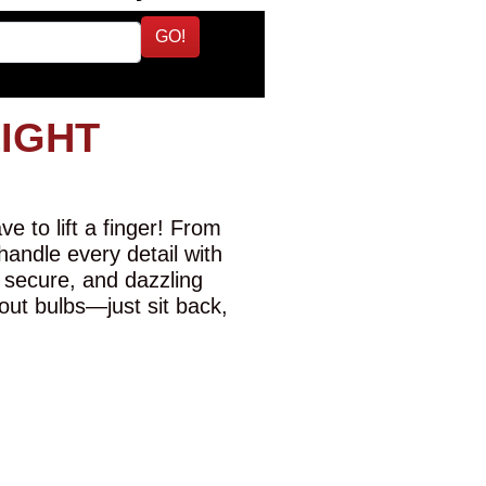
GO!
LIGHT
e to lift a finger! From
 handle every detail with
 secure, and dazzling
-out bulbs—just sit back,