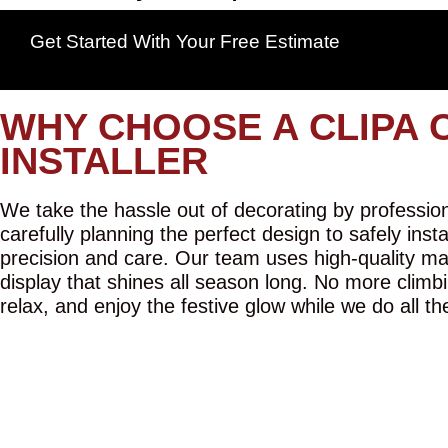
Get Started With Your Free Estimate
WHY CHOOSE A CLIPA 
INSTALLER
We take the hassle out of decorating by professiona
carefully planning the perfect design to safely inst
precision and care. Our team uses high-quality mat
display that shines all season long. No more climbi
relax, and enjoy the festive glow while we do all th