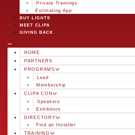
Private Trainings
Estimating App
BUY LIGHTS
MEET CLIPA
GIVING BACK
HOME
PARTNERS
PROGRAMS
Lead
Membership
CLIPA CON
Speakers
Exhibitors
DIRECTORY
Find an Installer
TRAINING