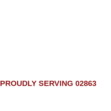
PROUDLY SERVING 02863