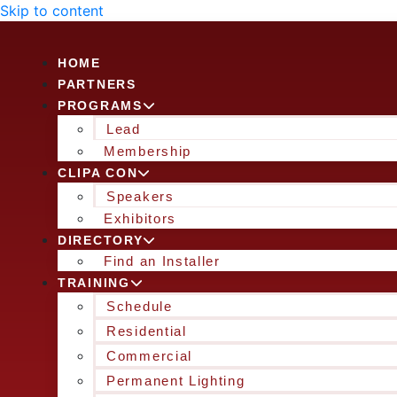
Skip to content
HOME
PARTNERS
PROGRAMS
Lead
Membership
CLIPA CON
Speakers
Exhibitors
DIRECTORY
Find an Installer
TRAINING
Schedule
Residential
Commercial
Permanent Lighting