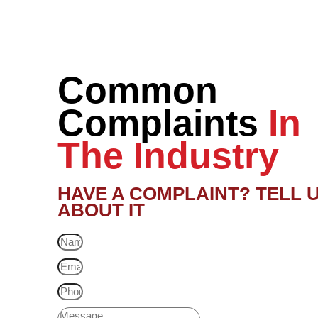
Common
Complaints
In
The Industry
HAVE A COMPLAINT? TELL 
ABOUT IT