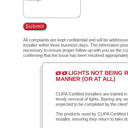
Submit
All complaints are kept confidential and will be addressed
installer within three business days. The information prov
necessary to ensure proper follow-up with you as the cu
confirming that the issue has been resolved appropriatel
LIGHTS NOT BEING R
MANNER (OR AT ALL)
CLIPA Certified Installers are trained 
timely removal of lights. Barring any 
expected to be completed by the client
The products used by CLIPA Certified 
installer, ensuring they return to take d