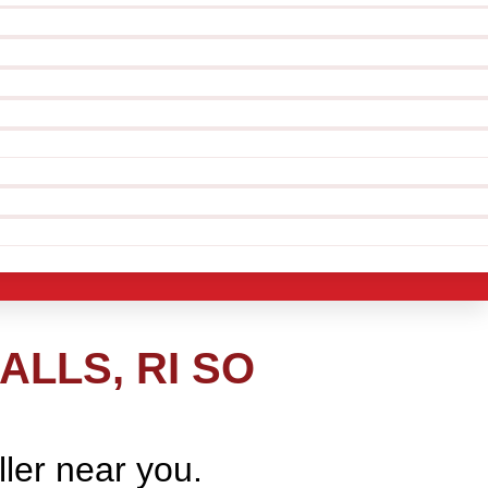
ALLS, RI SO
ller near you.