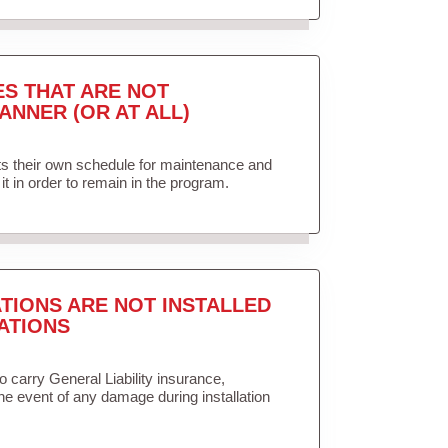
ES THAT ARE NOT
ANNER (OR AT ALL)
ets their own schedule for maintenance and
it in order to remain in the program.
TIONS ARE NOT INSTALLED
ATIONS
to carry General Liability insurance,
the event of any damage during installation