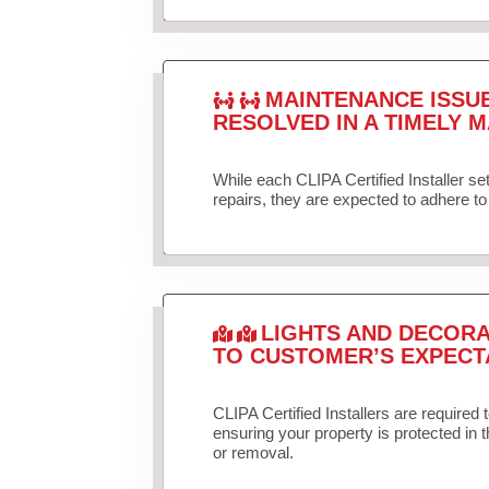
MAINTENANCE ISSU
RESOLVED IN A TIMELY M
While each CLIPA Certified Installer s
repairs, they are expected to adhere to 
LIGHTS AND DECORA
TO CUSTOMER’S EXPECT
CLIPA Certified Installers are required 
ensuring your property is protected in 
or removal.