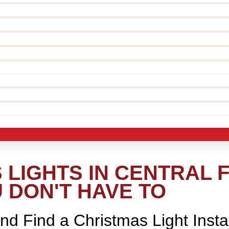
LIGHTS IN CENTRAL F
 DON'T HAVE TO
nd Find a Christmas Light Insta