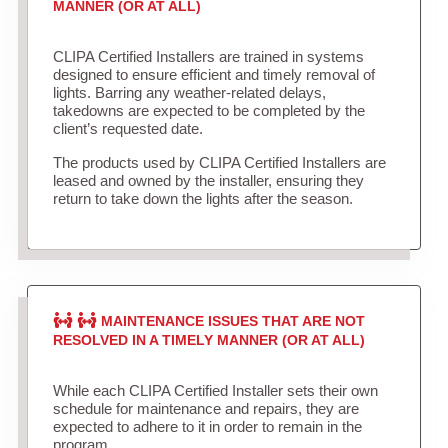
MANNER (OR AT ALL)
CLIPA Certified Installers are trained in systems
designed to ensure efficient and timely removal of
lights. Barring any weather-related delays,
takedowns are expected to be completed by the
client’s requested date.
The products used by CLIPA Certified Installers are
leased and owned by the installer, ensuring they
return to take down the lights after the season.
MAINTENANCE ISSUES THAT ARE NOT
RESOLVED IN A TIMELY MANNER (OR AT ALL)
While each CLIPA Certified Installer sets their own
schedule for maintenance and repairs, they are
expected to adhere to it in order to remain in the
program.