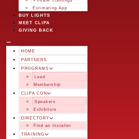
Private Trainings
Estimating App
BUY LIGHTS
MEET CLIPA
GIVING BACK
HOME
PARTNERS
PROGRAMS
Lead
Membership
CLIPA CON
Speakers
Exhibitors
DIRECTORY
Find an Installer
TRAINING