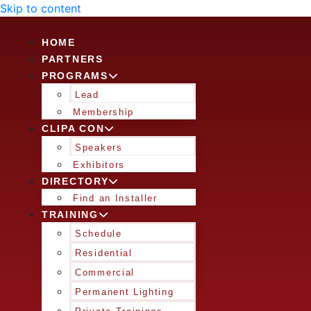
Skip to content
HOME
PARTNERS
PROGRAMS
Lead
Membership
CLIPA CON
Speakers
Exhibitors
DIRECTORY
Find an Installer
TRAINING
Schedule
Residential
Commercial
Permanent Lighting