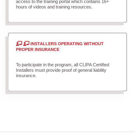
access to the training portal which contains 16+
hours of videos and training resources.
INSTALLERS OPERATING WITHOUT
PROPER INSURANCE
To participate in the program, all CLIPA Certified
Installers must provide proof of general liability
insurance.