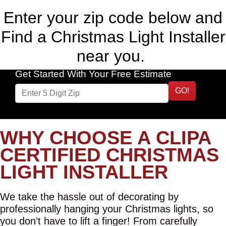
Enter your zip code below and
Find a Christmas Light Installer
near you.
Get Started With Your Free Estimate
GO!
WHY CHOOSE A CLIPA
CERTIFIED CHRISTMAS
LIGHT INSTALLER
We take the hassle out of decorating by
professionally hanging your Christmas lights, so
you don’t have to lift a finger! From carefully