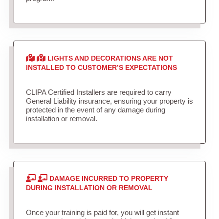
LIGHTS AND DECORATIONS ARE NOT
INSTALLED TO CUSTOMER’S EXPECTATIONS
CLIPA Certified Installers are required to carry
General Liability insurance, ensuring your property is
protected in the event of any damage during
installation or removal.
DAMAGE INCURRED TO PROPERTY
DURING INSTALLATION OR REMOVAL
Once your training is paid for, you will get instant