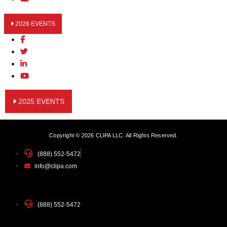
2026 EVENTS
2025 EVENTS
Copyright © 2026 CLIPA LLC. All Rights Reserved.
(888) 552-5472
info@clipa.com
(888) 552-5472