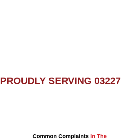
PROUDLY SERVING 03227
Common Complaints
In The