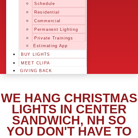
Schedule
Residential
Commercial
Permanent Lighting
Private Trainings
Estimating App
BUY LIGHTS
MEET CLIPA
GIVING BACK
WE HANG CHRISTMAS
LIGHTS IN CENTER
SANDWICH, NH SO
YOU DON'T HAVE TO