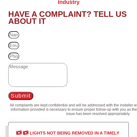
Industry
HAVE A COMPLAINT? TELL US
ABOUT IT
Submit
All complaints are kept confidential and will be addressed with the installer 
information provided is necessary to ensure proper follow-up with you as the
issue has been resolved appropriately.
LIGHTS NOT BEING REMOVED IN A TIMELY