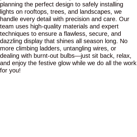
planning the perfect design to safely installing
lights on rooftops, trees, and landscapes, we
handle every detail with precision and care. Our
team uses high-quality materials and expert
techniques to ensure a flawless, secure, and
dazzling display that shines all season long. No
more climbing ladders, untangling wires, or
dealing with burnt-out bulbs—just sit back, relax,
and enjoy the festive glow while we do all the work
for you!